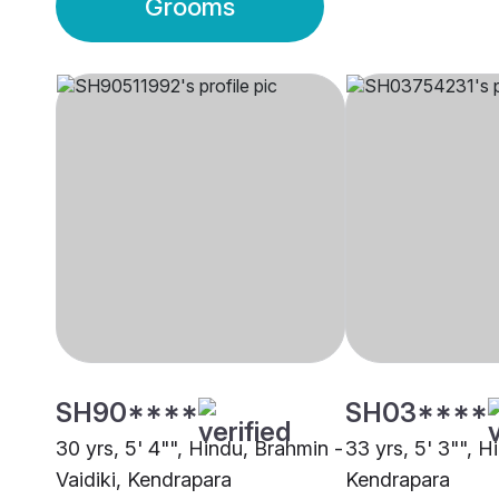
Grooms
SH90****
SH03****
30 yrs, 5' 4"", Hindu, Brahmin -
33 yrs, 5' 3"", 
Vaidiki, Kendrapara
Kendrapara