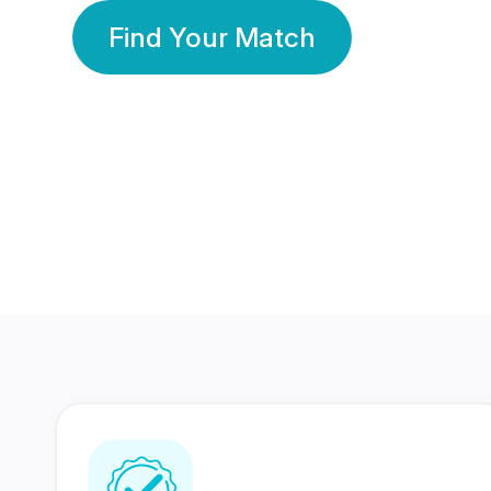
Find Your Match
350 Lakhs+
80 Lakhs
Registered Members
Success Stories