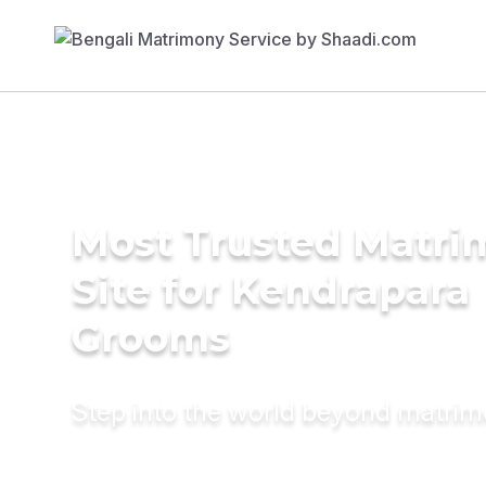
Most Trusted Matr
Site for Kendrapara
Grooms
Step into the world beyond matri