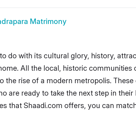
ndrapara Matrimony
do with its cultural glory, history, attrac
home. All the local, historic communities
to the rise of a modern metropolis. Thes
are ready to take the next step in their l
es that Shaadi.com offers, you can matc