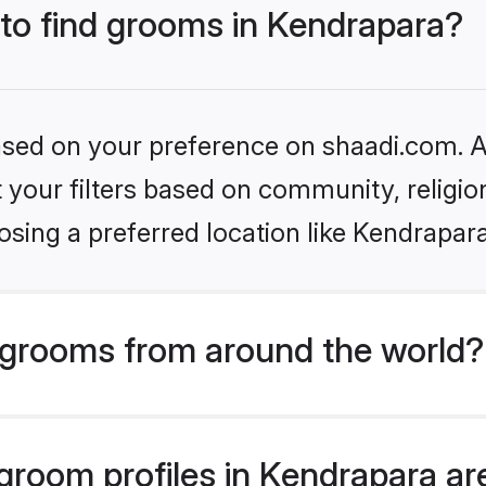
 to find grooms in Kendrapara?
based on your preference on shaadi.com. Al
set your filters based on community, relig
sing a preferred location like Kendrapar
grooms from around the world?
room profiles in Kendrapara are