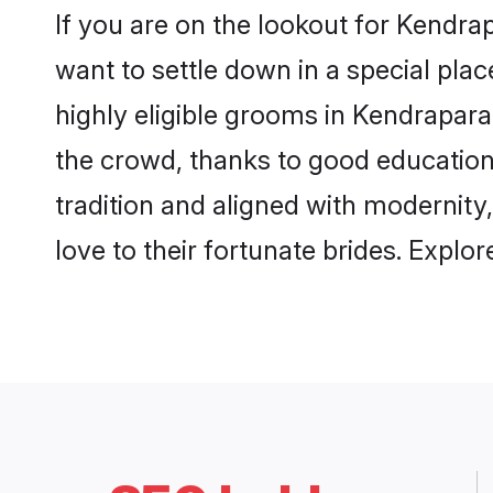
If you are on the lookout for Kendr
want to settle down in a special pla
highly eligible grooms in Kendrapara
the crowd, thanks to good education
tradition and aligned with modernity
love to their fortunate brides. Expl