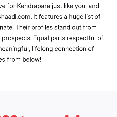
e for Kendrapara just like you, and
aadi.com. It features a huge list of
nate. Their profiles stand out from
prospects. Equal parts respectful of
eaningful, lifelong connection of
ces from below!