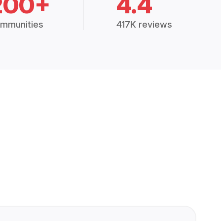
200+
4.4
mmunities
417K reviews