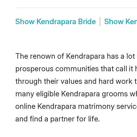
Show
Kendrapara Bride
Show
Ke
The renown of Kendrapara has a lot to 
prosperous communities that call it 
through their values and hard work 
many eligible Kendrapara grooms who 
online Kendrapara matrimony servic
and find a partner for life.