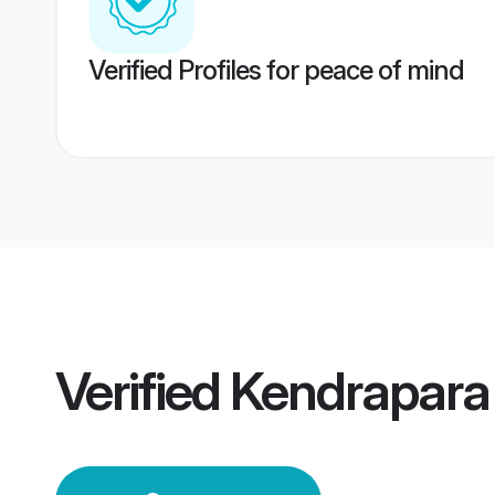
Verified Profiles for peace of mind
Verified
Kendrapara