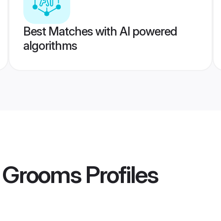
Best Matches with AI powered
algorithms
 Grooms
Profiles