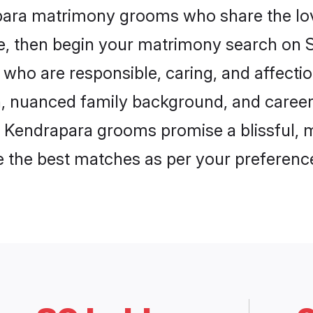
apara matrimony grooms who share the lov
ce, then begin your matrimony search on Sh
 who are responsible, caring, and affectio
, nuanced family background, and career 
, Kendrapara grooms promise a blissful, m
ore the best matches as per your preferen