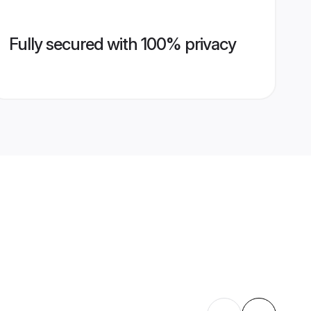
Fully secured with 100% privacy