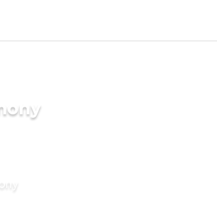
imony
mony