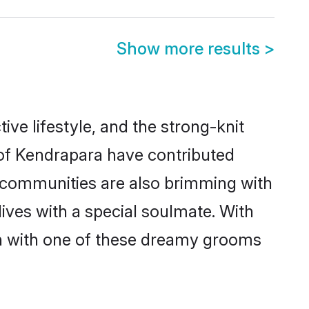
Show more results
>
tive lifestyle, and the strong-knit
 of Kendrapara have contributed
e communities are also brimming with
ives with a special soulmate. With
h with one of these dreamy grooms