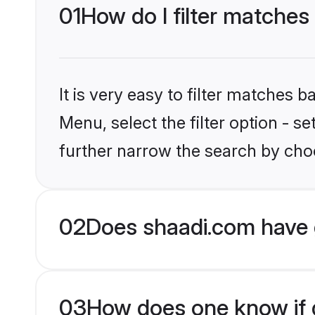
01
How do I filter matches
It is very easy to filter matches 
Menu, select the filter option - 
further narrow the search by choo
02
Does shaadi.com have 
03
How does one know if g