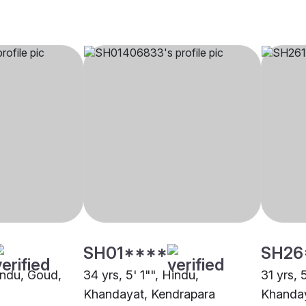
SH01****
SH26
Hindu, Goud,
34 yrs, 5' 1"", Hindu,
31 yrs, 
Khandayat, Kendrapara
Khanday