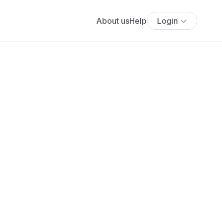
About us
Help
Login