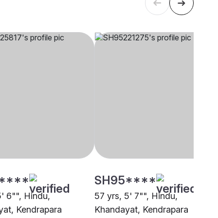
****
SH95****
5' 6"", Hindu,
57 yrs, 5' 7"", Hindu,
at, Kendrapara
Khandayat, Kendrapara