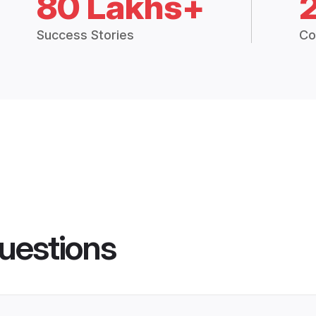
80 Lakhs+
Success Stories
Co
uestions