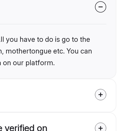
l you have to do is go to the
ion, mothertongue etc. You can
a on our platform.
 verified on