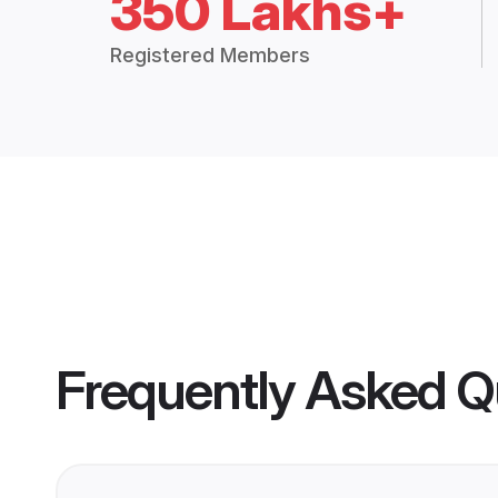
350 Lakhs+
Registered Members
Frequently Asked Q