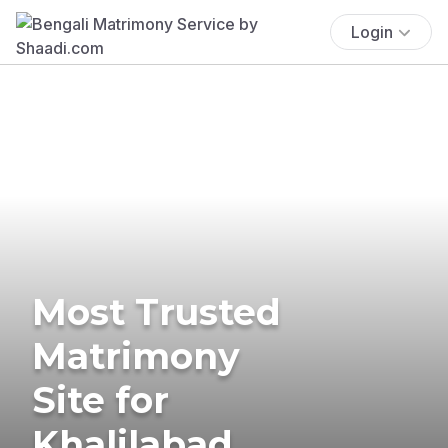
Login
Most Trusted
Matrimony
Site for
Khalilabad