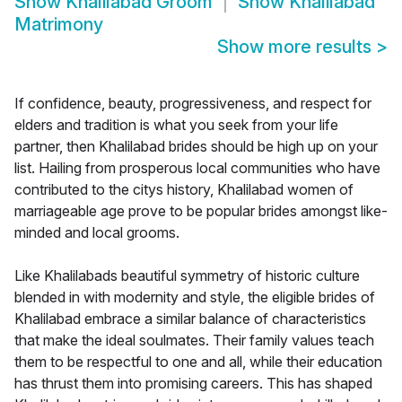
Show
Khalilabad Groom
Show
Khalilabad
Matrimony
Show more results
>
If confidence, beauty, progressiveness, and respect for
elders and tradition is what you seek from your life
partner, then Khalilabad brides should be high up on your
list. Hailing from prosperous local communities who have
contributed to the citys history, Khalilabad women of
marriageable age prove to be popular brides amongst like-
minded and local grooms.
Like Khalilabads beautiful symmetry of historic culture
blended in with modernity and style, the eligible brides of
Khalilabad embrace a similar balance of characteristics
that make the ideal soulmates. Their family values teach
them to be respectful to one and all, while their education
has thrust them into promising careers. This has shaped