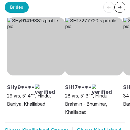
Brides
SHy9****
SH17****
S
29 yrs, 5' 4"", Hindu,
28 yrs, 5' 3"", Hindu,
34 
Baniya, Khalilabad
Brahmin - Bhumihar,
Ban
Khalilabad