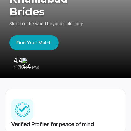
Brides
Step into the world beyond matrimony
Find Your Match
4.4
3
417K reviews
Re
Verified Profiles for peace of mind