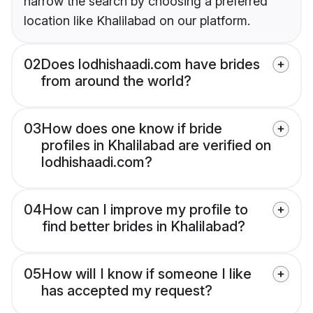
narrow the search by choosing a preferred
location like Khalilabad on our platform.
02
Does lodhishaadi.com have brides
from around the world?
03
How does one know if bride
profiles in Khalilabad are verified on
lodhishaadi.com?
04
How can I improve my profile to
find better brides in Khalilabad?
05
How will I know if someone I like
has accepted my request?