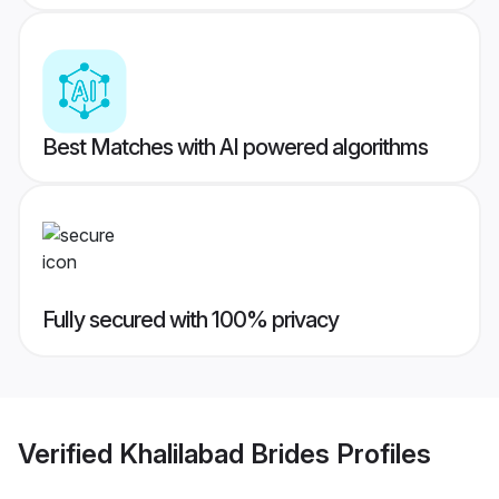
Best Matches with AI powered algorithms
Fully secured with 100% privacy
Verified
Khalilabad Brides
Profiles