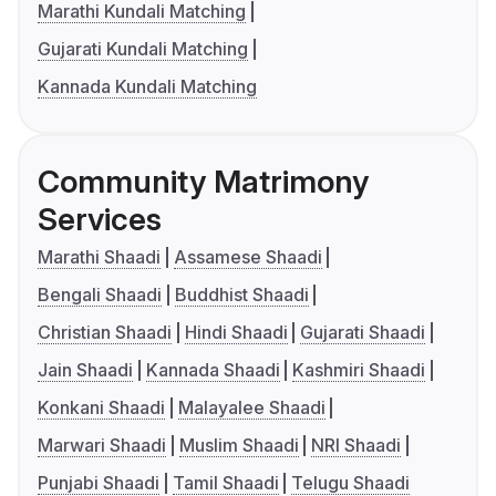
Marathi Kundali Matching
Gujarati Kundali Matching
Kannada Kundali Matching
Community Matrimony
Services
Marathi Shaadi
Assamese Shaadi
Bengali Shaadi
Buddhist Shaadi
Christian Shaadi
Hindi Shaadi
Gujarati Shaadi
Jain Shaadi
Kannada Shaadi
Kashmiri Shaadi
Konkani Shaadi
Malayalee Shaadi
Marwari Shaadi
Muslim Shaadi
NRI Shaadi
Punjabi Shaadi
Tamil Shaadi
Telugu Shaadi