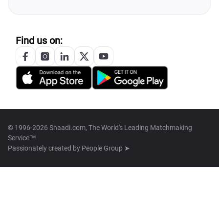
Find us on:
© 1996-2026 Shaadi.com, The World's Leading Matchmaking
Service™
Passionately created by
People Group ➤