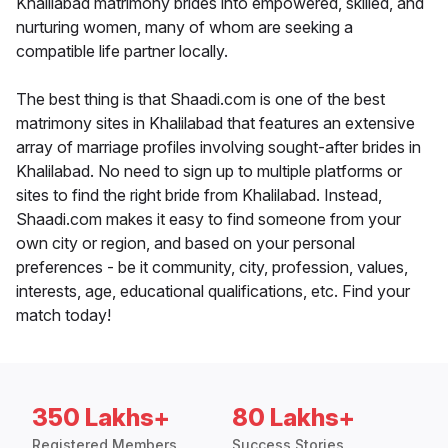
Khalilabad matrimony brides into empowered, skilled, and
nurturing women, many of whom are seeking a
compatible life partner locally.
The best thing is that Shaadi.com is one of the best
matrimony sites in Khalilabad that features an extensive
array of marriage profiles involving sought-after brides in
Khalilabad. No need to sign up to multiple platforms or
sites to find the right bride from Khalilabad. Instead,
Shaadi.com makes it easy to find someone from your
own city or region, and based on your personal
preferences - be it community, city, profession, values,
interests, age, educational qualifications, etc. Find your
match today!
350 Lakhs+
80 Lakhs+
Registered Members
Success Stories