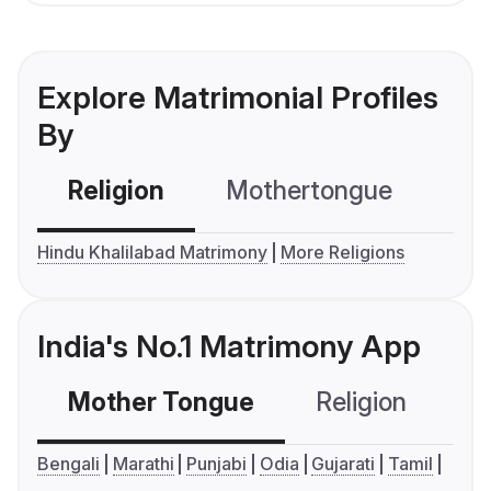
Explore Matrimonial Profiles
By
Religion
Mothertongue
Co
Hindu Khalilabad Matrimony
More Religions
India's No.1 Matrimony App
Mother Tongue
Religion
C
Bengali
Marathi
Punjabi
Odia
Gujarati
Tamil