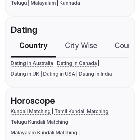
Telugu
Malayalam
Kannada
Dating
Country
City Wise
Country
Dating in Australia
Dating in Canada
Dating in UK
Dating in USA
Dating in India
Horoscope
Kundali Matching
Tamil Kundali Matching
Telugu Kundali Matching
Malayalam Kundali Matching