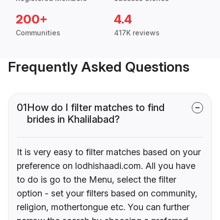
200+
4.4
Communities
417K reviews
Frequently Asked Questions
01
How do I filter matches to find
brides in Khalilabad?
It is very easy to filter matches based on your
preference on lodhishaadi.com. All you have
to do is go to the Menu, select the filter
option - set your filters based on community,
religion, mothertongue etc. You can further