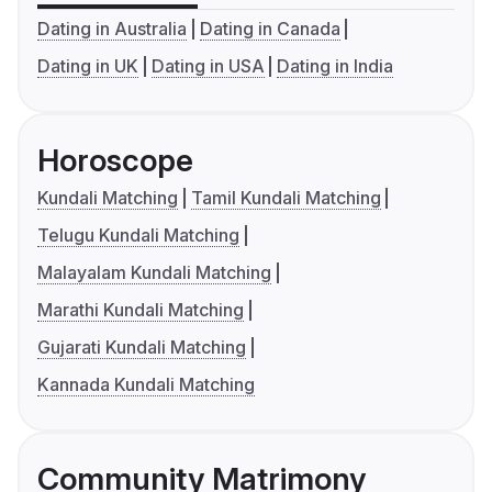
Dating in Australia
Dating in Canada
Dating in UK
Dating in USA
Dating in India
Horoscope
Kundali Matching
Tamil Kundali Matching
Telugu Kundali Matching
Malayalam Kundali Matching
Marathi Kundali Matching
Gujarati Kundali Matching
Kannada Kundali Matching
Community Matrimony