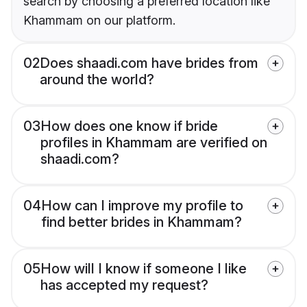
search by choosing a preferred location like
Khammam on our platform.
02
Does shaadi.com have brides from
around the world?
03
How does one know if bride
profiles in Khammam are verified on
shaadi.com?
04
How can I improve my profile to
find better brides in Khammam?
05
How will I know if someone I like
has accepted my request?