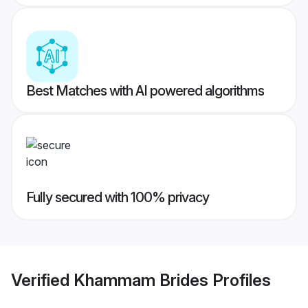
Best Matches with AI powered algorithms
Fully secured with 100% privacy
Verified
Khammam Brides
Profiles