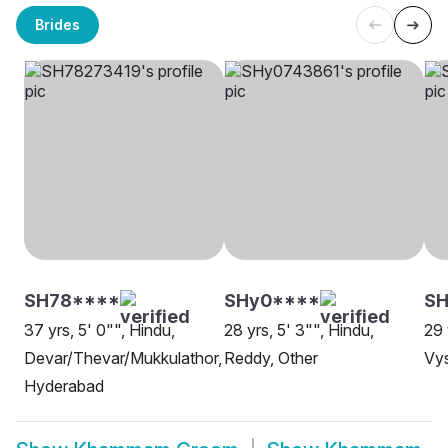
Brides
SH78****
SHy0****
SH
37 yrs, 5' 0"", Hindu,
28 yrs, 5' 3"", Hindu,
29 
Devar/Thevar/Mukkulathor,
Reddy, Other
Vy
Hyderabad