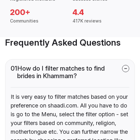
200+
4.4
Communities
417K reviews
Frequently Asked Questions
01
How do I filter matches to find
brides in Khammam?
It is very easy to filter matches based on your
preference on shaadi.com. All you have to do
is go to the Menu, select the filter option - set
your filters based on community, religion,
mothertongue etc. You can further narrow the