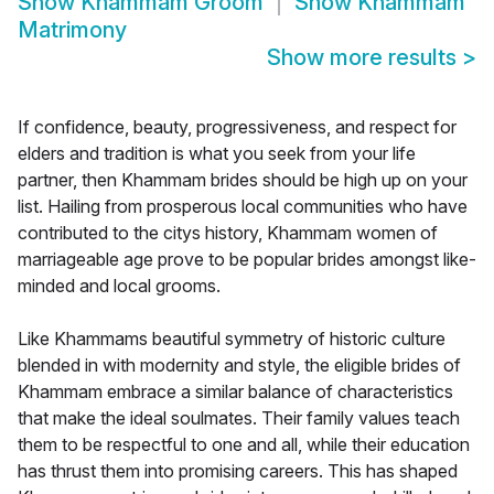
Show
Khammam Groom
Show
Khammam
Matrimony
Show more results
>
If confidence, beauty, progressiveness, and respect for
elders and tradition is what you seek from your life
partner, then Khammam brides should be high up on your
list. Hailing from prosperous local communities who have
contributed to the citys history, Khammam women of
marriageable age prove to be popular brides amongst like-
minded and local grooms.
Like Khammams beautiful symmetry of historic culture
blended in with modernity and style, the eligible brides of
Khammam embrace a similar balance of characteristics
that make the ideal soulmates. Their family values teach
them to be respectful to one and all, while their education
has thrust them into promising careers. This has shaped