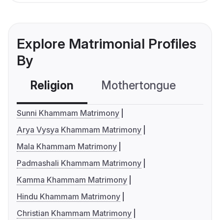
Explore Matrimonial Profiles
By
Religion
Mothertongue
Co
Sunni Khammam Matrimony
Arya Vysya Khammam Matrimony
Mala Khammam Matrimony
Padmashali Khammam Matrimony
Kamma Khammam Matrimony
Hindu Khammam Matrimony
Christian Khammam Matrimony