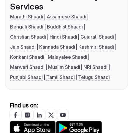
Services
Marathi Shaadi
Assamese Shaadi
Bengali Shaadi
Buddhist Shaadi
Christian Shaadi
Hindi Shaadi
Gujarati Shaadi
Jain Shaadi
Kannada Shaadi
Kashmiri Shaadi
Konkani Shaadi
Malayalee Shaadi
Marwari Shaadi
Muslim Shaadi
NRI Shaadi
Punjabi Shaadi
Tamil Shaadi
Telugu Shaadi
Find us on: