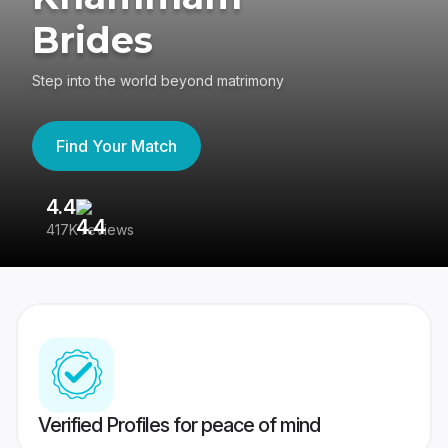
Brides
Step into the world beyond matrimony
Find Your Match
4.4
3
417K reviews
Re
Verified Profiles for peace of mind