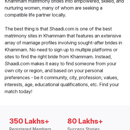
Khammam matrimony brides into empowered, skilled, and
nurturing women, many of whom are seeking a
compatible life partner locally.
The best thing is that Shaadi.com is one of the best
matrimony sites in Khammam that features an extensive
array of marriage profiles involving sought-after brides in
Khammam. No need to sign up to multiple platforms or
sites to find the right bride from Khammam. Instead,
Shaadi.com makes it easy to find someone from your
own city or region, and based on your personal
preferences - be it community, city, profession, values,
interests, age, educational qualifications, etc. Find your
match today!
350 Lakhs+
80 Lakhs+
Registered Members
Success Stories