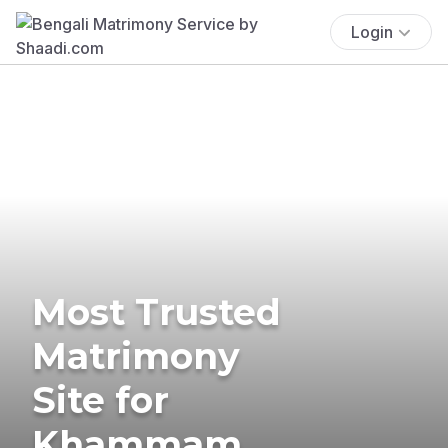
Login
Most Trusted
Matrimony
Site for
Khammam