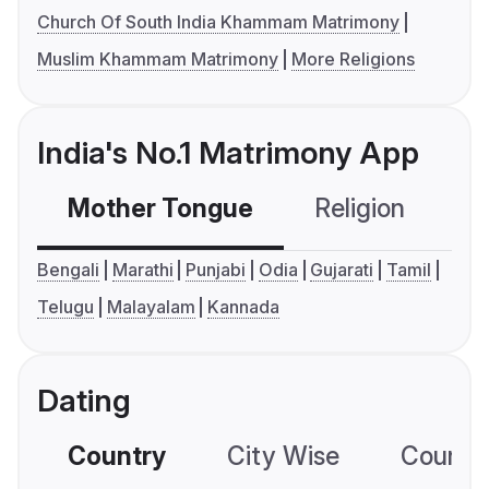
Church Of South India Khammam Matrimony
Muslim Khammam Matrimony
More Religions
India's No.1 Matrimony App
Mother Tongue
Religion
C
Bengali
Marathi
Punjabi
Odia
Gujarati
Tamil
Telugu
Malayalam
Kannada
Dating
Country
City Wise
Country