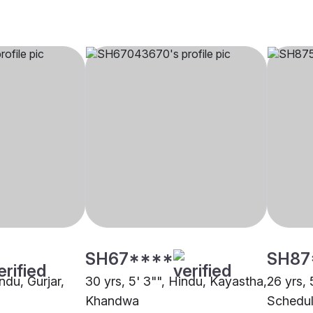
SH67****
SH87
ndu, Gurjar,
30 yrs, 5' 3"", Hindu, Kayastha,
26 yrs, 
Khandwa
Schedul