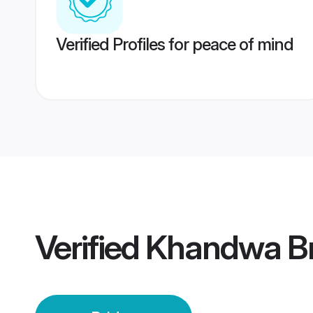
Verified Profiles for peace of mind
Verified
Khandwa Br