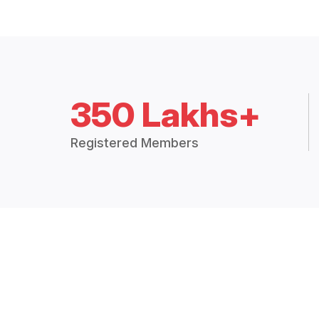
350 Lakhs+
Registered Members