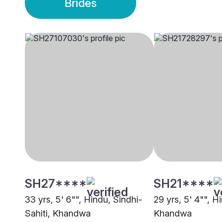
Brides
SH27****
SH21****
33 yrs, 5' 6"", Hindu, Sindhi-
29 yrs, 5' 4"", Hi
Sahiti, Khandwa
Khandwa