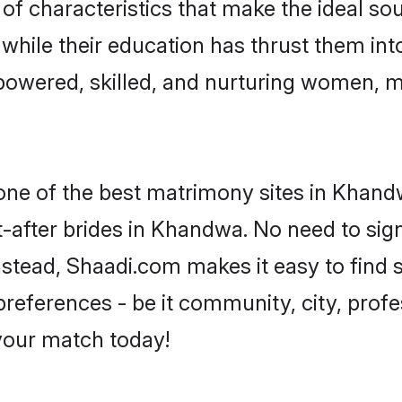
f characteristics that make the ideal sou
, while their education has thrust them in
owered, skilled, and nurturing women, 
 one of the best matrimony sites in Khand
-after brides in Khandwa. No need to sign
Instead, Shaadi.com makes it easy to fin
eferences - be it community, city, profes
 your match today!