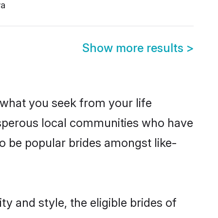
a
Show more results
>
s what you seek from your life
rosperous local communities who have
o be popular brides amongst like-
 and style, the eligible brides of