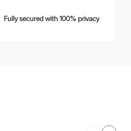
Fully secured with 100% privacy