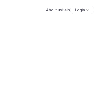
About us
Help
Login