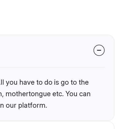
l you have to do is go to the
ion, mothertongue etc. You can
n our platform.