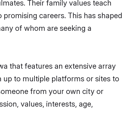
lmates. Their family values teach
to promising careers. This has shaped
many of whom are seeking a
wa that features an extensive array
 up to multiple platforms or sites to
d someone from your own city or
sion, values, interests, age,