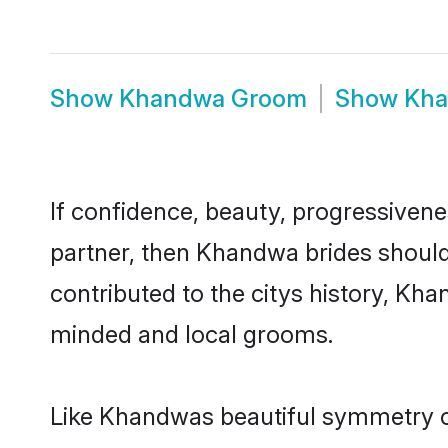
Show
Khandwa Groom
Show
Kha
If confidence, beauty, progressivenes
partner, then Khandwa brides should
contributed to the citys history, K
minded and local grooms.
Like Khandwas beautiful symmetry of 