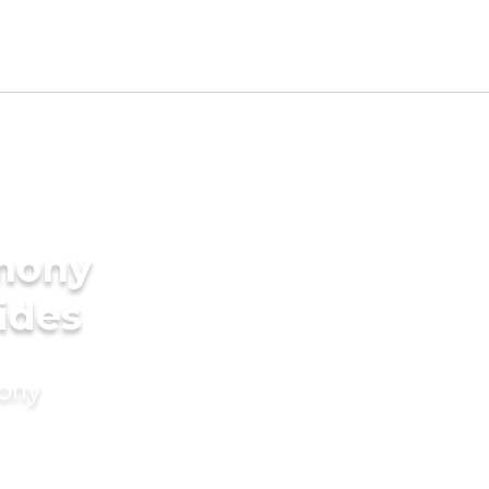
imony
ides
mony