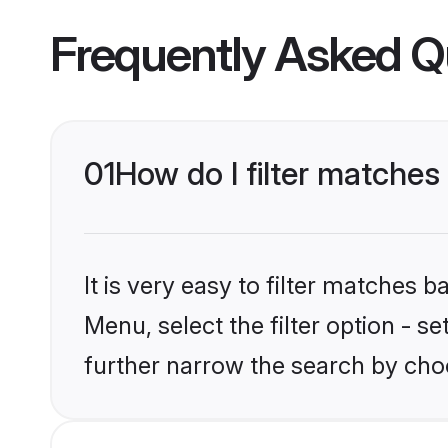
Frequently Asked Q
01
How do I filter matches
It is very easy to filter matches 
Menu, select the filter option - 
further narrow the search by cho