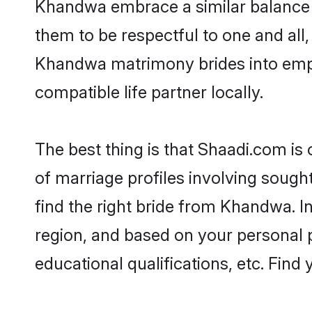
Khandwa embrace a similar balance o
them to be respectful to one and all
Khandwa matrimony brides into emp
compatible life partner locally.
The best thing is that Shaadi.com is
of marriage profiles involving sought
find the right bride from Khandwa. 
region, and based on your personal pr
educational qualifications, etc. Find