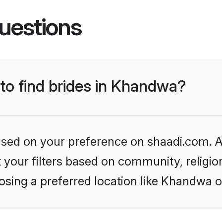
uestions
 to find brides in Khandwa?
based on your preference on shaadi.com. Al
set your filters based on community, relig
osing a preferred location like Khandwa o