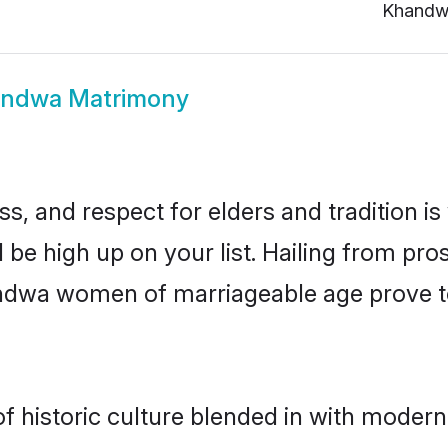
Khandw
ndwa Matrimony
s, and respect for elders and tradition i
 be high up on your list. Hailing from p
handwa women of marriageable age prove t
historic culture blended in with modernity