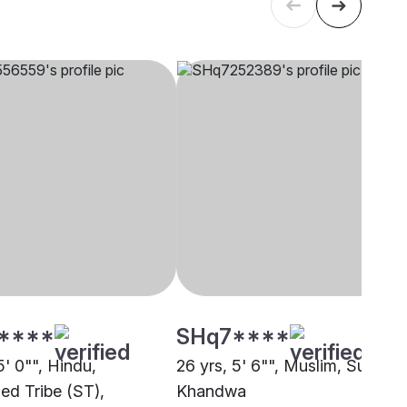
****
SHq7****
5' 0"", Hindu,
26 yrs, 5' 6"", Muslim, Sunni,
ed Tribe (ST),
Khandwa