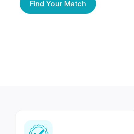
Find Your Match
350 Lakhs+
80 Lakhs
Registered Members
Success Stories