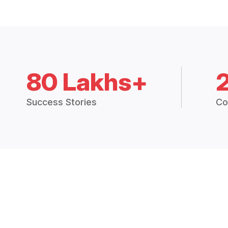
80 Lakhs+
Success Stories
Co