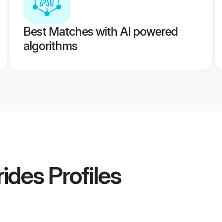
Best Matches with AI powered
algorithms
ides
Profiles