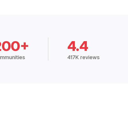
200+
4.4
mmunities
417K reviews