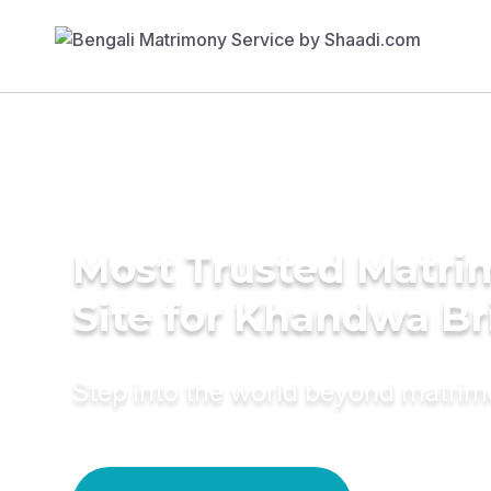
Most Trusted Matr
Site for Khandwa Br
Step into the world beyond matri