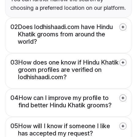
choosing a preferred location on our platform.
02
Does lodhishaadi.com have Hindu
Khatik grooms from around the
world?
03
How does one know if Hindu Khatik
groom profiles are verified on
lodhishaadi.com?
04
How can I improve my profile to
find better Hindu Khatik grooms?
05
How will I know if someone I like
has accepted my request?