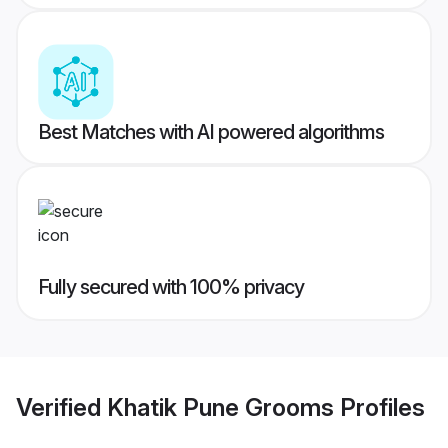
Best Matches with AI powered algorithms
Fully secured with 100% privacy
Verified
Khatik Pune Grooms
Profiles