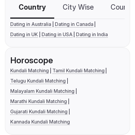
Country
City Wise
Country
Dating in Australia
Dating in Canada
Dating in UK
Dating in USA
Dating in India
Horoscope
Kundali Matching
Tamil Kundali Matching
Telugu Kundali Matching
Malayalam Kundali Matching
Marathi Kundali Matching
Gujarati Kundali Matching
Kannada Kundali Matching