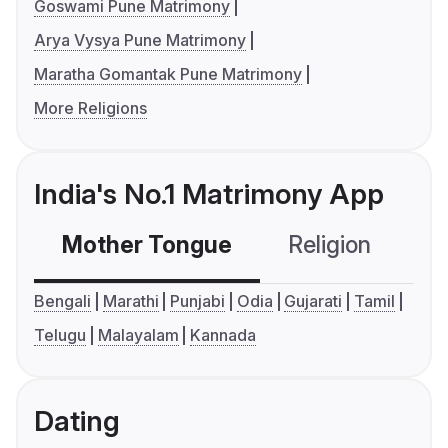
Goswami Pune Matrimony
Arya Vysya Pune Matrimony
Maratha Gomantak Pune Matrimony
More Religions
India's No.1 Matrimony App
Mother Tongue
Religion
C
Bengali
Marathi
Punjabi
Odia
Gujarati
Tamil
Telugu
Malayalam
Kannada
Dating