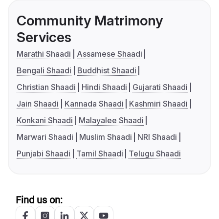
Community Matrimony
Services
Marathi Shaadi
Assamese Shaadi
Bengali Shaadi
Buddhist Shaadi
Christian Shaadi
Hindi Shaadi
Gujarati Shaadi
Jain Shaadi
Kannada Shaadi
Kashmiri Shaadi
Konkani Shaadi
Malayalee Shaadi
Marwari Shaadi
Muslim Shaadi
NRI Shaadi
Punjabi Shaadi
Tamil Shaadi
Telugu Shaadi
Find us on: