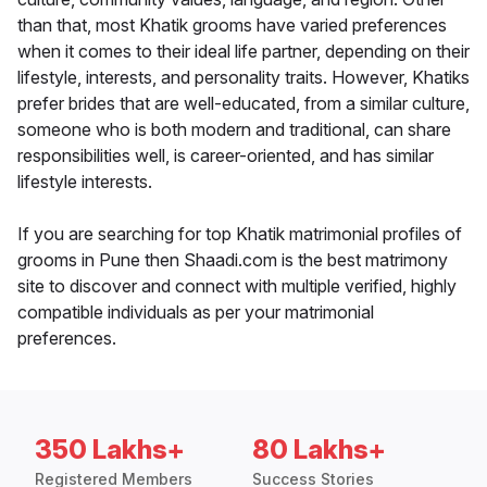
than that, most Khatik grooms have varied preferences
when it comes to their ideal life partner, depending on their
lifestyle, interests, and personality traits. However, Khatiks
prefer brides that are well-educated, from a similar culture,
someone who is both modern and traditional, can share
responsibilities well, is career-oriented, and has similar
lifestyle interests.
If you are searching for top Khatik matrimonial profiles of
grooms in Pune then Shaadi.com is the best matrimony
site to discover and connect with multiple verified, highly
compatible individuals as per your matrimonial
preferences.
350 Lakhs+
80 Lakhs+
Registered Members
Success Stories