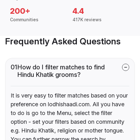
200+
4.4
Communities
417K reviews
Frequently Asked Questions
01
How do I filter matches to find
Hindu Khatik grooms?
It is very easy to filter matches based on your
preference on lodhishaadi.com. All you have
to do is go to the Menu, select the filter
option - set your filters based on community
e.g. Hindu Khatik, religion or mother tongue.
You can further narrow the search by