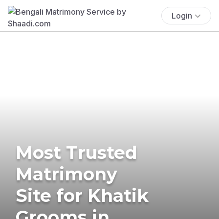
Login
Most Trusted
Matrimony
Site for Khatik
Grooms in