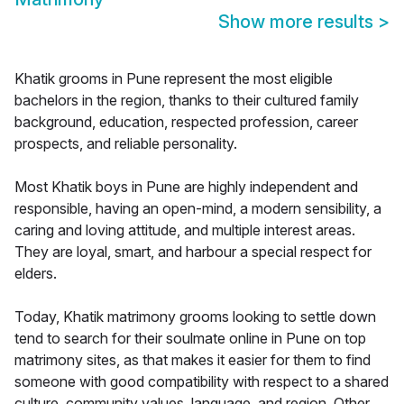
Show more results
>
Khatik grooms in Pune represent the most eligible
bachelors in the region, thanks to their cultured family
background, education, respected profession, career
prospects, and reliable personality.
Most Khatik boys in Pune are highly independent and
responsible, having an open-mind, a modern sensibility, a
caring and loving attitude, and multiple interest areas.
They are loyal, smart, and harbour a special respect for
elders.
Today, Khatik matrimony grooms looking to settle down
tend to search for their soulmate online in Pune on top
matrimony sites, as that makes it easier for them to find
someone with good compatibility with respect to a shared
culture, community values, language, and region. Other