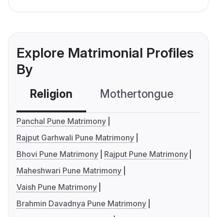
Explore Matrimonial Profiles
By
Religion
Mothertongue
Co
Panchal Pune Matrimony
Rajput Garhwali Pune Matrimony
Bhovi Pune Matrimony
Rajput Pune Matrimony
Maheshwari Pune Matrimony
Vaish Pune Matrimony
Brahmin Davadnya Pune Matrimony