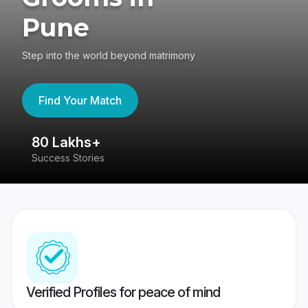
Pune
Step into the world beyond matrimony
Find Your Match
80 Lakhs+
4
Success Stories
41
Verified Profiles for peace of mind