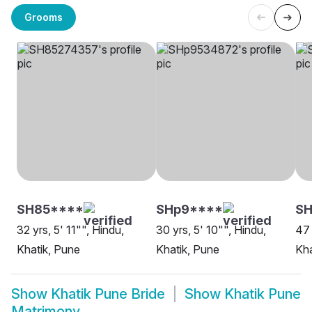
Grooms
SH85****
SHp9****
S
32 yrs, 5' 11"", Hindu,
30 yrs, 5' 10"", Hindu,
47 
Khatik, Pune
Khatik, Pune
Kha
Show
Khatik Pune Bride
Show
Khatik Pune
Matrimony