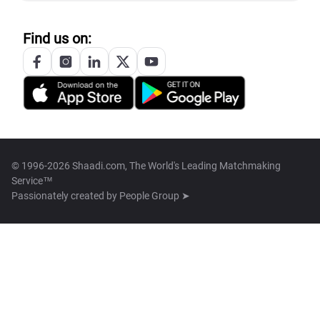
Find us on:
© 1996-2026 Shaadi.com, The World's Leading Matchmaking
Service™
Passionately created by
People Group ➤