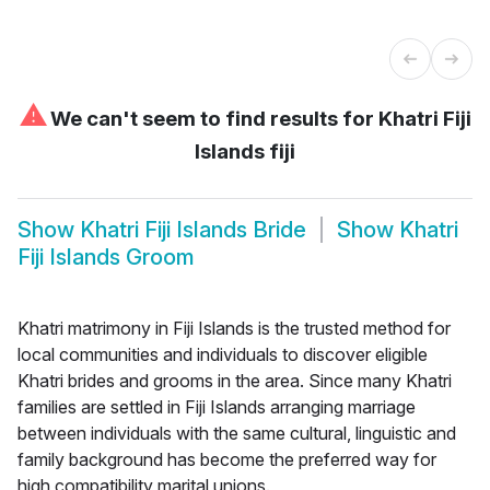
⚠
We can't seem to find results for
Khatri Fiji
Islands fiji
Show
Khatri Fiji Islands Bride
Show
Khatri
Fiji Islands Groom
Khatri matrimony in Fiji Islands is the trusted method for
local communities and individuals to discover eligible
Khatri brides and grooms in the area. Since many Khatri
families are settled in Fiji Islands arranging marriage
between individuals with the same cultural, linguistic and
family background has become the preferred way for
high compatibility marital unions.