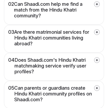
02
Can Shaadi.com help me find a
match from the Hindu Khatri
community?
03
Are there matrimonial services for
Hindu Khatri communities living
abroad?
04
Does Shaadi.com's Hindu Khatri
matchmaking service verify user
profiles?
05
Can parents or guardians create
Hindu Khatri community profiles on
Shaadi.com?