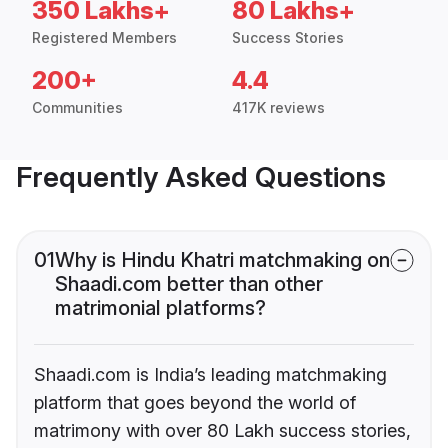
350 Lakhs+
80 Lakhs+
Registered Members
Success Stories
200+
4.4
Communities
417K reviews
Frequently Asked Questions
01
Why is Hindu Khatri matchmaking on
Shaadi.com better than other
matrimonial platforms?
Shaadi.com is India’s leading matchmaking
platform that goes beyond the world of
matrimony with over 80 Lakh success stories,