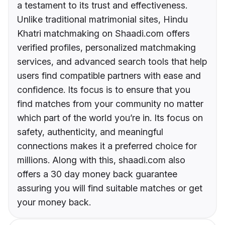
a testament to its trust and effectiveness.
Unlike traditional matrimonial sites, Hindu
Khatri matchmaking on Shaadi.com offers
verified profiles, personalized matchmaking
services, and advanced search tools that help
users find compatible partners with ease and
confidence. Its focus is to ensure that you
find matches from your community no matter
which part of the world you’re in. Its focus on
safety, authenticity, and meaningful
connections makes it a preferred choice for
millions. Along with this, shaadi.com also
offers a 30 day money back guarantee
assuring you will find suitable matches or get
your money back.