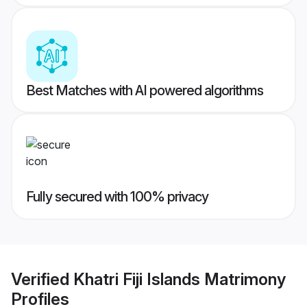
Best Matches with AI powered algorithms
Fully secured with 100% privacy
Verified
Khatri Fiji Islands Matrimony
Profiles