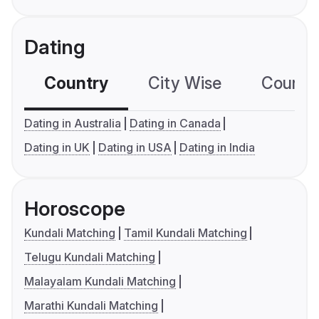
Dating
Country
City Wise
Country
Dating in Australia
Dating in Canada
Dating in UK
Dating in USA
Dating in India
Horoscope
Kundali Matching
Tamil Kundali Matching
Telugu Kundali Matching
Malayalam Kundali Matching
Marathi Kundali Matching