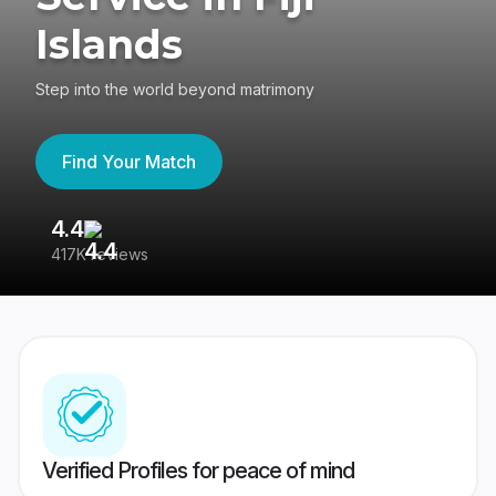
Islands
Step into the world beyond matrimony
Find Your Match
4.4
3
417K reviews
Re
Verified Profiles for peace of mind