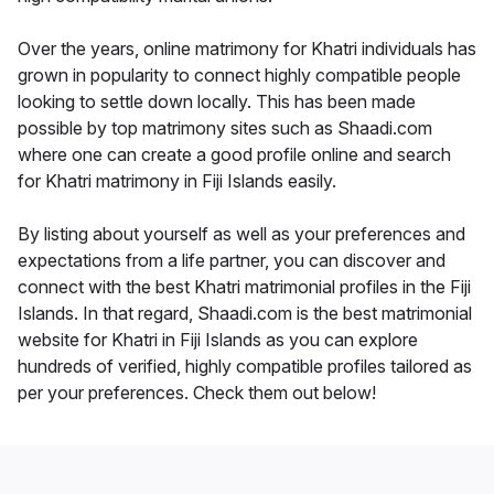
Over the years, online matrimony for Khatri individuals has
grown in popularity to connect highly compatible people
looking to settle down locally. This has been made
possible by top matrimony sites such as Shaadi.com
where one can create a good profile online and search
for Khatri matrimony in Fiji Islands easily.
By listing about yourself as well as your preferences and
expectations from a life partner, you can discover and
connect with the best Khatri matrimonial profiles in the Fiji
Islands. In that regard, Shaadi.com is the best matrimonial
website for Khatri in Fiji Islands as you can explore
hundreds of verified, highly compatible profiles tailored as
per your preferences. Check them out below!