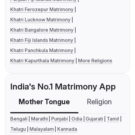
Khatri Ferozepur Matrimony
Khatri Lucknow Matrimony
Khatri Bangalore Matrimony
Khatri Fiji Islands Matrimony
Khatri Panchkula Matrimony
Khatri Kapurthala Matrimony
More Religions
India's No.1 Matrimony App
Mother Tongue
Religion
C
Bengali
Marathi
Punjabi
Odia
Gujarati
Tamil
Telugu
Malayalam
Kannada