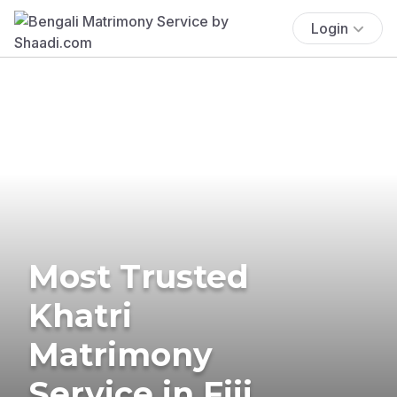
Login
Most Trusted
Khatri
Matrimony
Service in Fiji