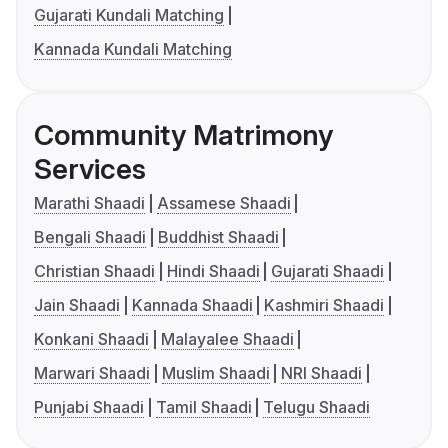
Gujarati Kundali Matching
Kannada Kundali Matching
Community Matrimony
Services
Marathi Shaadi
Assamese Shaadi
Bengali Shaadi
Buddhist Shaadi
Christian Shaadi
Hindi Shaadi
Gujarati Shaadi
Jain Shaadi
Kannada Shaadi
Kashmiri Shaadi
Konkani Shaadi
Malayalee Shaadi
Marwari Shaadi
Muslim Shaadi
NRI Shaadi
Punjabi Shaadi
Tamil Shaadi
Telugu Shaadi