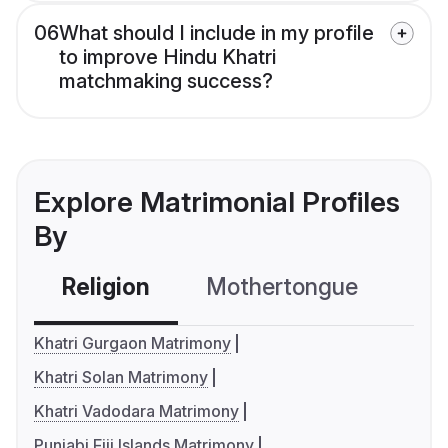
06
What should I include in my profile
to improve Hindu Khatri
matchmaking success?
Explore Matrimonial Profiles
By
Religion
Mothertongue
Co
Khatri Gurgaon Matrimony
Khatri Solan Matrimony
Khatri Vadodara Matrimony
Punjabi Fiji Islands Matrimony