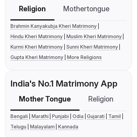
Religion
Mothertongue
Co
Brahmin Kanyakubja Kheri Matrimony
Hindu Kheri Matrimony
Muslim Kheri Matrimony
Kurmi Kheri Matrimony
Sunni Kheri Matrimony
Gupta Kheri Matrimony
More Religions
India's No.1 Matrimony App
Mother Tongue
Religion
C
Bengali
Marathi
Punjabi
Odia
Gujarati
Tamil
Telugu
Malayalam
Kannada