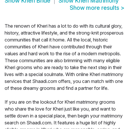
Show
Kheri Bride
Show
Kheri Matrimony
Show more results
>
The renown of Kheri has a lot to do with its cultural glory,
history, attractive lifestyle, and the strong-knit prosperous
communities that call it home. All the local, historic
communities of Kheri have contributed through their
values and hard work to the rise of a modern metropolis.
These communities are also brimming with many eligible
Kheri grooms who are ready to take the next step in their
lives with a special soulmate. With online Kheri matrimony
services that Shaadi.com offers, you can match with one
of these dreamy grooms and find a partner for life.
If you are on the lookout for Kheri matrimony grooms
who share the love for Kheri just like you, and want to
settle down in a special place, then begin your matrimony
search on Shaadi.com. It features a huge list of highly