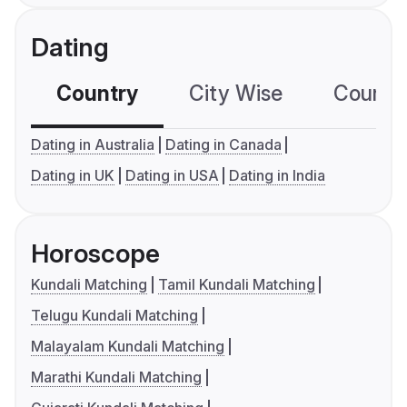
Dating
Country
City Wise
Country
Dating in Australia
Dating in Canada
Dating in UK
Dating in USA
Dating in India
Horoscope
Kundali Matching
Tamil Kundali Matching
Telugu Kundali Matching
Malayalam Kundali Matching
Marathi Kundali Matching