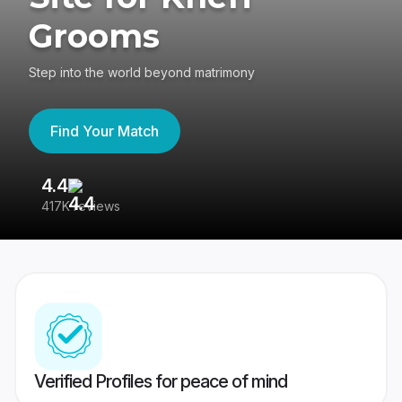
Grooms
Step into the world beyond matrimony
Find Your Match
4.4
3
417K reviews
Re
Verified Profiles for peace of mind