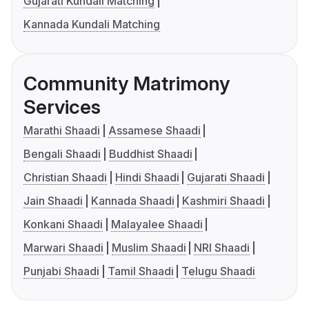
Gujarati Kundali Matching
Kannada Kundali Matching
Community Matrimony
Services
Marathi Shaadi
Assamese Shaadi
Bengali Shaadi
Buddhist Shaadi
Christian Shaadi
Hindi Shaadi
Gujarati Shaadi
Jain Shaadi
Kannada Shaadi
Kashmiri Shaadi
Konkani Shaadi
Malayalee Shaadi
Marwari Shaadi
Muslim Shaadi
NRI Shaadi
Punjabi Shaadi
Tamil Shaadi
Telugu Shaadi