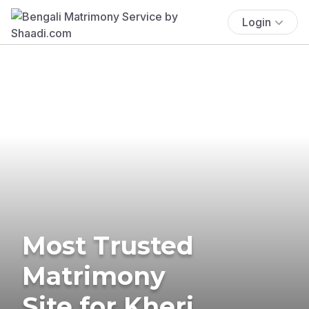
Login
Most Trusted
Matrimony
Site for Kheri