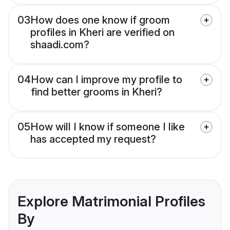
03
How does one know if groom
profiles in Kheri are verified on
shaadi.com?
04
How can I improve my profile to
find better grooms in Kheri?
05
How will I know if someone I like
has accepted my request?
Explore Matrimonial Profiles
By