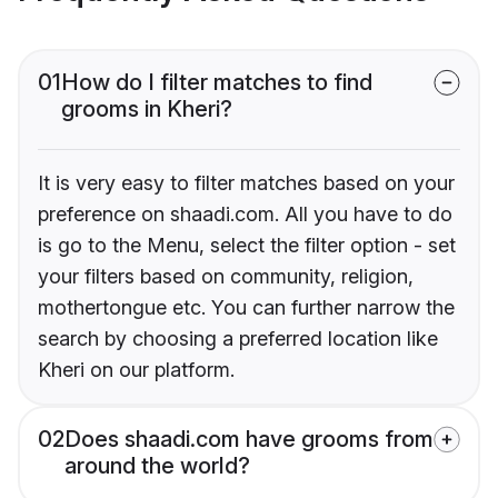
01
How do I filter matches to find
grooms in Kheri?
It is very easy to filter matches based on your
preference on shaadi.com. All you have to do
is go to the Menu, select the filter option - set
your filters based on community, religion,
mothertongue etc. You can further narrow the
search by choosing a preferred location like
Kheri on our platform.
02
Does shaadi.com have grooms from
around the world?