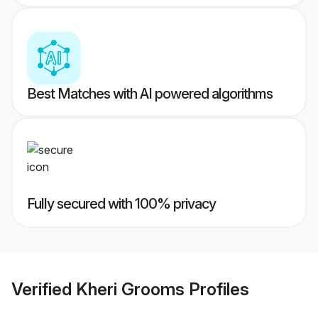
Best Matches with AI powered algorithms
Fully secured with 100% privacy
Verified
Kheri Grooms
Profiles