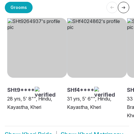
Grooms
SHt9****
SHf4****
SH
28 yrs, 5' 8"", Hindu,
31 yrs, 5' 6"", Hindu,
33 
Kayastha, Kheri
Kayastha, Kheri
Bra
Khe