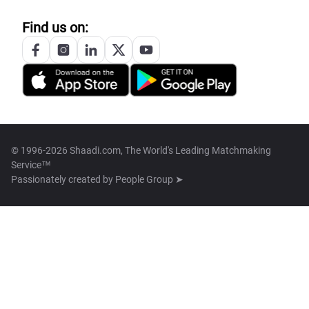
Find us on:
© 1996-2026 Shaadi.com, The World's Leading Matchmaking
Service™
Passionately created by
People Group ➤