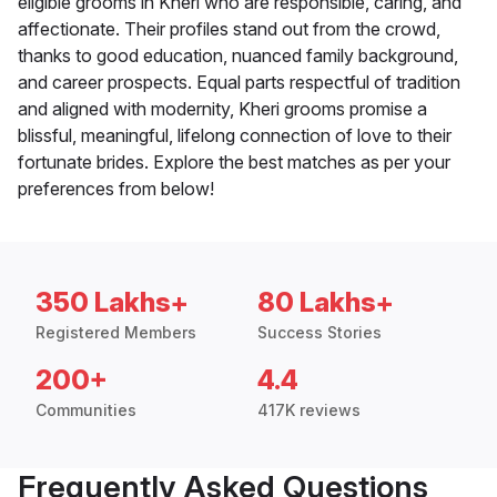
eligible grooms in Kheri who are responsible, caring, and
affectionate. Their profiles stand out from the crowd,
thanks to good education, nuanced family background,
and career prospects. Equal parts respectful of tradition
and aligned with modernity, Kheri grooms promise a
blissful, meaningful, lifelong connection of love to their
fortunate brides. Explore the best matches as per your
preferences from below!
350 Lakhs+
80 Lakhs+
Registered Members
Success Stories
200+
4.4
Communities
417K reviews
Frequently Asked Questions