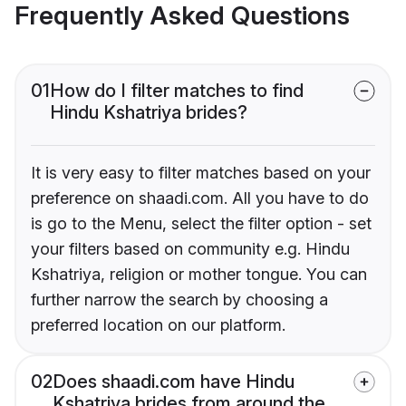
Frequently Asked Questions
01
How do I filter matches to find
Hindu Kshatriya brides?
It is very easy to filter matches based on your
preference on shaadi.com. All you have to do
is go to the Menu, select the filter option - set
your filters based on community e.g. Hindu
Kshatriya, religion or mother tongue. You can
further narrow the search by choosing a
preferred location on our platform.
02
Does shaadi.com have Hindu
Kshatriya brides from around the