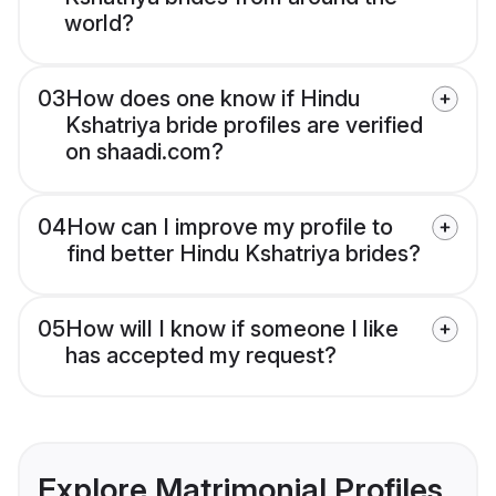
world?
03
How does one know if Hindu
Kshatriya bride profiles are verified
on shaadi.com?
04
How can I improve my profile to
find better Hindu Kshatriya brides?
05
How will I know if someone I like
has accepted my request?
Explore Matrimonial Profiles