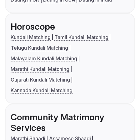
Horoscope
Kundali Matching
Tamil Kundali Matching
Telugu Kundali Matching
Malayalam Kundali Matching
Marathi Kundali Matching
Gujarati Kundali Matching
Kannada Kundali Matching
Community Matrimony
Services
Marathi Shaadi
Assamese Shaadi