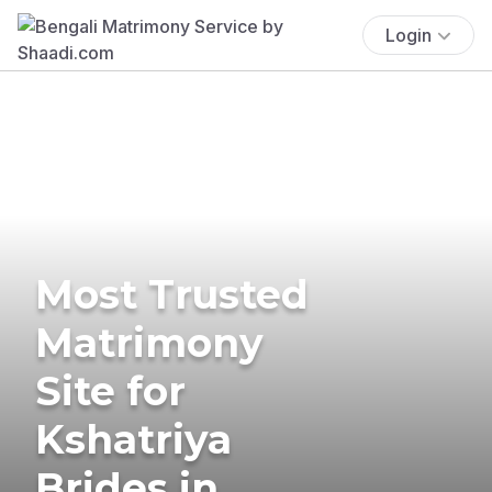
Login
Most Trusted
Matrimony
Site for
Kshatriya
Brides in