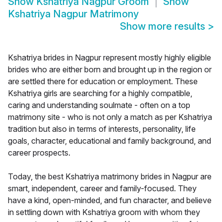
Show
Kshatriya Nagpur Groom
Show
Kshatriya Nagpur Matrimony
Show more results
>
Kshatriya brides in Nagpur represent mostly highly eligible
brides who are either born and brought up in the region or
are settled there for education or employment. These
Kshatriya girls are searching for a highly compatible,
caring and understanding soulmate - often on a top
matrimony site - who is not only a match as per Kshatriya
tradition but also in terms of interests, personality, life
goals, character, educational and family background, and
career prospects.
Today, the best Kshatriya matrimony brides in Nagpur are
smart, independent, career and family-focused. They
have a kind, open-minded, and fun character, and believe
in settling down with Kshatriya groom with whom they