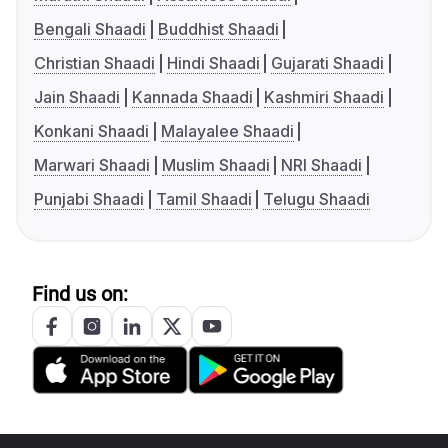
Bengali Shaadi
Buddhist Shaadi
Christian Shaadi
Hindi Shaadi
Gujarati Shaadi
Jain Shaadi
Kannada Shaadi
Kashmiri Shaadi
Konkani Shaadi
Malayalee Shaadi
Marwari Shaadi
Muslim Shaadi
NRI Shaadi
Punjabi Shaadi
Tamil Shaadi
Telugu Shaadi
Find us on: