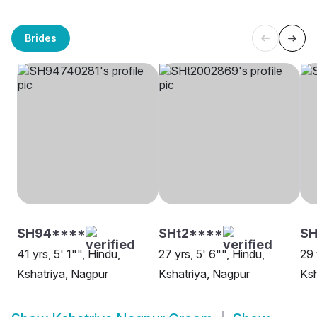
Brides
SH94****
SHt2****
SH
41 yrs, 5' 1"", Hindu,
27 yrs, 5' 6"", Hindu,
29 
Kshatriya, Nagpur
Kshatriya, Nagpur
Ksh