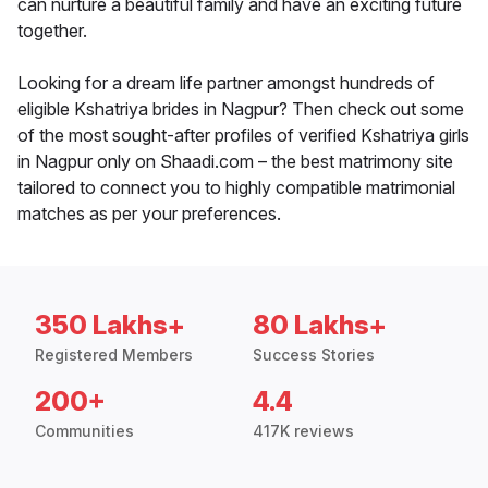
can nurture a beautiful family and have an exciting future
together.
Looking for a dream life partner amongst hundreds of
eligible Kshatriya brides in Nagpur? Then check out some
of the most sought-after profiles of verified Kshatriya girls
in Nagpur only on Shaadi.com – the best matrimony site
tailored to connect you to highly compatible matrimonial
matches as per your preferences.
350 Lakhs+
80 Lakhs+
Registered Members
Success Stories
200+
4.4
Communities
417K reviews