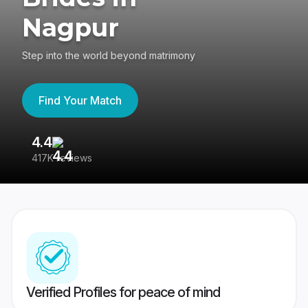
Nagpur
Step into the world beyond matrimony
Find Your Match
4.4
3
417K reviews
Re
Verified Profiles for peace of mind