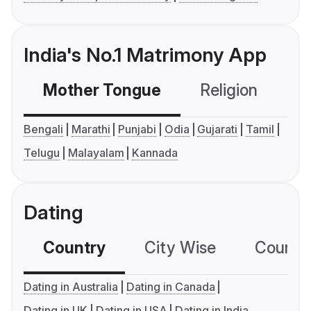
India's No.1 Matrimony App
Mother Tongue
Religion
C
Bengali
Marathi
Punjabi
Odia
Gujarati
Tamil
Telugu
Malayalam
Kannada
Dating
Country
City Wise
Country
Dating in Australia
Dating in Canada
Dating in UK
Dating in USA
Dating in India