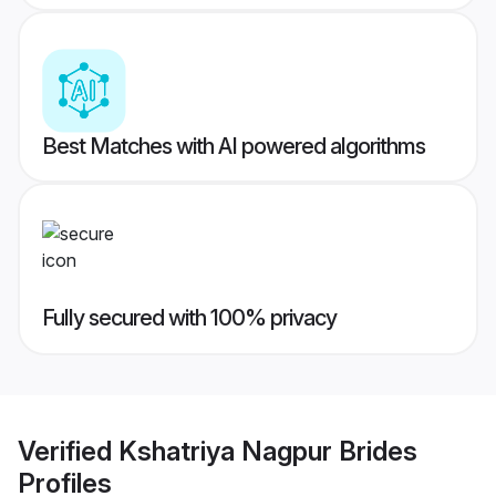
Best Matches with AI powered algorithms
Fully secured with 100% privacy
Verified
Kshatriya Nagpur Brides
Profiles