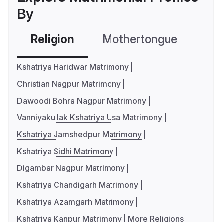
By
Religion
Mothertongue
Co
Kshatriya Haridwar Matrimony
Christian Nagpur Matrimony
Dawoodi Bohra Nagpur Matrimony
Vanniyakullak Kshatriya Usa Matrimony
Kshatriya Jamshedpur Matrimony
Kshatriya Sidhi Matrimony
Digambar Nagpur Matrimony
Kshatriya Chandigarh Matrimony
Kshatriya Azamgarh Matrimony
Kshatriya Kanpur Matrimony
More Religions