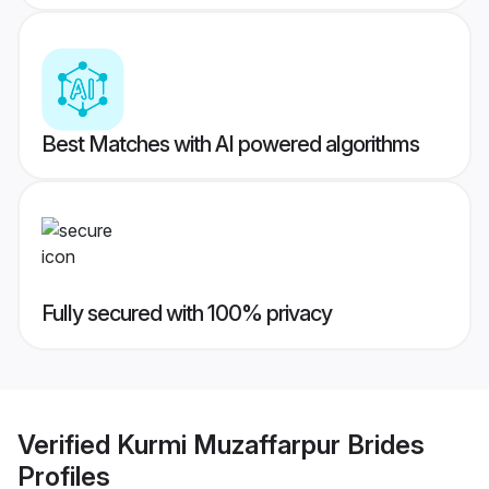
Best Matches with AI powered algorithms
Fully secured with 100% privacy
Verified
Kurmi Muzaffarpur Brides
Profiles