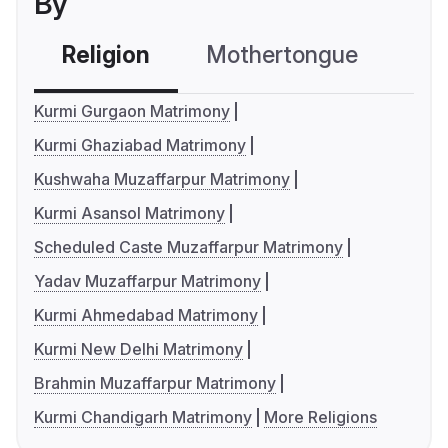
By
Religion
Mothertongue
Co
Kurmi Gurgaon Matrimony
Kurmi Ghaziabad Matrimony
Kushwaha Muzaffarpur Matrimony
Kurmi Asansol Matrimony
Scheduled Caste Muzaffarpur Matrimony
Yadav Muzaffarpur Matrimony
Kurmi Ahmedabad Matrimony
Kurmi New Delhi Matrimony
Brahmin Muzaffarpur Matrimony
Kurmi Chandigarh Matrimony
More Religions