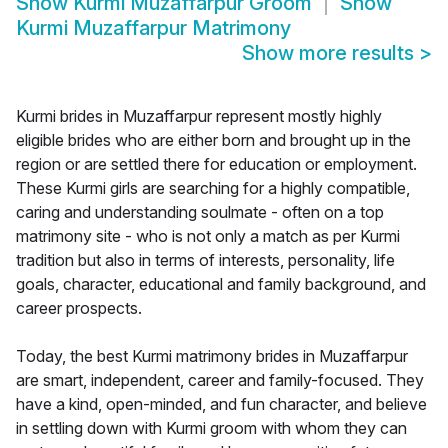
Show
Kurmi Muzaffarpur Groom
Show
Kurmi Muzaffarpur Matrimony
Show more results
>
Kurmi brides in Muzaffarpur represent mostly highly
eligible brides who are either born and brought up in the
region or are settled there for education or employment.
These Kurmi girls are searching for a highly compatible,
caring and understanding soulmate - often on a top
matrimony site - who is not only a match as per Kurmi
tradition but also in terms of interests, personality, life
goals, character, educational and family background, and
career prospects.
Today, the best Kurmi matrimony brides in Muzaffarpur
are smart, independent, career and family-focused. They
have a kind, open-minded, and fun character, and believe
in settling down with Kurmi groom with whom they can