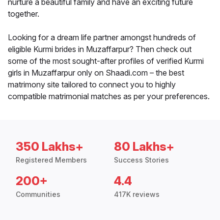
nurture a beautiful family and have an exciting future
together.
Looking for a dream life partner amongst hundreds of
eligible Kurmi brides in Muzaffarpur? Then check out
some of the most sought-after profiles of verified Kurmi
girls in Muzaffarpur only on Shaadi.com – the best
matrimony site tailored to connect you to highly
compatible matrimonial matches as per your preferences.
350 Lakhs+
80 Lakhs+
Registered Members
Success Stories
200+
4.4
Communities
417K reviews