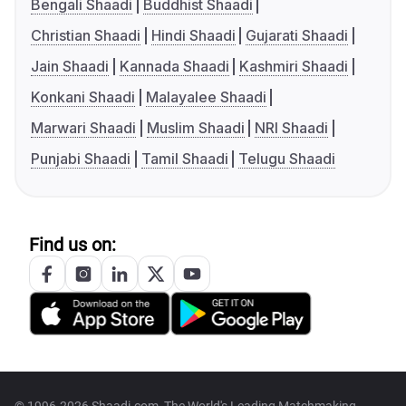
Bengali Shaadi
Buddhist Shaadi
Christian Shaadi
Hindi Shaadi
Gujarati Shaadi
Jain Shaadi
Kannada Shaadi
Kashmiri Shaadi
Konkani Shaadi
Malayalee Shaadi
Marwari Shaadi
Muslim Shaadi
NRI Shaadi
Punjabi Shaadi
Tamil Shaadi
Telugu Shaadi
Find us on: