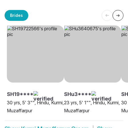
Brides
SH19****
SHu3****
S
30 yrs, 5' 3"", Hindu, Kurmi,
23 yrs, 5' 1"", Hindu, Kurmi,
30 
Muzaffarpur
Muzaffarpur
Mu