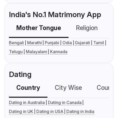
India's No.1 Matrimony App
Mother Tongue
Religion
C
Bengali
Marathi
Punjabi
Odia
Gujarati
Tamil
Telugu
Malayalam
Kannada
Dating
Country
City Wise
Country
Dating in Australia
Dating in Canada
Dating in UK
Dating in USA
Dating in India