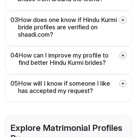
03
How does one know if Hindu Kurmi
bride profiles are verified on
shaadi.com?
04
How can I improve my profile to
find better Hindu Kurmi brides?
05
How will I know if someone I like
has accepted my request?
Explore Matrimonial Profiles