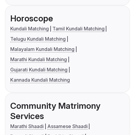
Horoscope
Kundali Matching
Tamil Kundali Matching
Telugu Kundali Matching
Malayalam Kundali Matching
Marathi Kundali Matching
Gujarati Kundali Matching
Kannada Kundali Matching
Community Matrimony
Services
Marathi Shaadi
Assamese Shaadi