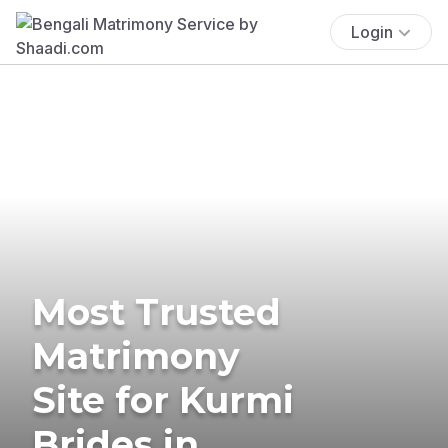
Login
Most Trusted
Matrimony
Site for Kurmi
Brides in