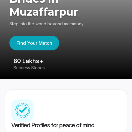
Muzaffarpur
Step into the world beyond matrimony
Find Your Match
80 Lakhs+
4
Success Stories
41
Verified Profiles for peace of mind