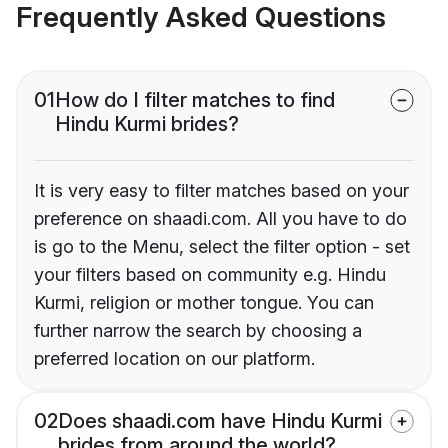
Frequently Asked Questions
01
How do I filter matches to find
Hindu Kurmi brides?
It is very easy to filter matches based on your
preference on shaadi.com. All you have to do
is go to the Menu, select the filter option - set
your filters based on community e.g. Hindu
Kurmi, religion or mother tongue. You can
further narrow the search by choosing a
preferred location on our platform.
02
Does shaadi.com have Hindu Kurmi
brides from around the world?