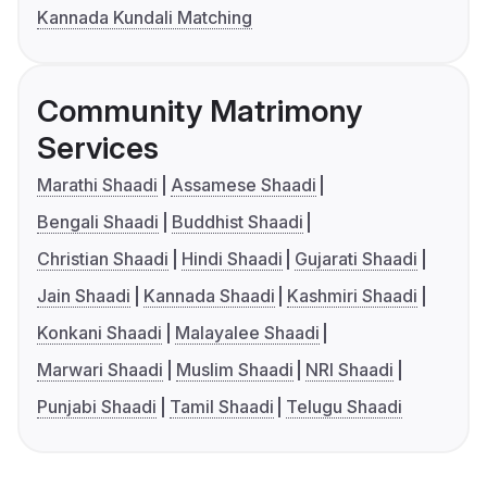
Kannada Kundali Matching
Community Matrimony
Services
Marathi Shaadi
Assamese Shaadi
Bengali Shaadi
Buddhist Shaadi
Christian Shaadi
Hindi Shaadi
Gujarati Shaadi
Jain Shaadi
Kannada Shaadi
Kashmiri Shaadi
Konkani Shaadi
Malayalee Shaadi
Marwari Shaadi
Muslim Shaadi
NRI Shaadi
Punjabi Shaadi
Tamil Shaadi
Telugu Shaadi