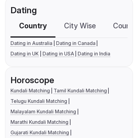
Dating
Country
City Wise
Country
Dating in Australia
Dating in Canada
Dating in UK
Dating in USA
Dating in India
Horoscope
Kundali Matching
Tamil Kundali Matching
Telugu Kundali Matching
Malayalam Kundali Matching
Marathi Kundali Matching
Gujarati Kundali Matching