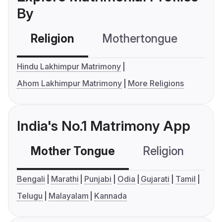
By
Religion
Mothertongue
Co
Hindu Lakhimpur Matrimony
Ahom Lakhimpur Matrimony
More Religions
India's No.1 Matrimony App
Mother Tongue
Religion
C
Bengali
Marathi
Punjabi
Odia
Gujarati
Tamil
Telugu
Malayalam
Kannada