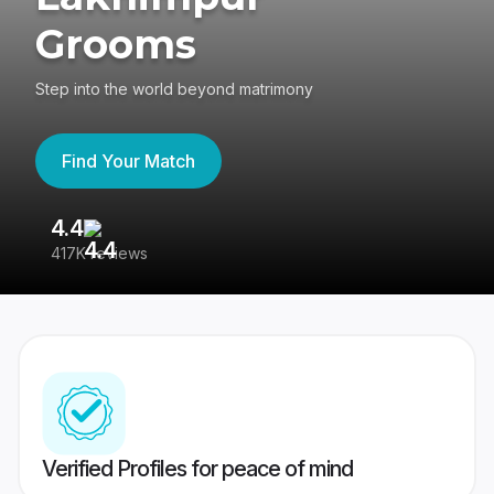
Grooms
Step into the world beyond matrimony
Find Your Match
4.4
3
417K reviews
Re
Verified Profiles for peace of mind