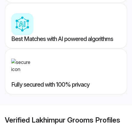
Best Matches with AI powered algorithms
Fully secured with 100% privacy
Verified
Lakhimpur Grooms
Profiles