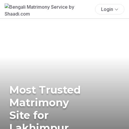
Login
Most Trusted
Matrimony
Site for
Lakhimpur