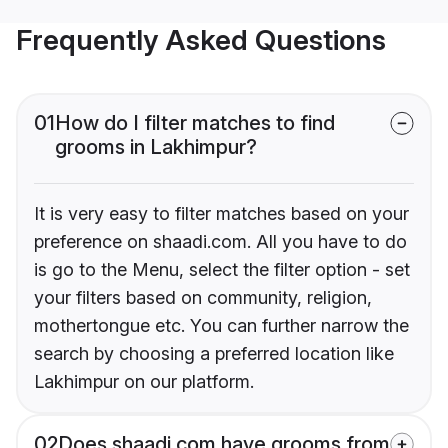
Frequently Asked Questions
01
How do I filter matches to find
grooms in Lakhimpur?
It is very easy to filter matches based on your
preference on shaadi.com. All you have to do
is go to the Menu, select the filter option - set
your filters based on community, religion,
mothertongue etc. You can further narrow the
search by choosing a preferred location like
Lakhimpur on our platform.
02
Does shaadi.com have grooms from