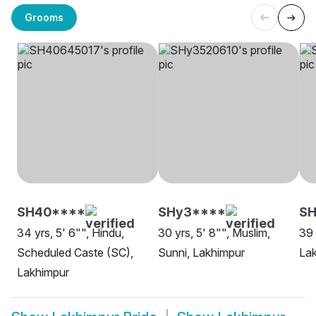
Grooms
SH40****
SHy3****
SH
34 yrs, 5' 6"", Hindu,
30 yrs, 5' 8"", Muslim,
39 
Scheduled Caste (SC),
Sunni, Lakhimpur
La
Lakhimpur