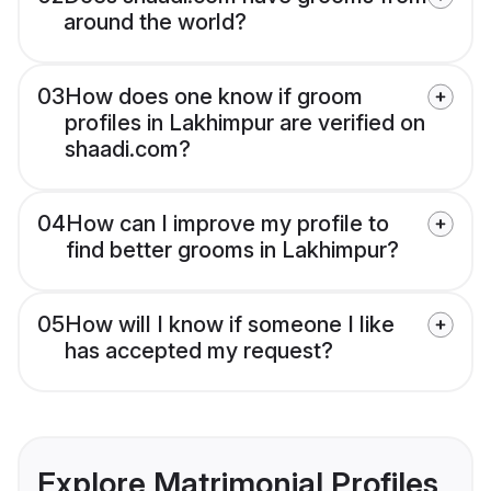
around the world?
03
How does one know if groom
profiles in Lakhimpur are verified on
shaadi.com?
04
How can I improve my profile to
find better grooms in Lakhimpur?
05
How will I know if someone I like
has accepted my request?
Explore Matrimonial Profiles