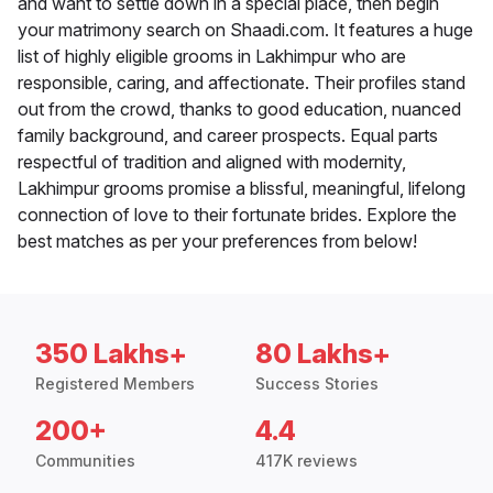
and want to settle down in a special place, then begin
your matrimony search on Shaadi.com. It features a huge
list of highly eligible grooms in Lakhimpur who are
responsible, caring, and affectionate. Their profiles stand
out from the crowd, thanks to good education, nuanced
family background, and career prospects. Equal parts
respectful of tradition and aligned with modernity,
Lakhimpur grooms promise a blissful, meaningful, lifelong
connection of love to their fortunate brides. Explore the
best matches as per your preferences from below!
350 Lakhs+
80 Lakhs+
Registered Members
Success Stories
200+
4.4
Communities
417K reviews