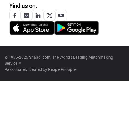
Find us on:
© 1996-2026 Shaadi.com, The World's Leading Matchmaking
Service™
Passionately created by
People Group ➤