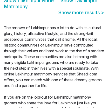
Show
Lakhimpur Bride
Show
Lakhimpur
Matrimony
Show more results
>
The renown of Lakhimpur has a lot to do with its cultural
glory, history, attractive lifestyle, and the strong-knit
prosperous communities that call it home. All the local,
historic communities of Lakhimpur have contributed
through their values and hard work to the rise of a modern
metropolis. These communities are also brimming with
many eligible Lakhimpur grooms who are ready to take
the next step in their lives with a special soulmate. With
online Lakhimpur matrimony services that Shaadi.com
offers, you can match with one of these dreamy grooms
and find a partner for life.
If you are on the lookout for Lakhimpur matrimony
grooms who share the love for Lakhimpur just like you,