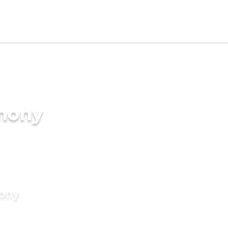
imony
mony