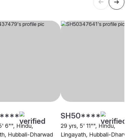
****
SH50****
5' 6"", Hindu,
29 yrs, 5' 11"", Hindu,
th, Hubbali-Dharwad
Lingayath, Hubbali-Dharwad