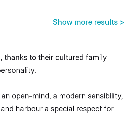
Show more results
>
 thanks to their cultured family
ersonality.
 an open-mind, a modern sensibility,
, and harbour a special respect for