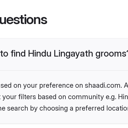
uestions
 to find Hindu Lingayath grooms
based on your preference on shaadi.com. Al
et your filters based on community e.g. Hi
he search by choosing a preferred locatio