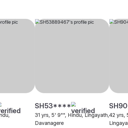
SH53****
SH90
indu,
31 yrs, 5' 9"", Hindu, Lingayath,
42 yrs, 
Davanagere
Lingaya