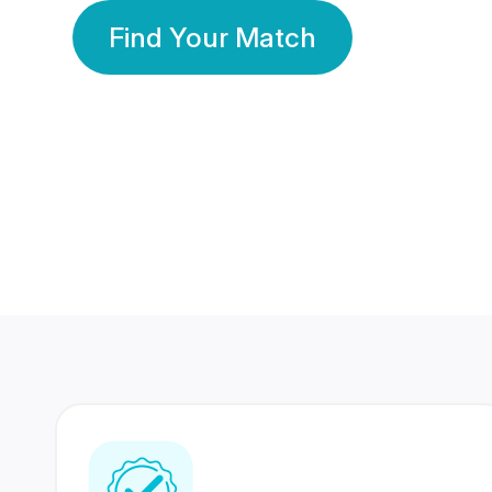
Find Your Match
350 Lakhs+
80 Lakhs
Registered Members
Success Stories