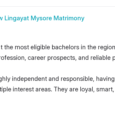
w
Lingayat Mysore Matrimony
the most eligible bachelors in the region,
fession, career prospects, and reliable p
ghly independent and responsible, having
tiple interest areas. They are loyal, smart