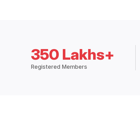
350 Lakhs+
Registered Members