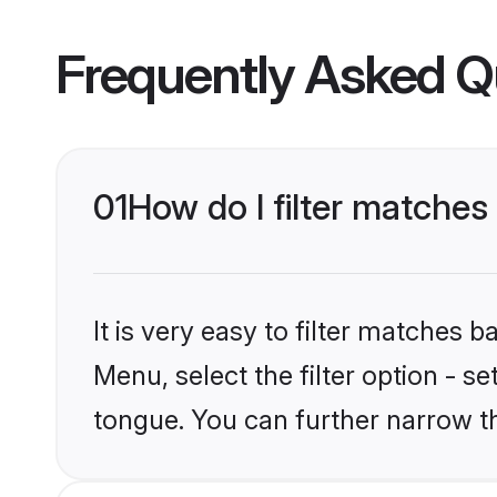
Frequently Asked Q
01
How do I filter matches
It is very easy to filter matches 
Menu, select the filter option - s
tongue. You can further narrow t