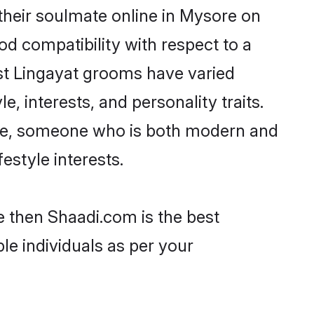
their soulmate online in Mysore on
od compatibility with respect to a
st Lingayat grooms have varied
e, interests, and personality traits.
ture, someone who is both modern and
festyle interests.
e then Shaadi.com is the best
le individuals as per your