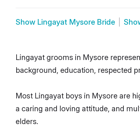
Show
Lingayat Mysore Bride
Sho
Lingayat grooms in Mysore represent 
background, education, respected pro
Most Lingayat boys in Mysore are hi
a caring and loving attitude, and mul
elders.