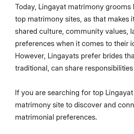
Today, Lingayat matrimony grooms lo
top matrimony sites, as that makes i
shared culture, community values, l
preferences when it comes to their ide
However, Lingayats prefer brides th
traditional, can share responsibilities
If you are searching for top Lingaya
matrimony site to discover and conne
matrimonial preferences.