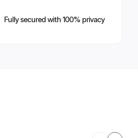
Fully secured with 100% privacy