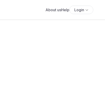
About us
Help
Login