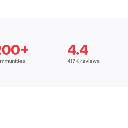
200+
4.4
mmunities
417K reviews