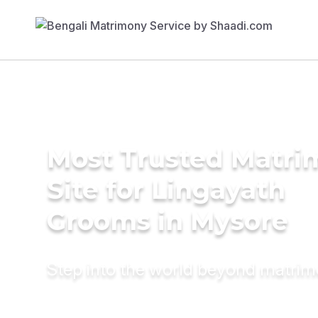
Most Trusted Matr
Site for Lingayath
Grooms in Mysore
Step into the world beyond matri