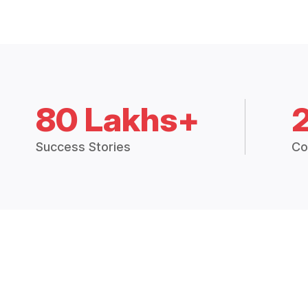
80 Lakhs+
Success Stories
Co