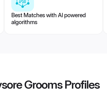
Best Matches with AI powered
algorithms
ysore Grooms
Profiles