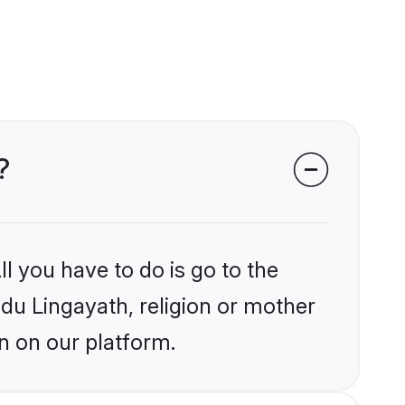
?
l you have to do is go to the
ndu Lingayath, religion or mother
n on our platform.