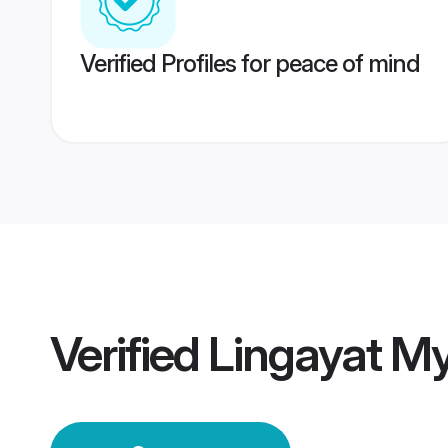
Verified Profiles for peace of mind
Verified
Lingayat M