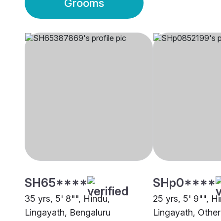
Grooms
SH65****
SHp0****
35 yrs, 5' 8"", Hindu,
25 yrs, 5' 9"", H
Lingayath, Bengaluru
Lingayath, Other