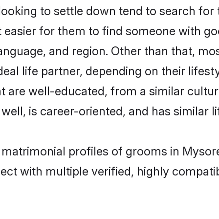
oking to settle down tend to search for 
t easier for them to find someone with go
anguage, and region. Other than that, mo
al life partner, depending on their lifestyl
at are well-educated, from a similar cul
 well, is career-oriented, and has similar li
t matrimonial profiles of grooms in Mysor
ct with multiple verified, highly compatib