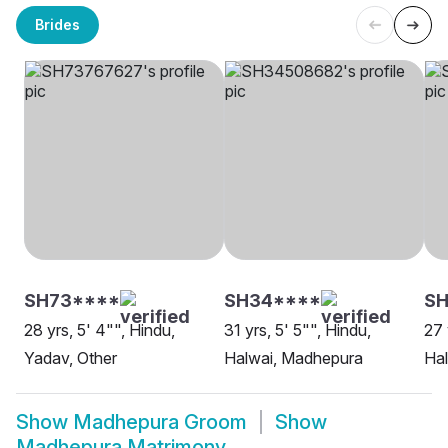
Brides
SH73****
SH34****
SH
28 yrs, 5' 4"", Hindu,
31 yrs, 5' 5"", Hindu,
27 
Yadav, Other
Halwai, Madhepura
Ha
Show
Madhepura Groom
Show
Madhepura Matrimony