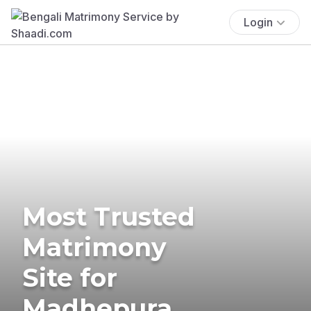
Login
Most Trusted
Matrimony
Site for
Madhepura