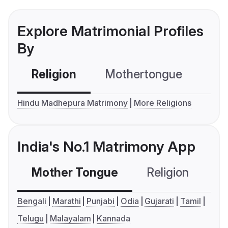
Explore Matrimonial Profiles
By
Religion
Mothertongue
Co
Hindu Madhepura Matrimony
More Religions
India's No.1 Matrimony App
Mother Tongue
Religion
C
Bengali
Marathi
Punjabi
Odia
Gujarati
Tamil
Telugu
Malayalam
Kannada