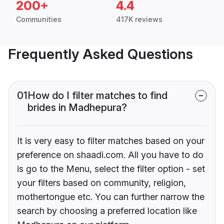
200+
4.4
Communities
417K reviews
Frequently Asked Questions
01
How do I filter matches to find
brides in Madhepura?
It is very easy to filter matches based on your
preference on shaadi.com. All you have to do
is go to the Menu, select the filter option - set
your filters based on community, religion,
mothertongue etc. You can further narrow the
search by choosing a preferred location like