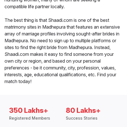
compatible life partner locally.
The best thing is that Shaadi.com is one of the best
matrimony sites in Madhepura that features an extensive
array of marriage profiles involving sought-after brides in
Madhepura. No need to sign up to multiple platforms or
sites to find the right bride from Madhepura. Instead,
Shaadi.com makes it easy to find someone from your
own city or region, and based on your personal
preferences - be it community, city, profession, values,
interests, age, educational qualifications, etc. Find your
match today!
350 Lakhs+
80 Lakhs+
Registered Members
Success Stories