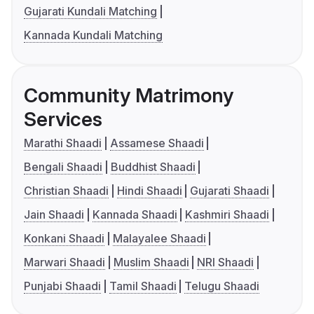
Gujarati Kundali Matching
Kannada Kundali Matching
Community Matrimony
Services
Marathi Shaadi
Assamese Shaadi
Bengali Shaadi
Buddhist Shaadi
Christian Shaadi
Hindi Shaadi
Gujarati Shaadi
Jain Shaadi
Kannada Shaadi
Kashmiri Shaadi
Konkani Shaadi
Malayalee Shaadi
Marwari Shaadi
Muslim Shaadi
NRI Shaadi
Punjabi Shaadi
Tamil Shaadi
Telugu Shaadi