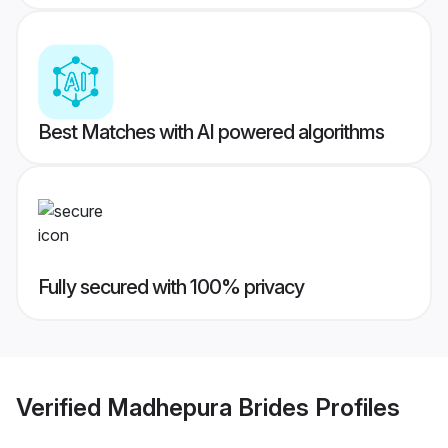
Best Matches with AI powered algorithms
Fully secured with 100% privacy
Verified
Madhepura Brides
Profiles