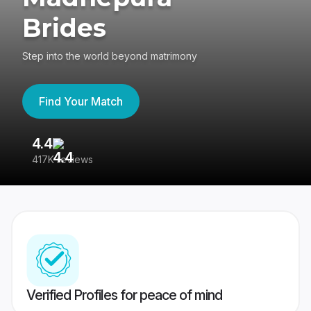
Brides
Step into the world beyond matrimony
Find Your Match
4.4
3
417K reviews
Re
Verified Profiles for peace of mind