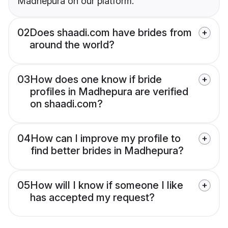
Madhepura on our platform.
02
Does shaadi.com have brides from
around the world?
03
How does one know if bride
profiles in Madhepura are verified
on shaadi.com?
04
How can I improve my profile to
find better brides in Madhepura?
05
How will I know if someone I like
has accepted my request?