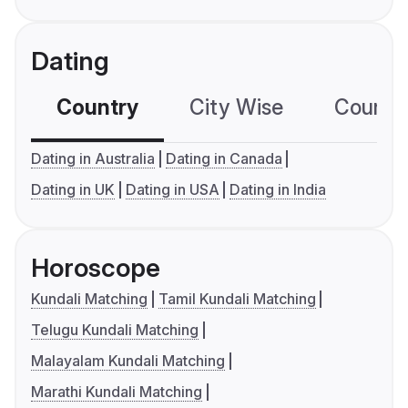
Dating
Country
City Wise
Country
Dating in Australia
Dating in Canada
Dating in UK
Dating in USA
Dating in India
Horoscope
Kundali Matching
Tamil Kundali Matching
Telugu Kundali Matching
Malayalam Kundali Matching
Marathi Kundali Matching