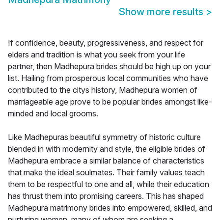
Show more results
>
If confidence, beauty, progressiveness, and respect for
elders and tradition is what you seek from your life
partner, then Madhepura brides should be high up on your
list. Hailing from prosperous local communities who have
contributed to the citys history, Madhepura women of
marriageable age prove to be popular brides amongst like-
minded and local grooms.
Like Madhepuras beautiful symmetry of historic culture
blended in with modernity and style, the eligible brides of
Madhepura embrace a similar balance of characteristics
that make the ideal soulmates. Their family values teach
them to be respectful to one and all, while their education
has thrust them into promising careers. This has shaped
Madhepura matrimony brides into empowered, skilled, and
nurturing women, many of whom are seeking a