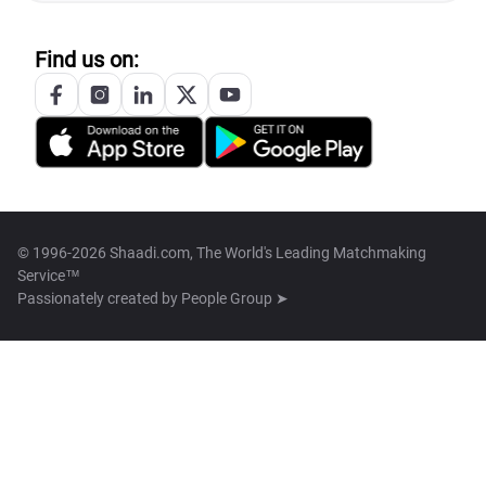
Find us on:
© 1996-2026 Shaadi.com, The World's Leading Matchmaking
Service™
Passionately created by
People Group ➤