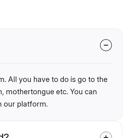
. All you have to do is go to the
ion, mothertongue etc. You can
n our platform.
d?