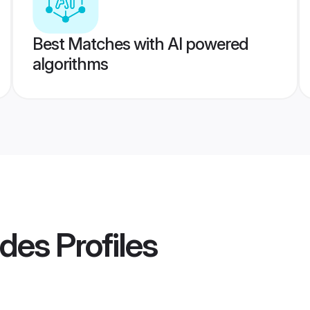
Best Matches with AI powered
algorithms
ides
Profiles