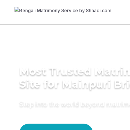
Most Trusted Matr
Site for Mainpuri Br
Step into the world beyond matri