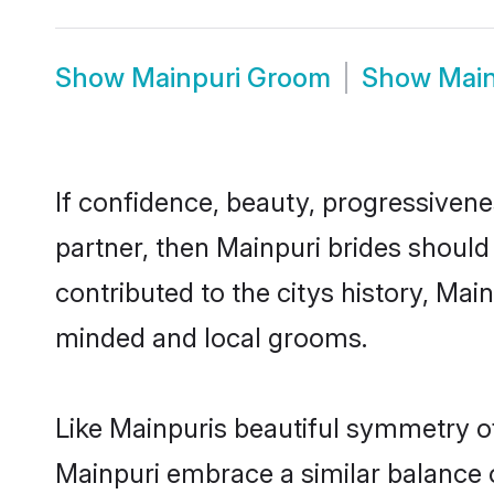
Show
Mainpuri Groom
Show
Main
If confidence, beauty, progressivenes
partner, then Mainpuri brides should
contributed to the citys history, Ma
minded and local grooms.
Like Mainpuris beautiful symmetry of 
Mainpuri embrace a similar balance o