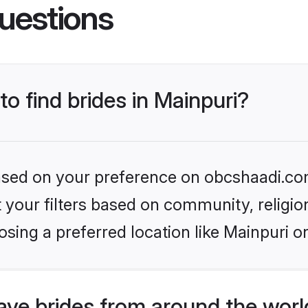
uestions
to find brides in Mainpuri?
 based on your preference on obcshaadi.com
set your filters based on community, relig
sing a preferred location like Mainpuri o
ve brides from around the worl