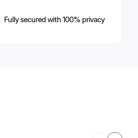
Fully secured with 100% privacy