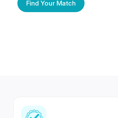
Find Your Match
350 Lakhs+
80 Lakhs
Registered Members
Success Stories