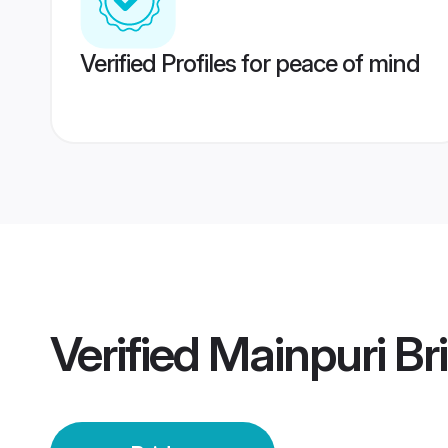
Verified Profiles for peace of mind
Verified
Mainpuri Br