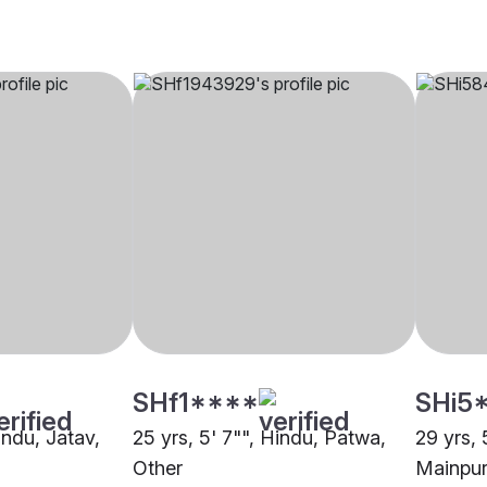
SHf1****
SHi5
indu, Jatav,
25 yrs, 5' 7"", Hindu, Patwa,
29 yrs, 
Other
Mainpur