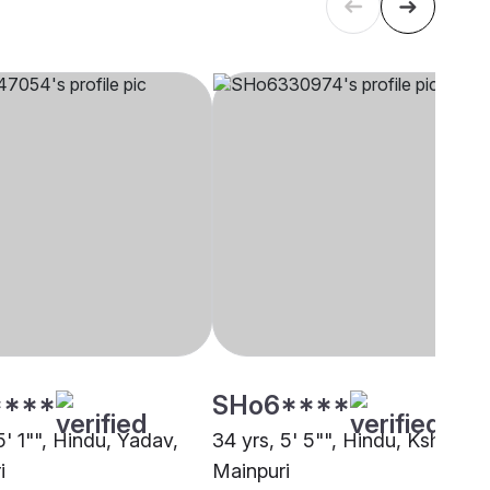
****
SHo6****
5' 1"", Hindu, Yadav,
34 yrs, 5' 5"", Hindu, Kshatriya
i
Mainpuri