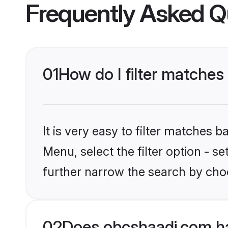
Frequently Asked Q
01
How do I filter matches 
It is very easy to filter matches
Menu, select the filter option - 
further narrow the search by choo
02
Does obcshaadi.com ha