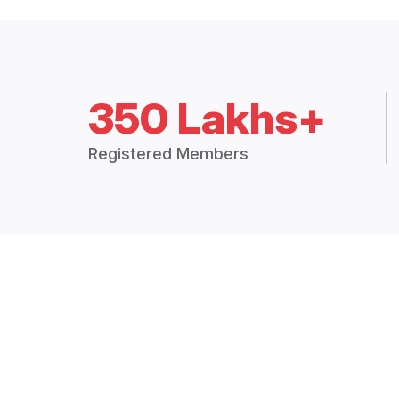
350 Lakhs+
Registered Members