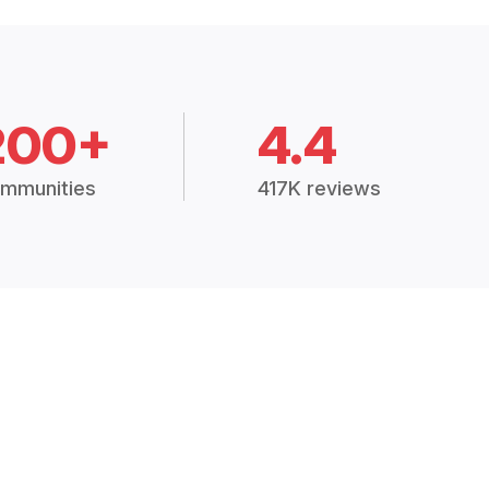
200+
4.4
mmunities
417K reviews