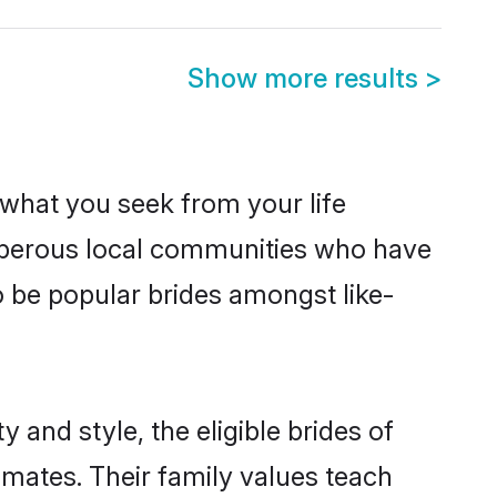
Show more results
>
s what you seek from your life
rosperous local communities who have
o be popular brides amongst like-
 and style, the eligible brides of
lmates. Their family values teach