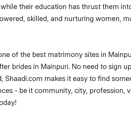
, while their education has thrust them in
owered, skilled, and nurturing women, m
one of the best matrimony sites in Mainpu
ter brides in Mainpuri. No need to sign up 
ad, Shaadi.com makes it easy to find some
es - be it community, city, profession, va
today!