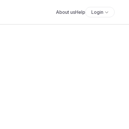
About us
Help
Login