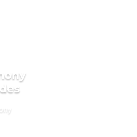
imony
ides
mony