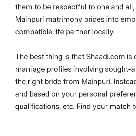
them to be respectful to one and all
Mainpuri matrimony brides into emp
compatible life partner locally.
The best thing is that Shaadi.com is 
marriage profiles involving sought-af
the right bride from Mainpuri. Inste
and based on your personal preferenc
qualifications, etc. Find your match 