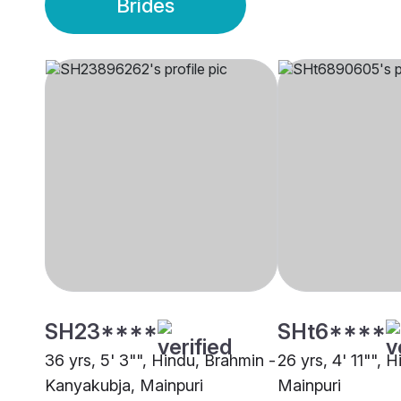
Brides
SH23****
SHt6****
36 yrs, 5' 3"", Hindu, Brahmin -
26 yrs, 4' 11"", H
Kanyakubja, Mainpuri
Mainpuri