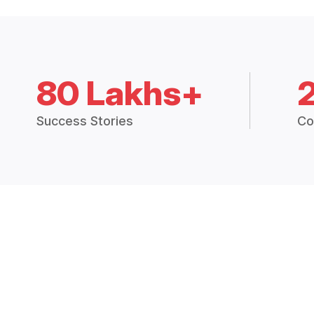
80 Lakhs+
Success Stories
Co