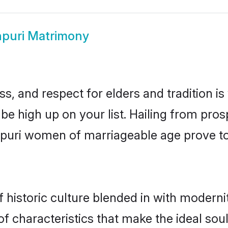
puri Matrimony
s, and respect for elders and tradition i
 be high up on your list. Hailing from p
inpuri women of marriageable age prove t
historic culture blended in with modernity
f characteristics that make the ideal sou