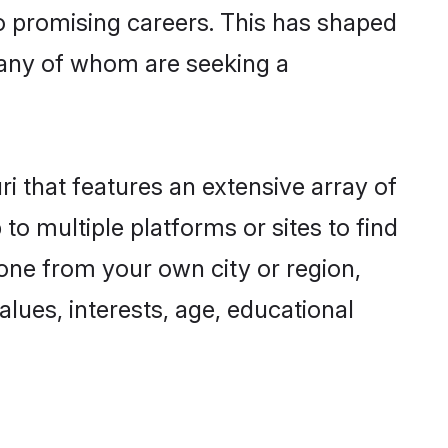
to promising careers. This has shaped
any of whom are seeking a
ri that features an extensive array of
to multiple platforms or sites to find
one from your own city or region,
lues, interests, age, educational