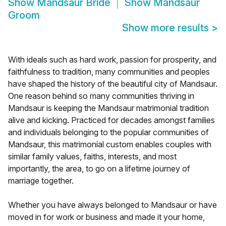
Show
Mandsaur Bride
Show
Mandsaur
Groom
Show more results
>
With ideals such as hard work, passion for prosperity, and
faithfulness to tradition, many communities and peoples
have shaped the history of the beautiful city of Mandsaur.
One reason behind so many communities thriving in
Mandsaur is keeping the Mandsaur matrimonial tradition
alive and kicking. Practiced for decades amongst families
and individuals belonging to the popular communities of
Mandsaur, this matrimonial custom enables couples with
similar family values, faiths, interests, and most
importantly, the area, to go on a lifetime journey of
marriage together.
Whether you have always belonged to Mandsaur or have
moved in for work or business and made it your home,