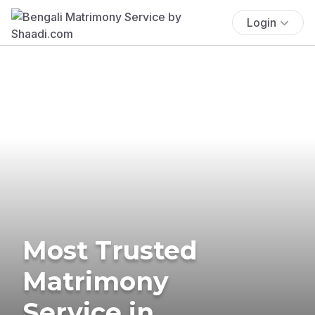
Login
Most Trusted
Matrimony
Service in