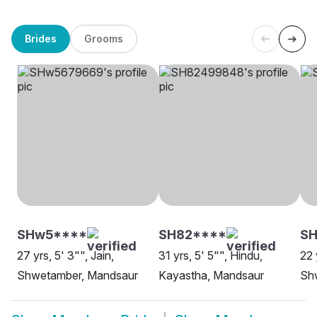
Brides
Grooms
SHw5****
SH82****
S
27 yrs, 5' 3"", Jain,
31 yrs, 5' 5"", Hindu,
22 
Shwetamber, Mandsaur
Kayastha, Mandsaur
Sh