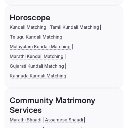
Horoscope
Kundali Matching
Tamil Kundali Matching
Telugu Kundali Matching
Malayalam Kundali Matching
Marathi Kundali Matching
Gujarati Kundali Matching
Kannada Kundali Matching
Community Matrimony
Services
Marathi Shaadi
Assamese Shaadi