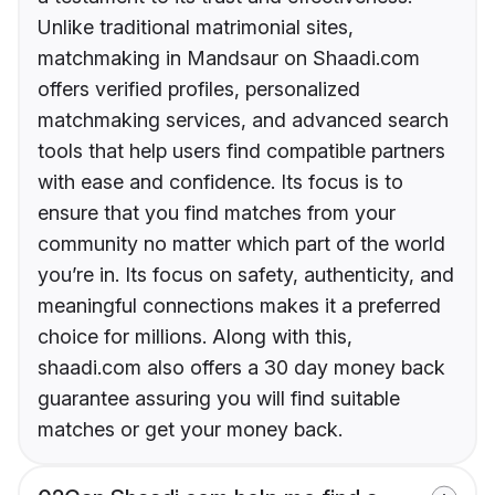
Unlike traditional matrimonial sites,
matchmaking in Mandsaur on Shaadi.com
offers verified profiles, personalized
matchmaking services, and advanced search
tools that help users find compatible partners
with ease and confidence. Its focus is to
ensure that you find matches from your
community no matter which part of the world
you’re in. Its focus on safety, authenticity, and
meaningful connections makes it a preferred
choice for millions. Along with this,
shaadi.com also offers a 30 day money back
guarantee assuring you will find suitable
matches or get your money back.