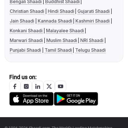
Bengali Shaadi
Buddhist Shaadi
Christian Shaadi
Hindi Shaadi
Gujarati Shaadi
Jain Shaadi
Kannada Shaadi
Kashmiri Shaadi
Konkani Shaadi
Malayalee Shaadi
Marwari Shaadi
Muslim Shaadi
NRI Shaadi
Punjabi Shaadi
Tamil Shaadi
Telugu Shaadi
Find us on: