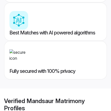
Best Matches with AI powered algorithms
Fully secured with 100% privacy
Verified
Mandsaur Matrimony
Profiles