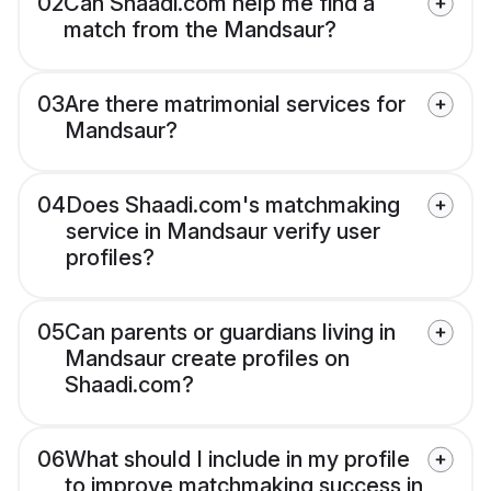
02
Can Shaadi.com help me find a
match from the Mandsaur?
03
Are there matrimonial services for
Mandsaur?
04
Does Shaadi.com's matchmaking
service in Mandsaur verify user
profiles?
05
Can parents or guardians living in
Mandsaur create profiles on
Shaadi.com?
06
What should I include in my profile
to improve matchmaking success in