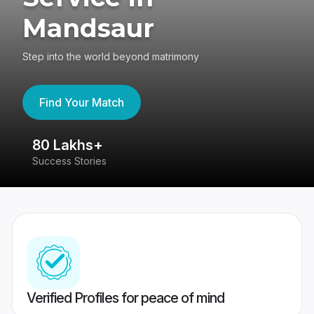
Mandsaur
Step into the world beyond matrimony
Find Your Match
80 Lakhs+
4
Success Stories
41
Verified Profiles for peace of mind