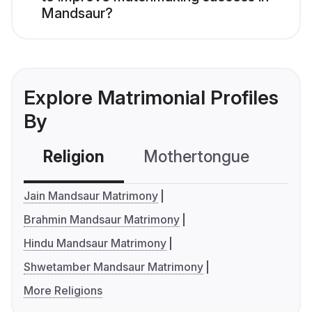
Mandsaur?
Explore Matrimonial Profiles
By
Religion
Mothertongue
Co
Jain Mandsaur Matrimony
Brahmin Mandsaur Matrimony
Hindu Mandsaur Matrimony
Shwetamber Mandsaur Matrimony
More Religions