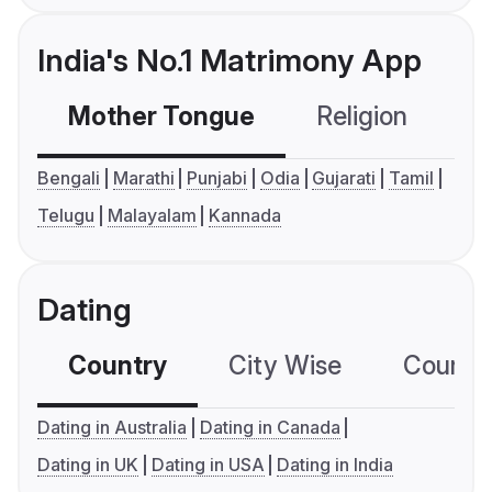
India's No.1 Matrimony App
Mother Tongue
Religion
C
Bengali
Marathi
Punjabi
Odia
Gujarati
Tamil
Telugu
Malayalam
Kannada
Dating
Country
City Wise
Country
Dating in Australia
Dating in Canada
Dating in UK
Dating in USA
Dating in India