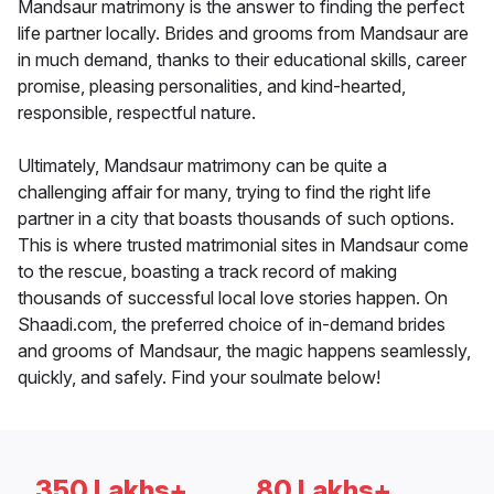
Mandsaur matrimony is the answer to finding the perfect
life partner locally. Brides and grooms from Mandsaur are
in much demand, thanks to their educational skills, career
promise, pleasing personalities, and kind-hearted,
responsible, respectful nature.
Ultimately, Mandsaur matrimony can be quite a
challenging affair for many, trying to find the right life
partner in a city that boasts thousands of such options.
This is where trusted matrimonial sites in Mandsaur come
to the rescue, boasting a track record of making
thousands of successful local love stories happen. On
Shaadi.com, the preferred choice of in-demand brides
and grooms of Mandsaur, the magic happens seamlessly,
quickly, and safely. Find your soulmate below!
350 Lakhs+
80 Lakhs+