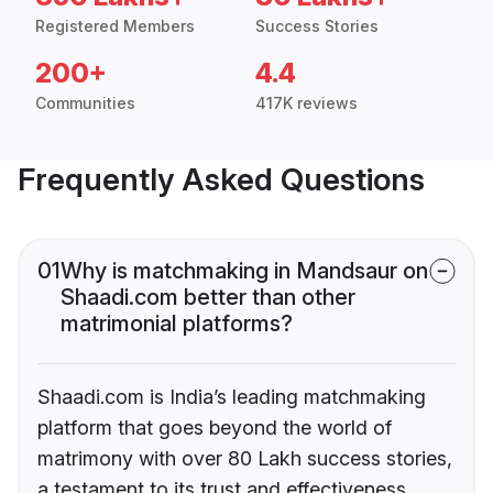
Registered Members
Success Stories
200+
4.4
Communities
417K reviews
Frequently Asked Questions
01
Why is matchmaking in Mandsaur on
Shaadi.com better than other
matrimonial platforms?
Shaadi.com is India’s leading matchmaking
platform that goes beyond the world of
matrimony with over 80 Lakh success stories,
a testament to its trust and effectiveness.