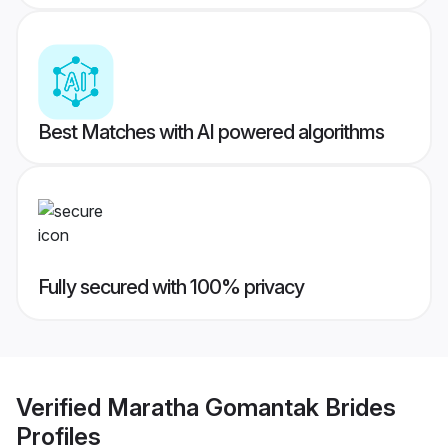
Best Matches with AI powered algorithms
Fully secured with 100% privacy
Verified
Maratha Gomantak Brides
Profiles