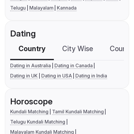
Telugu
Malayalam
Kannada
Dating
Country
City Wise
Country
Dating in Australia
Dating in Canada
Dating in UK
Dating in USA
Dating in India
Horoscope
Kundali Matching
Tamil Kundali Matching
Telugu Kundali Matching
Malayalam Kundali Matching