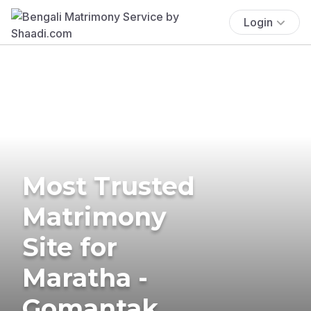
Login
Most Trusted
Matrimony
Site for
Maratha -
Gomantak