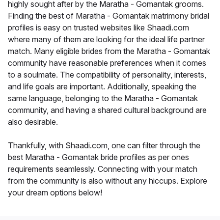
highly sought after by the Maratha - Gomantak grooms.
Finding the best of Maratha - Gomantak matrimony bridal
profiles is easy on trusted websites like Shaadi.com
where many of them are looking for the ideal life partner
match. Many eligible brides from the Maratha - Gomantak
community have reasonable preferences when it comes
to a soulmate. The compatibility of personality, interests,
and life goals are important. Additionally, speaking the
same language, belonging to the Maratha - Gomantak
community, and having a shared cultural background are
also desirable.
Thankfully, with Shaadi.com, one can filter through the
best Maratha - Gomantak bride profiles as per ones
requirements seamlessly. Connecting with your match
from the community is also without any hiccups. Explore
your dream options below!