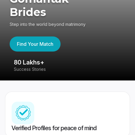
Brides
Step into the world beyond matrimony
Find Your Match
80 Lakhs+
4
Success Stories
41
Verified Profiles for peace of mind