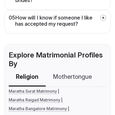
brides?
05
How will I know if someone I like
has accepted my request?
Explore Matrimonial Profiles
By
Religion
Mothertongue
Co
Maratha Surat Matrimony
Maratha Raigad Matrimony
Maratha Bangalore Matrimony