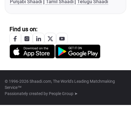
Punjabi Shaadi
Tamil Shaadi
Telugu Shaadi
Find us on:
© 1996-2026 Shaadi.com, The World's Leading Matchmaking
Service™
Passionately created by
People Group ➤