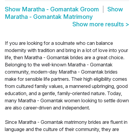
Show
Maratha - Gomantak Groom
Show
Maratha - Gomantak Matrimony
Show more results
>
If you are looking for a soulmate who can balance
modernity with tradition and bring in a lot of love into your
life, then Maratha - Gomantak brides are a great choice.
Belonging to the well-known Maratha - Gomantak
community, modern-day Maratha - Gomantak brides
make for sensible life partners. Their high eligibility comes
from cultured family values, a mannered upbringing, good
education, and a gentle, family-oriented nature. Today,
many Maratha - Gomantak women looking to settle down
are also career-driven and independent.
Since Maratha - Gomantak matrimony brides are fluent in
language and the culture of their community, they are