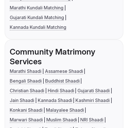
Marathi Kundali Matching
Gujarati Kundali Matching
Kannada Kundali Matching
Community Matrimony
Services
Marathi Shaadi
Assamese Shaadi
Bengali Shaadi
Buddhist Shaadi
Christian Shaadi
Hindi Shaadi
Gujarati Shaadi
Jain Shaadi
Kannada Shaadi
Kashmiri Shaadi
Konkani Shaadi
Malayalee Shaadi
Marwari Shaadi
Muslim Shaadi
NRI Shaadi