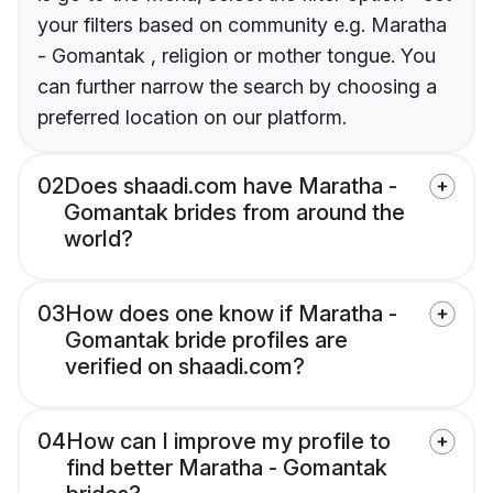
your filters based on community e.g. Maratha
- Gomantak , religion or mother tongue. You
can further narrow the search by choosing a
preferred location on our platform.
02
Does shaadi.com have Maratha -
Gomantak brides from around the
world?
03
How does one know if Maratha -
Gomantak bride profiles are
verified on shaadi.com?
04
How can I improve my profile to
find better Maratha - Gomantak