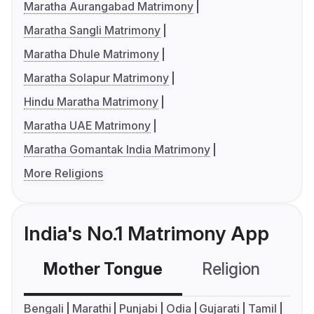
Maratha Aurangabad Matrimony
Maratha Sangli Matrimony
Maratha Dhule Matrimony
Maratha Solapur Matrimony
Hindu Maratha Matrimony
Maratha UAE Matrimony
Maratha Gomantak India Matrimony
More Religions
India's No.1 Matrimony App
Mother Tongue
Religion
C
Bengali
Marathi
Punjabi
Odia
Gujarati
Tamil