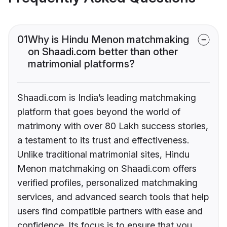
01
Why is Hindu Menon matchmaking
on Shaadi.com better than other
matrimonial platforms?
Shaadi.com is India’s leading matchmaking
platform that goes beyond the world of
matrimony with over 80 Lakh success stories,
a testament to its trust and effectiveness.
Unlike traditional matrimonial sites, Hindu
Menon matchmaking on Shaadi.com offers
verified profiles, personalized matchmaking
services, and advanced search tools that help
users find compatible partners with ease and
confidence. Its focus is to ensure that you