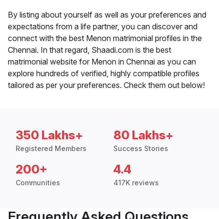
By listing about yourself as well as your preferences and
expectations from a life partner, you can discover and
connect with the best Menon matrimonial profiles in the
Chennai. In that regard, Shaadi.com is the best
matrimonial website for Menon in Chennai as you can
explore hundreds of verified, highly compatible profiles
tailored as per your preferences. Check them out below!
350 Lakhs+
80 Lakhs+
Registered Members
Success Stories
200+
4.4
Communities
417K reviews
Frequently Asked Questions