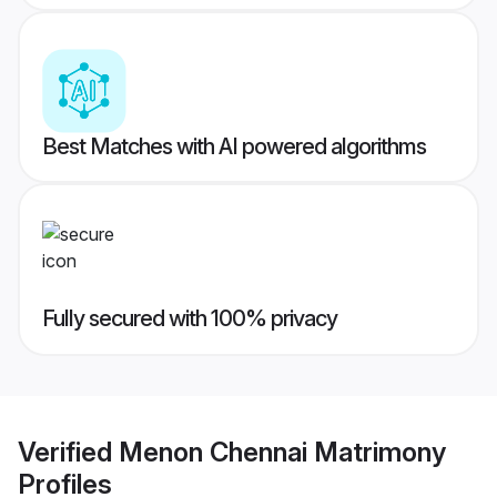
Best Matches with AI powered algorithms
Fully secured with 100% privacy
Verified
Menon Chennai Matrimony
Profiles