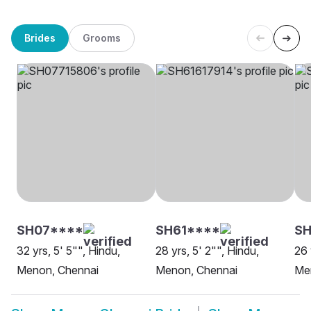
Brides
Grooms
SH07****
SH61****
SH
32 yrs, 5' 5"", Hindu,
28 yrs, 5' 2"", Hindu,
26 
Menon, Chennai
Menon, Chennai
Me