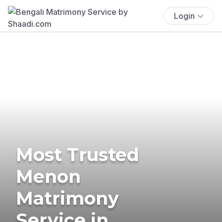
Login
Most Trusted
Menon
Matrimony
Service in