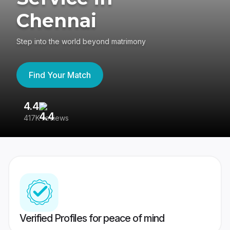
Chennai
Step into the world beyond matrimony
Find Your Match
4.4
3
417K reviews
Re
Verified Profiles for peace of mind