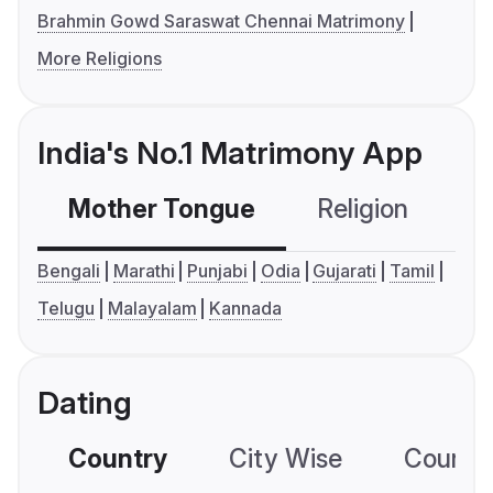
Brahmin Gowd Saraswat Chennai Matrimony
More Religions
India's No.1 Matrimony App
Mother Tongue
Religion
C
Bengali
Marathi
Punjabi
Odia
Gujarati
Tamil
Telugu
Malayalam
Kannada
Dating
Country
City Wise
Country