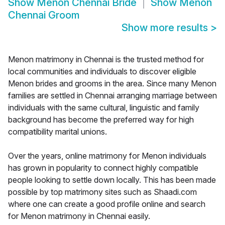
Show
Menon Chennai Bride
Show
Menon
Chennai Groom
Show more results
>
Menon matrimony in Chennai is the trusted method for
local communities and individuals to discover eligible
Menon brides and grooms in the area. Since many Menon
families are settled in Chennai arranging marriage between
individuals with the same cultural, linguistic and family
background has become the preferred way for high
compatibility marital unions.
Over the years, online matrimony for Menon individuals
has grown in popularity to connect highly compatible
people looking to settle down locally. This has been made
possible by top matrimony sites such as Shaadi.com
where one can create a good profile online and search
for Menon matrimony in Chennai easily.