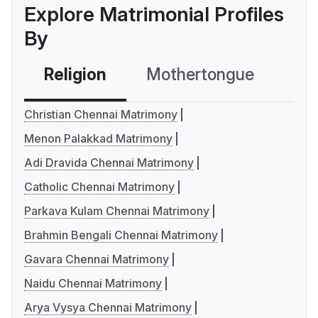
Explore Matrimonial Profiles
By
Religion
Mothertongue
Co
Christian Chennai Matrimony
Menon Palakkad Matrimony
Adi Dravida Chennai Matrimony
Catholic Chennai Matrimony
Parkava Kulam Chennai Matrimony
Brahmin Bengali Chennai Matrimony
Gavara Chennai Matrimony
Naidu Chennai Matrimony
Arya Vysya Chennai Matrimony