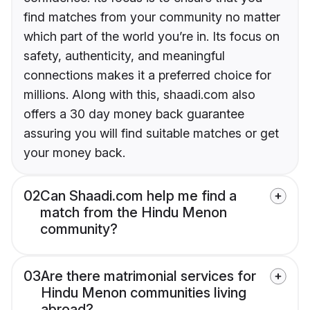
find matches from your community no matter
which part of the world you’re in. Its focus on
safety, authenticity, and meaningful
connections makes it a preferred choice for
millions. Along with this, shaadi.com also
offers a 30 day money back guarantee
assuring you will find suitable matches or get
your money back.
02
Can Shaadi.com help me find a
match from the Hindu Menon
community?
03
Are there matrimonial services for
Hindu Menon communities living
abroad?