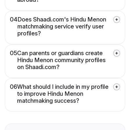
04
Does Shaadi.com's Hindu Menon
matchmaking service verify user
profiles?
05
Can parents or guardians create
Hindu Menon community profiles
on Shaadi.com?
06
What should I include in my profile
to improve Hindu Menon
matchmaking success?