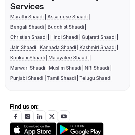
Services
Marathi Shaadi
Assamese Shaadi
Bengali Shaadi
Buddhist Shaadi
Christian Shaadi
Hindi Shaadi
Gujarati Shaadi
Jain Shaadi
Kannada Shaadi
Kashmiri Shaadi
Konkani Shaadi
Malayalee Shaadi
Marwari Shaadi
Muslim Shaadi
NRI Shaadi
Punjabi Shaadi
Tamil Shaadi
Telugu Shaadi
Find us on: