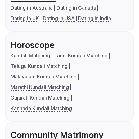
Dating in Australia
Dating in Canada
Dating in UK
Dating in USA
Dating in India
Horoscope
Kundali Matching
Tamil Kundali Matching
Telugu Kundali Matching
Malayalam Kundali Matching
Marathi Kundali Matching
Gujarati Kundali Matching
Kannada Kundali Matching
Community Matrimony