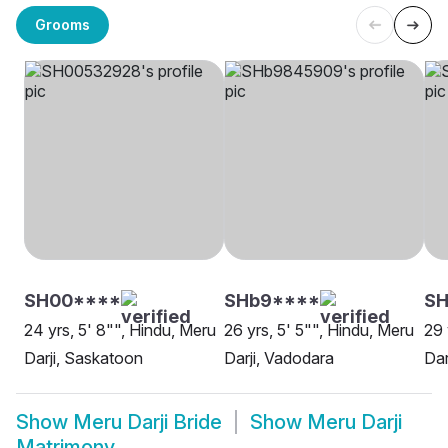
Grooms
SH00****
SHb9****
SH
24 yrs, 5' 8"", Hindu, Meru
26 yrs, 5' 5"", Hindu, Meru
29 
Darji, Saskatoon
Darji, Vadodara
Dar
Show
Meru Darji Bride
Show
Meru Darji
Matrimony