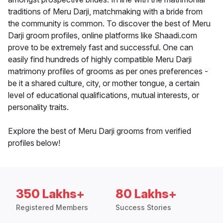
traditions of Meru Darji, matchmaking with a bride from
the community is common. To discover the best of Meru
Darji groom profiles, online platforms like Shaadi.com
prove to be extremely fast and successful. One can
easily find hundreds of highly compatible Meru Darji
matrimony profiles of grooms as per ones preferences -
be it a shared culture, city, or mother tongue, a certain
level of educational qualifications, mutual interests, or
personality traits.
Explore the best of Meru Darji grooms from verified
profiles below!
350 Lakhs+
80 Lakhs+
Registered Members
Success Stories