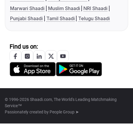
Marwari Shaadi
Muslim Shaadi
NRI Shaadi
Punjabi Shaadi
Tamil Shaadi
Telugu Shaadi
Find us on:
© 1996-2026 Shaadi.com, The World's Leading Matchmaking
Service™
Passionately created by
People Group ➤