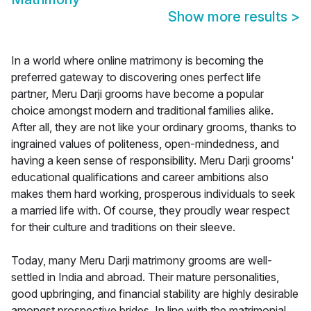
Show more results
>
In a world where online matrimony is becoming the
preferred gateway to discovering ones perfect life
partner, Meru Darji grooms have become a popular
choice amongst modern and traditional families alike.
After all, they are not like your ordinary grooms, thanks to
ingrained values of politeness, open-mindedness, and
having a keen sense of responsibility. Meru Darji grooms'
educational qualifications and career ambitions also
makes them hard working, prosperous individuals to seek
a married life with. Of course, they proudly wear respect
for their culture and traditions on their sleeve.
Today, many Meru Darji matrimony grooms are well-
settled in India and abroad. Their mature personalities,
good upbringing, and financial stability are highly desirable
amongst prospective brides. In line with the matrimonial