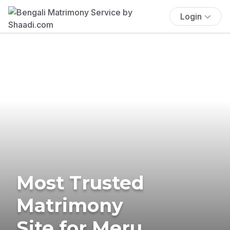
Login
Most Trusted
Matrimony
Site for Meru