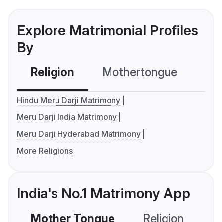
Explore Matrimonial Profiles
By
Religion
Mothertongue
Co
Hindu Meru Darji Matrimony
Meru Darji India Matrimony
Meru Darji Hyderabad Matrimony
More Religions
India's No.1 Matrimony App
Mother Tongue
Religion
C