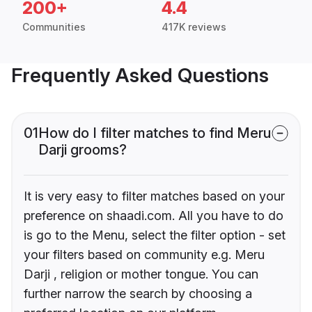
200+
4.4
Communities
417K reviews
Frequently Asked Questions
01
How do I filter matches to find Meru
Darji grooms?
It is very easy to filter matches based on your
preference on shaadi.com. All you have to do
is go to the Menu, select the filter option - set
your filters based on community e.g. Meru
Darji , religion or mother tongue. You can
further narrow the search by choosing a