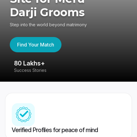
Darji Grooms
Step into the world beyond matrimony
Find Your Match
80 Lakhs+
4
Success Stories
41
Verified Profiles for peace of mind