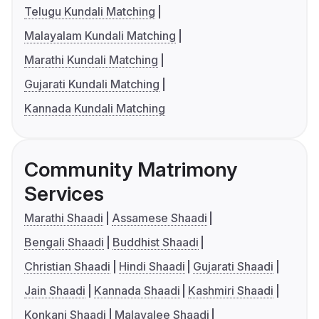
Telugu Kundali Matching
Malayalam Kundali Matching
Marathi Kundali Matching
Gujarati Kundali Matching
Kannada Kundali Matching
Community Matrimony
Services
Marathi Shaadi
Assamese Shaadi
Bengali Shaadi
Buddhist Shaadi
Christian Shaadi
Hindi Shaadi
Gujarati Shaadi
Jain Shaadi
Kannada Shaadi
Kashmiri Shaadi
Konkani Shaadi
Malayalee Shaadi