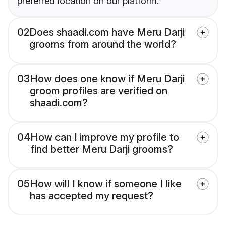
preferred location on our platform.
02
Does shaadi.com have Meru Darji
grooms from around the world?
03
How does one know if Meru Darji
groom profiles are verified on
shaadi.com?
04
How can I improve my profile to
find better Meru Darji grooms?
05
How will I know if someone I like
has accepted my request?