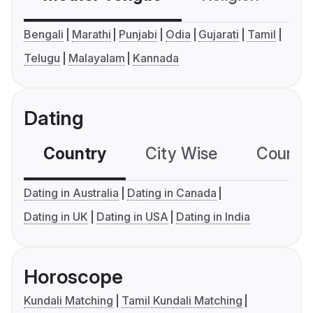
Bengali
Marathi
Punjabi
Odia
Gujarati
Tamil
Telugu
Malayalam
Kannada
Dating
Country
City Wise
Country
Dating in Australia
Dating in Canada
Dating in UK
Dating in USA
Dating in India
Horoscope
Kundali Matching
Tamil Kundali Matching