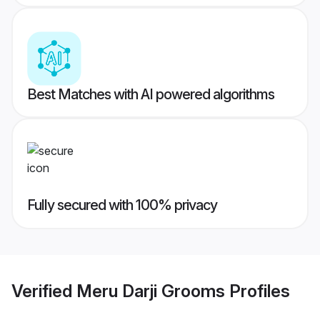
Best Matches with AI powered algorithms
Fully secured with 100% privacy
Verified
Meru Darji Grooms
Profiles