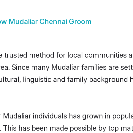
ow
Mudaliar Chennai Groom
 trusted method for local communities and
ea. Since many Mudaliar families are set
ultural, linguistic and family background
 Mudaliar individuals has grown in popul
ly. This has been made possible by top m