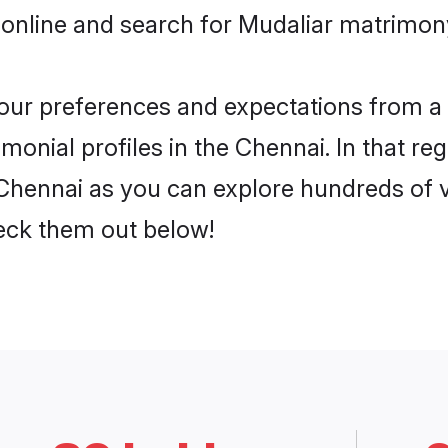
online and search for Mudaliar matrimony
 your preferences and expectations from a 
onial profiles in the Chennai. In that re
Chennai as you can explore hundreds of ve
heck them out below!