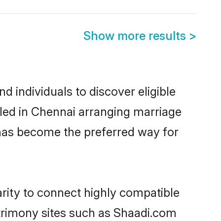
Show more results
>
 individuals to discover eligible
tled in Chennai arranging marriage
 has become the preferred way for
arity to connect highly compatible
atrimony sites such as Shaadi.com