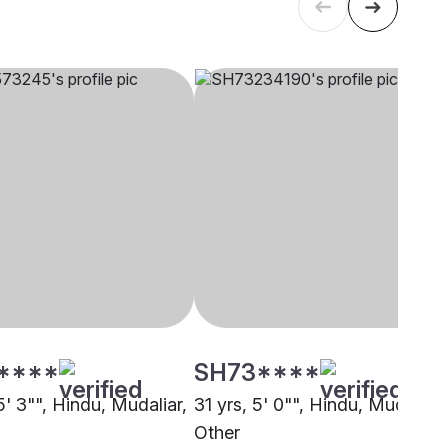
****
SH73****
5' 3"", Hindu, Mudaliar,
31 yrs, 5' 0"", Hindu, Mudaliar,
i
Other