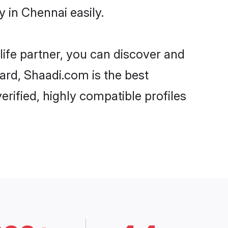
 in Chennai easily.
life partner, you can discover and
gard, Shaadi.com is the best
rified, highly compatible profiles