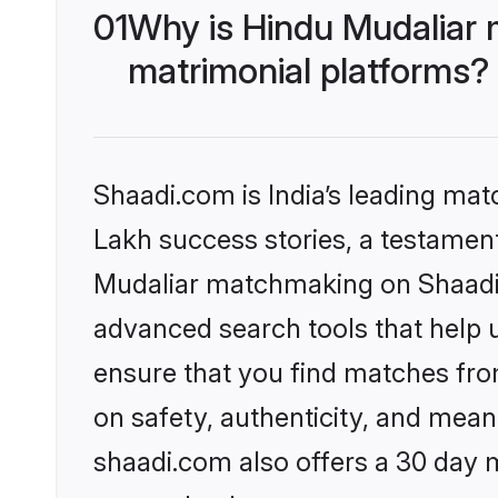
01
Why is Hindu Mudaliar 
matrimonial platforms?
Shaadi.com is India’s leading ma
Lakh success stories, a testament 
Mudaliar matchmaking on Shaadi.c
advanced search tools that help u
ensure that you find matches fro
on safety, authenticity, and meani
shaadi.com also offers a 30 day 