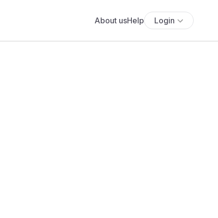
About us
Help
Login