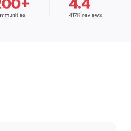
200+
4.4
mmunities
417K reviews