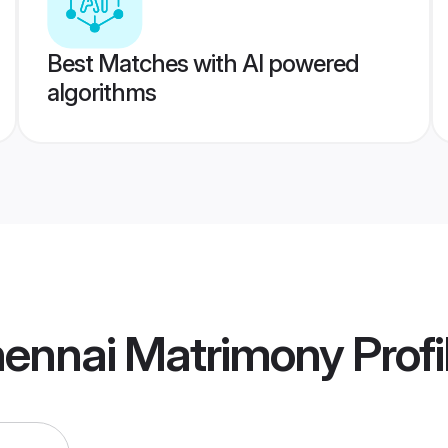
Best Matches with AI powered
algorithms
hennai Matrimony
Profi