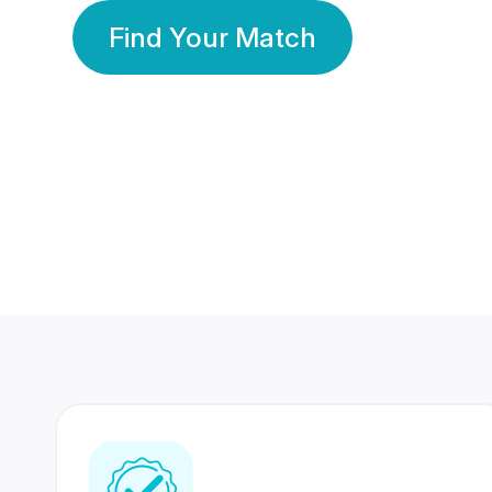
Find Your Match
350 Lakhs+
80 Lakhs
Registered Members
Success Stories