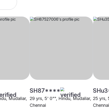
SH87****
SHu3
indu, Mudaliar,
29 yrs, 5' 0"", Hindu, Mudaliar,
25 yrs, 
Chennai
Chenna