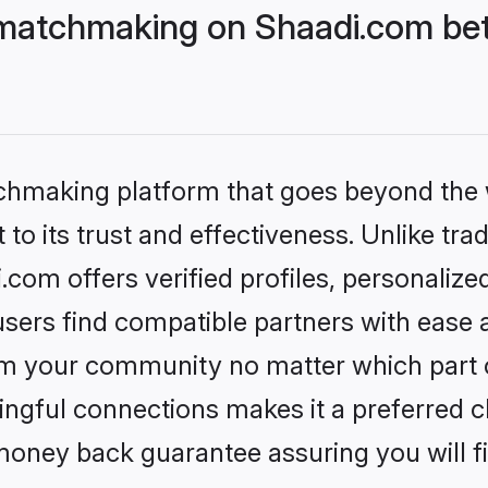
matchmaking on Shaadi.com bet
tchmaking platform that goes beyond the
to its trust and effectiveness. Unlike trad
om offers verified profiles, personaliz
sers find compatible partners with ease a
m your community no matter which part of 
ngful connections makes it a preferred cho
money back guarantee assuring you will f