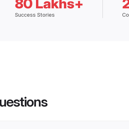
80 Lakhs+
Success Stories
Co
uestions