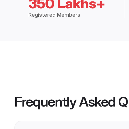
350 Lakhs+
Registered Members
Frequently Asked Q