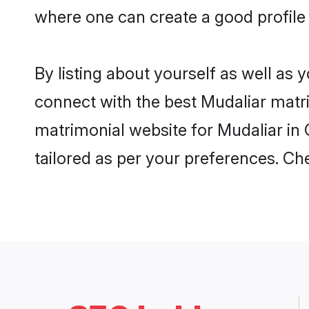
where one can create a good profile 
By listing about yourself as well as
connect with the best Mudaliar matrim
matrimonial website for Mudaliar in 
tailored as per your preferences. C