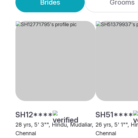
Brides
Grooms
SH12****
SH51****
28 yrs, 5' 3"", Hindu, Mudaliar,
26 yrs, 5' 1"", H
Chennai
Chennai