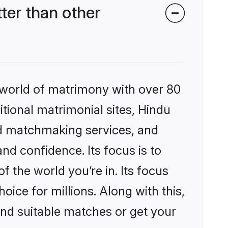
ter than other
 world of matrimony with over 80
itional matrimonial sites, Hindu
ed matchmaking services, and
nd confidence. Its focus is to
the world you’re in. Its focus
ice for millions. Along with this,
ind suitable matches or get your