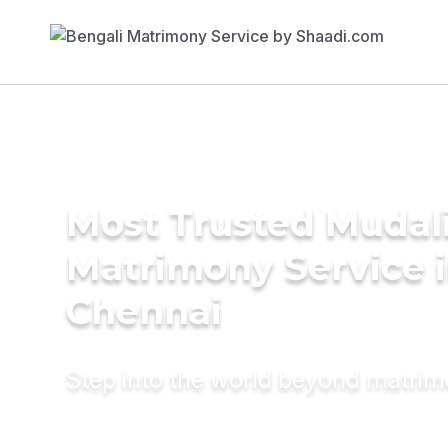
Most Trusted Mudal
Matrimony Service 
Chennai
Step into the world beyond matri