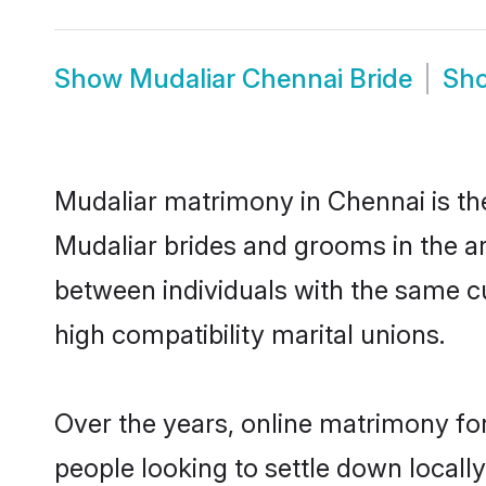
Show
Mudaliar Chennai Bride
Sh
Mudaliar matrimony in Chennai is the
Mudaliar brides and grooms in the ar
between individuals with the same c
high compatibility marital unions.
Over the years, online matrimony for
people looking to settle down local