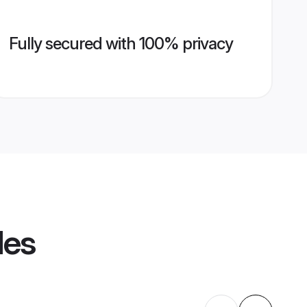
Fully secured with 100% privacy
les