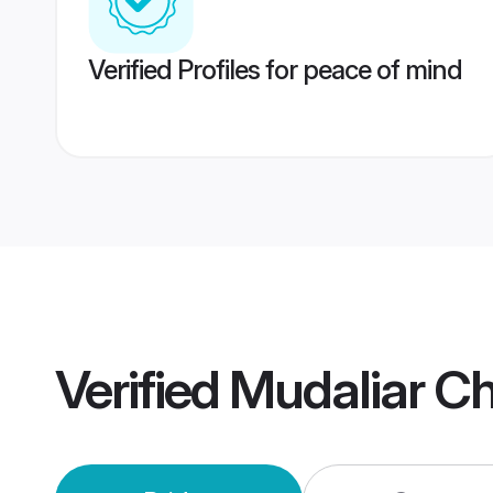
Verified Profiles for peace of mind
Verified
Mudaliar C