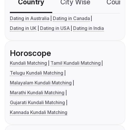
Country
City Wise
Country
Dating in Australia
Dating in Canada
Dating in UK
Dating in USA
Dating in India
Horoscope
Kundali Matching
Tamil Kundali Matching
Telugu Kundali Matching
Malayalam Kundali Matching
Marathi Kundali Matching
Gujarati Kundali Matching
Kannada Kundali Matching