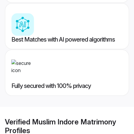
Best Matches with AI powered algorithms
Fully secured with 100% privacy
Verified
Muslim Indore Matrimony
Profiles