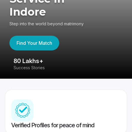
Indore
Step into the world beyond matrimony
Find Your Match
80 Lakhs+
4
Success Stories
41
Verified Profiles for peace of mind