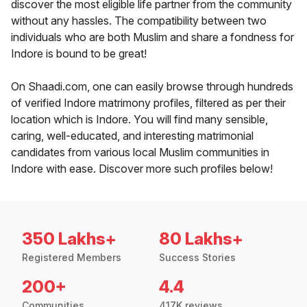
discover the most eligible life partner from the community
without any hassles. The compatibility between two
individuals who are both Muslim and share a fondness for
Indore is bound to be great!
On Shaadi.com, one can easily browse through hundreds
of verified Indore matrimony profiles, filtered as per their
location which is Indore. You will find many sensible,
caring, well-educated, and interesting matrimonial
candidates from various local Muslim communities in
Indore with ease. Discover more such profiles below!
350 Lakhs+
80 Lakhs+
Registered Members
Success Stories
200+
4.4
Communities
417K reviews