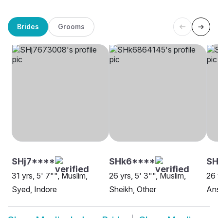
Brides
Grooms
SHj7****
SHk6****
SH
31 yrs, 5' 7"", Muslim,
26 yrs, 5' 3"", Muslim,
26 
Syed, Indore
Sheikh, Other
Ans