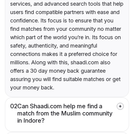
services, and advanced search tools that help
users find compatible partners with ease and
confidence. Its focus is to ensure that you
find matches from your community no matter
which part of the world you’re in. Its focus on
safety, authenticity, and meaningful
connections makes it a preferred choice for
millions. Along with this, shaadi.com also
offers a 30 day money back guarantee
assuring you will find suitable matches or get
your money back.
02
Can Shaadi.com help me find a
match from the Muslim community
in Indore?