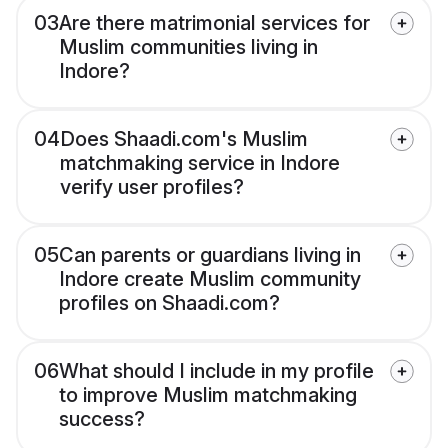
03
Are there matrimonial services for
Muslim communities living in
Indore?
04
Does Shaadi.com's Muslim
matchmaking service in Indore
verify user profiles?
05
Can parents or guardians living in
Indore create Muslim community
profiles on Shaadi.com?
06
What should I include in my profile
to improve Muslim matchmaking
success?