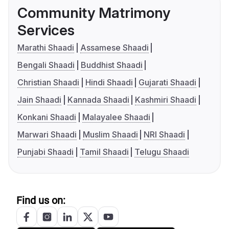
Community Matrimony
Services
Marathi Shaadi
Assamese Shaadi
Bengali Shaadi
Buddhist Shaadi
Christian Shaadi
Hindi Shaadi
Gujarati Shaadi
Jain Shaadi
Kannada Shaadi
Kashmiri Shaadi
Konkani Shaadi
Malayalee Shaadi
Marwari Shaadi
Muslim Shaadi
NRI Shaadi
Punjabi Shaadi
Tamil Shaadi
Telugu Shaadi
Find us on: