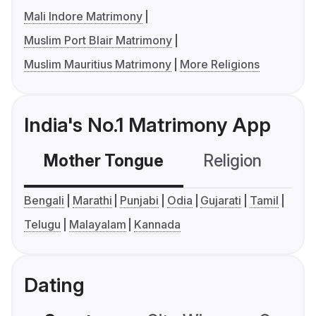
Mali Indore Matrimony
Muslim Port Blair Matrimony
Muslim Mauritius Matrimony
More Religions
India's No.1 Matrimony App
Mother Tongue
Religion
C
Bengali
Marathi
Punjabi
Odia
Gujarati
Tamil
Telugu
Malayalam
Kannada
Dating