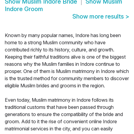
Show
Muslim Indore Bride
Show
Muslim
Indore Groom
Show more results
>
Known by many popular names, Indore has long been
home to a strong Muslim community who have
contributed richly to its history, culture, and growth.
Keeping their faithful traditions alive is one of the biggest
reasons why the Muslim families in Indore continue to
prosper. One of them is Muslim matrimony in Indore which
is the trusted method for community members to discover
eligible Muslim brides and grooms in the region.
Even today, Muslim matrimony in Indore follows its
traditional customs that have been passed through
generations to ensure the compatibility of the bride and
groom. Add to it the rise of convenient online Indore
matrimonial services in the city, and you can easily