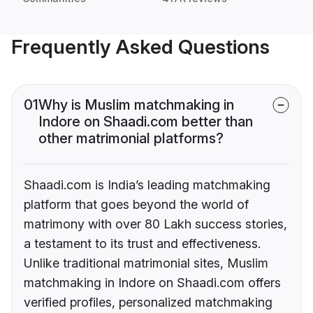
Frequently Asked Questions
01
Why is Muslim matchmaking in
Indore on Shaadi.com better than
other matrimonial platforms?
Shaadi.com is India’s leading matchmaking
platform that goes beyond the world of
matrimony with over 80 Lakh success stories,
a testament to its trust and effectiveness.
Unlike traditional matrimonial sites, Muslim
matchmaking in Indore on Shaadi.com offers
verified profiles, personalized matchmaking