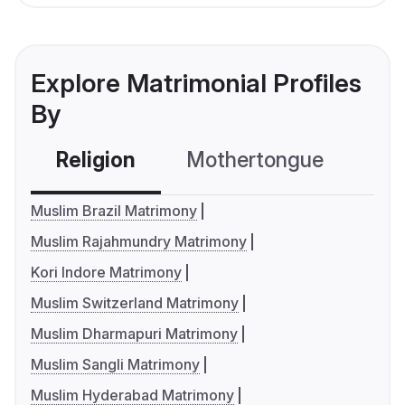
Explore Matrimonial Profiles
By
Religion
Mothertongue
Co
Muslim Brazil Matrimony
Muslim Rajahmundry Matrimony
Kori Indore Matrimony
Muslim Switzerland Matrimony
Muslim Dharmapuri Matrimony
Muslim Sangli Matrimony
Muslim Hyderabad Matrimony