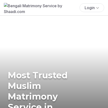
Login
Most Trusted
Muslim
Matrimony
Service in