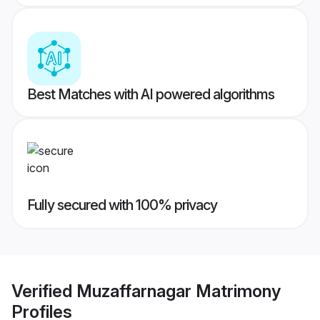
Best Matches with AI powered algorithms
Fully secured with 100% privacy
Verified
Muzaffarnagar Matrimony
Profiles