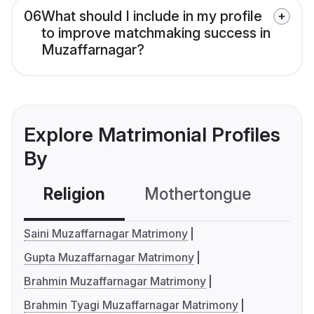
06
What should I include in my profile
to improve matchmaking success in
Muzaffarnagar?
Explore Matrimonial Profiles
By
Religion
Mothertongue
Co
Saini Muzaffarnagar Matrimony
Gupta Muzaffarnagar Matrimony
Brahmin Muzaffarnagar Matrimony
Brahmin Tyagi Muzaffarnagar Matrimony