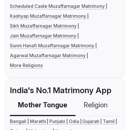
Scheduled Caste Muzaffarnagar Matrimony
Kashyap Muzaffarnagar Matrimony
Sikh Muzaffarnagar Matrimony
Jain Muzaffarnagar Matrimony
Sunni Hanafi Muzaffarnagar Matrimony
Agarwal Muzaffarnagar Matrimony
More Religions
India's No.1 Matrimony App
Mother Tongue
Religion
C
Bengali
Marathi
Punjabi
Odia
Gujarati
Tamil