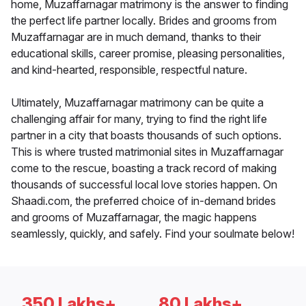
home, Muzaffarnagar matrimony is the answer to finding
the perfect life partner locally. Brides and grooms from
Muzaffarnagar are in much demand, thanks to their
educational skills, career promise, pleasing personalities,
and kind-hearted, responsible, respectful nature.
Ultimately, Muzaffarnagar matrimony can be quite a
challenging affair for many, trying to find the right life
partner in a city that boasts thousands of such options.
This is where trusted matrimonial sites in Muzaffarnagar
come to the rescue, boasting a track record of making
thousands of successful local love stories happen. On
Shaadi.com, the preferred choice of in-demand brides
and grooms of Muzaffarnagar, the magic happens
seamlessly, quickly, and safely. Find your soulmate below!
350 Lakhs+
80 Lakhs+