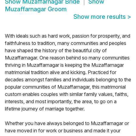
Show
Muzaffarnagar Bride
Show
Muzaffarnagar Groom
Show more results
>
With ideals such as hard work, passion for prosperity, and
faithfulness to tradition, many communities and peoples
have shaped the history of the beautiful city of
Muzaffarnagar. One reason behind so many communities
thriving in Muzaffarnagar is keeping the Muzaffarnagar
matrimonial tradition alive and kicking. Practiced for
decades amongst families and individuals belonging to the
popular communities of Muzaffarnagar, this matrimonial
custom enables couples with similar family values, faiths,
interests, and most importantly, the area, to go on a
lifetime journey of marriage together.
Whether you have always belonged to Muzaffarnagar or
have moved in for work or business and made it your