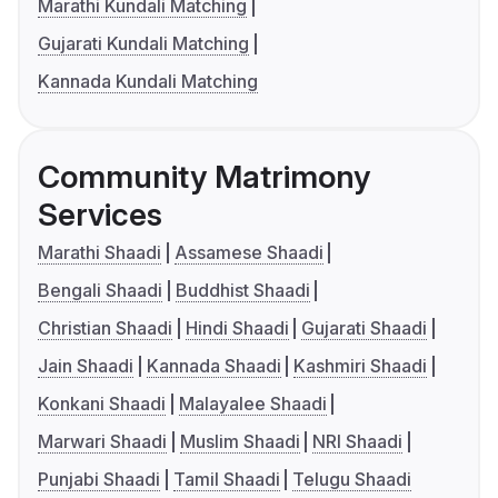
Marathi Kundali Matching
Gujarati Kundali Matching
Kannada Kundali Matching
Community Matrimony
Services
Marathi Shaadi
Assamese Shaadi
Bengali Shaadi
Buddhist Shaadi
Christian Shaadi
Hindi Shaadi
Gujarati Shaadi
Jain Shaadi
Kannada Shaadi
Kashmiri Shaadi
Konkani Shaadi
Malayalee Shaadi
Marwari Shaadi
Muslim Shaadi
NRI Shaadi
Punjabi Shaadi
Tamil Shaadi
Telugu Shaadi