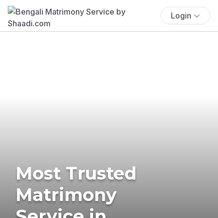
Login
Most Trusted
Matrimony
Service in