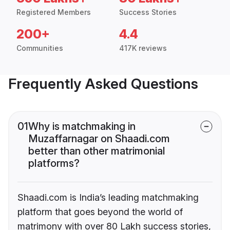
Registered Members
Success Stories
200+
4.4
Communities
417K reviews
Frequently Asked Questions
01
Why is matchmaking in
Muzaffarnagar on Shaadi.com
better than other matrimonial
platforms?
Shaadi.com is India’s leading matchmaking
platform that goes beyond the world of
matrimony with over 80 Lakh success stories,