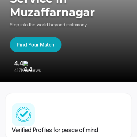
Muzaffarnagar
Step into the world beyond matrimony
Find Your Match
4.4
3
417K reviews
Re
Verified Profiles for peace of mind