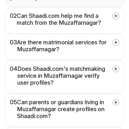
02
Can Shaadi.com help me find a
match from the Muzaffarnagar?
03
Are there matrimonial services for
Muzaffarnagar?
04
Does Shaadi.com's matchmaking
service in Muzaffarnagar verify
user profiles?
05
Can parents or guardians living in
Muzaffarnagar create profiles on
Shaadi.com?