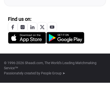
Find us on:
© 1996-2026 Shaadi.com, The World's Leading Matchmaking
Service™
Passionately created by
People Group ➤