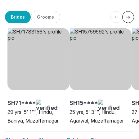
Brides
Grooms
SH71****
SH15****
SH
29 yrs, 5' 1"", Hindu,
25 yrs, 5' 3"", Hindu,
27 
Baniya, Muzaffarnagar
Agarwal, Muzaffarnagar
Aga