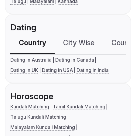
Telugu
Malayalam
Kannada
Dating
Country
City Wise
Country
Dating in Australia
Dating in Canada
Dating in UK
Dating in USA
Dating in India
Horoscope
Kundali Matching
Tamil Kundali Matching
Telugu Kundali Matching
Malayalam Kundali Matching