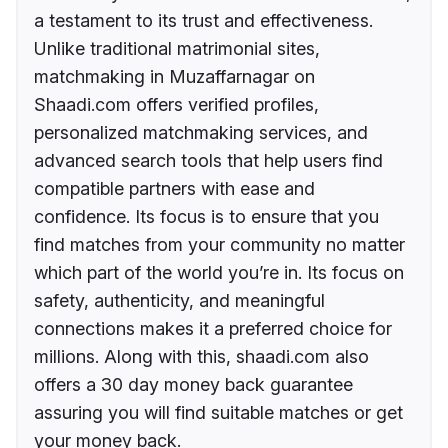
a testament to its trust and effectiveness.
Unlike traditional matrimonial sites,
matchmaking in Muzaffarnagar on
Shaadi.com offers verified profiles,
personalized matchmaking services, and
advanced search tools that help users find
compatible partners with ease and
confidence. Its focus is to ensure that you
find matches from your community no matter
which part of the world you’re in. Its focus on
safety, authenticity, and meaningful
connections makes it a preferred choice for
millions. Along with this, shaadi.com also
offers a 30 day money back guarantee
assuring you will find suitable matches or get
your money back.