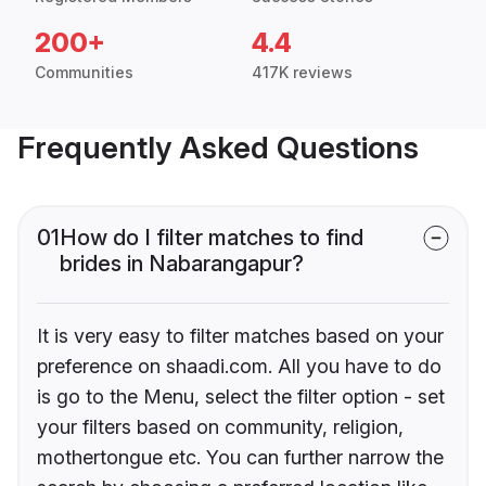
200+
4.4
Communities
417K reviews
Frequently Asked Questions
01
How do I filter matches to find
brides in Nabarangapur?
It is very easy to filter matches based on your
preference on shaadi.com. All you have to do
is go to the Menu, select the filter option - set
your filters based on community, religion,
mothertongue etc. You can further narrow the