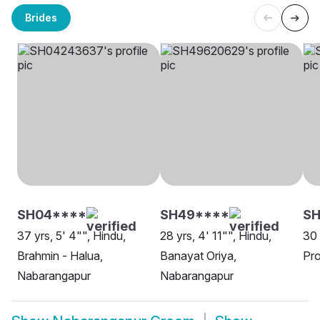
Brides
SH04****
SH49****
SH
37 yrs, 5' 4"", Hindu,
28 yrs, 4' 11"", Hindu,
30 
Brahmin - Halua,
Banayat Oriya,
Pro
Nabarangapur
Nabarangapur