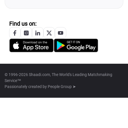
Find us on:
© 1996-2026 Shaadi.com, The World's Leading Matchmaking
Service™
Passionately created by
People Group ➤