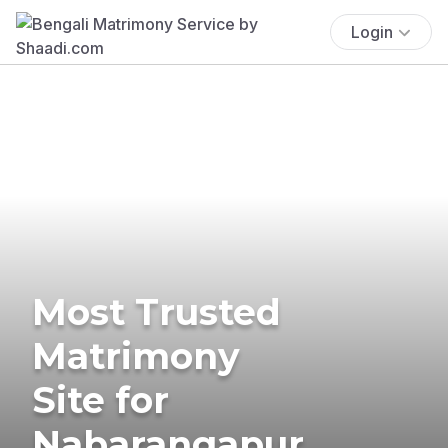
Login
Most Trusted
Matrimony
Site for
Nabarangapur