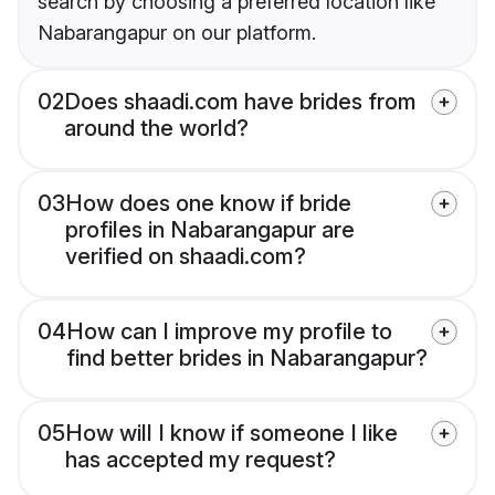
search by choosing a preferred location like
Nabarangapur on our platform.
02
Does shaadi.com have brides from
around the world?
03
How does one know if bride
profiles in Nabarangapur are
verified on shaadi.com?
04
How can I improve my profile to
find better brides in Nabarangapur?
05
How will I know if someone I like
has accepted my request?