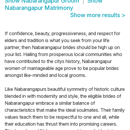
Show
Nabarangapur Groom
Show
Nabarangapur Matrimony
Show more results
>
If confidence, beauty, progressiveness, and respect for
elders and tradition is what you seek from your life
partner, then Nabarangapur brides should be high up on
your list. Hailing from prosperous local communities who
have contributed to the citys history, Nabarangapur
women of marriageable age prove to be popular brides
amongst like-minded and local grooms.
Like Nabarangapurs beautiful symmetry of historic culture
blended in with modernity and style, the eligible brides of
Nabarangapur embrace a similar balance of
characteristics that make the ideal soulmates. Their family
values teach them to be respectful to one and all, while
their education has thrust them into promising careers.