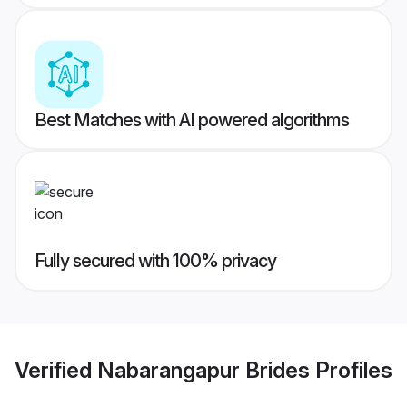
Best Matches with AI powered algorithms
Fully secured with 100% privacy
Verified
Nabarangapur Brides
Profiles