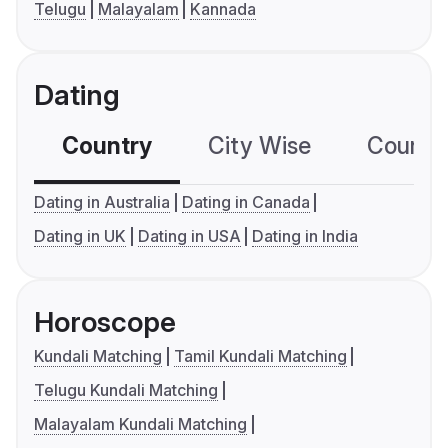
Telugu
Malayalam
Kannada
Dating
Country
City Wise
Country
Dating in Australia
Dating in Canada
Dating in UK
Dating in USA
Dating in India
Horoscope
Kundali Matching
Tamil Kundali Matching
Telugu Kundali Matching
Malayalam Kundali Matching