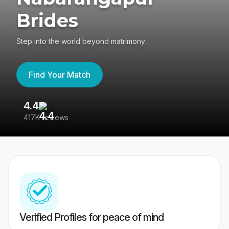
Brides
Step into the world beyond matrimony
Find Your Match
4.4
3
417K reviews
Re
Verified Profiles for peace of mind