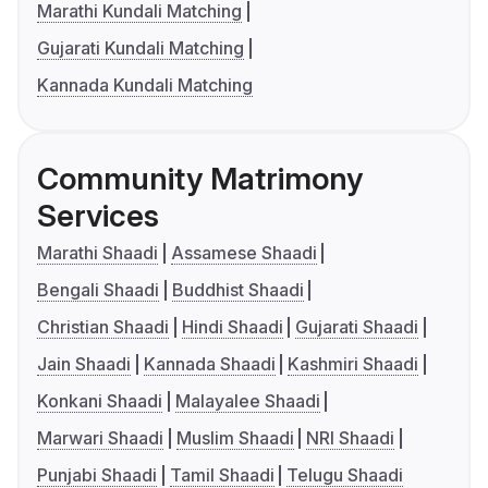
Marathi Kundali Matching
Gujarati Kundali Matching
Kannada Kundali Matching
Community Matrimony
Services
Marathi Shaadi
Assamese Shaadi
Bengali Shaadi
Buddhist Shaadi
Christian Shaadi
Hindi Shaadi
Gujarati Shaadi
Jain Shaadi
Kannada Shaadi
Kashmiri Shaadi
Konkani Shaadi
Malayalee Shaadi
Marwari Shaadi
Muslim Shaadi
NRI Shaadi
Punjabi Shaadi
Tamil Shaadi
Telugu Shaadi