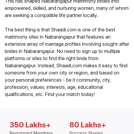
This has shaped Nabarangapur matrimony brides into
empowered, skilled, and nurturing women, many of whom
are seeking a compatible life partner locally.
The best thing is that Shaadi.com is one of the best
matrimony sites in Nabarangapur that features an
extensive array of marriage profiles involving sought-after
brides in Nabarangapur. No need to sign up to multiple
platforms or sites to find the right bride from
Nabarangapur. Instead, Shaadi.com makes it easy to find
someone from your own city or region, and based on
your personal preferences - be it community, city,
profession, values, interests, age, educational
qualifications, etc. Find your match today!
350 Lakhs+
80 Lakhs+
Registered Members
Success Stories