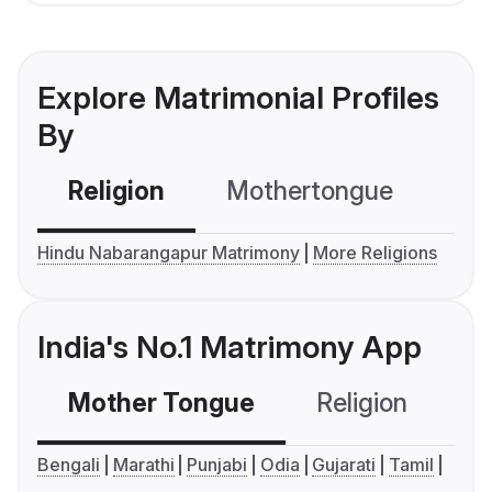
Explore Matrimonial Profiles
By
Religion
Mothertongue
Co
Hindu Nabarangapur Matrimony
More Religions
India's No.1 Matrimony App
Mother Tongue
Religion
C
Bengali
Marathi
Punjabi
Odia
Gujarati
Tamil