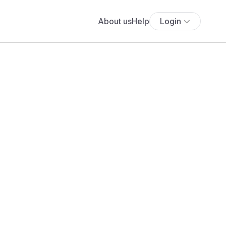
About us
Help
Login