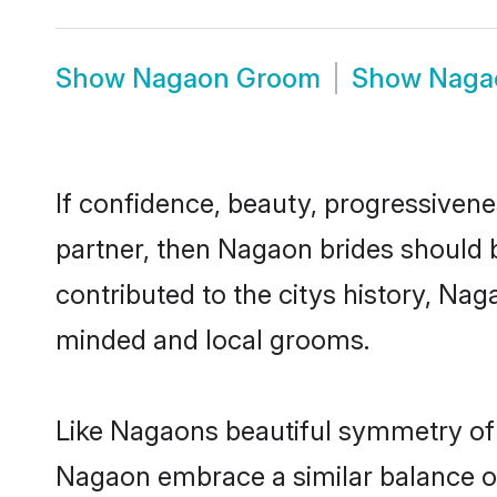
Show
Nagaon Groom
Show
Naga
If confidence, beauty, progressivenes
partner, then Nagaon brides should 
contributed to the citys history, N
minded and local grooms.
Like Nagaons beautiful symmetry of hi
Nagaon embrace a similar balance of 