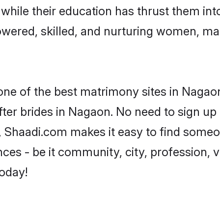
, while their education has thrust them in
wered, skilled, and nurturing women, ma
 one of the best matrimony sites in Nagaon
ter brides in Nagaon. No need to sign up t
d, Shaadi.com makes it easy to find someo
es - be it community, city, profession, va
today!