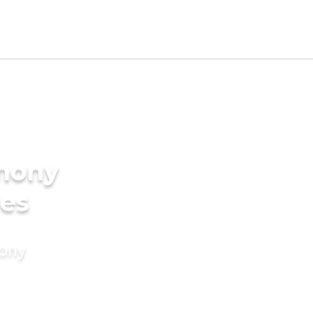
imony
des
mony