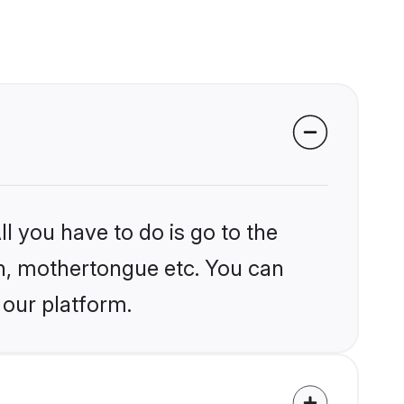
l you have to do is go to the
ion, mothertongue etc. You can
 our platform.