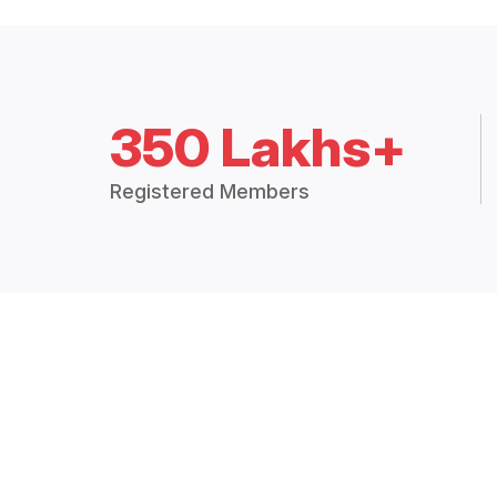
350 Lakhs+
Registered Members