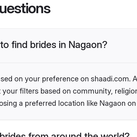
uestions
 to find brides in Nagaon?
based on your preference on shaadi.com. Al
set your filters based on community, relig
sing a preferred location like Nagaon on
brides from around the world?