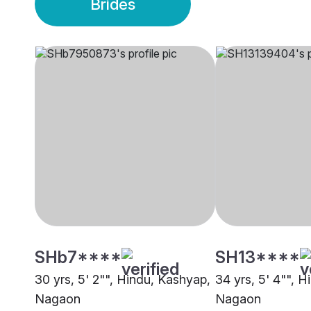
Brides
SHb7****
SH13****
30 yrs, 5' 2"", Hindu, Kashyap,
34 yrs, 5' 4"", 
Nagaon
Nagaon