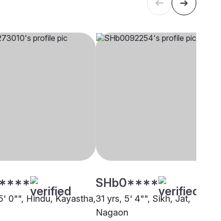
****
SHb0****
5' 0"", Hindu, Kayastha,
31 yrs, 5' 4"", Sikh, Jat,
Nagaon