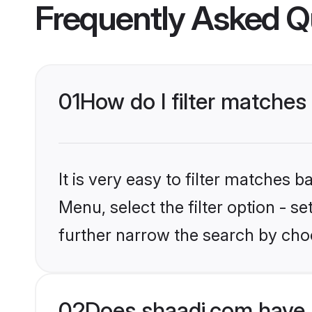
Frequently Asked Q
01
How do I filter matches
It is very easy to filter matches 
Menu, select the filter option - 
further narrow the search by choo
02
Does shaadi.com have 