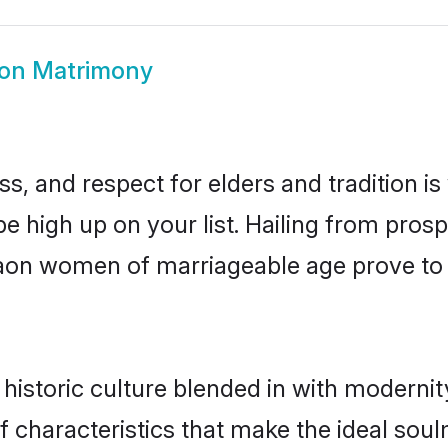
on Matrimony
s, and respect for elders and tradition i
be high up on your list. Hailing from pr
agaon women of marriageable age prove to
storic culture blended in with modernity 
characteristics that make the ideal soul