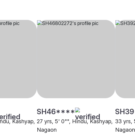
SH46****
SH39
Hindu, Kashyap,
27 yrs, 5' 0"", Hindu, Kashyap,
33 yrs, 
Nagaon
Nagaon