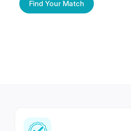
Find Your Match
350 Lakhs+
80 Lakhs
Registered Members
Success Stories