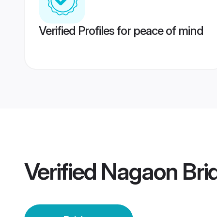
Verified Profiles for peace of mind
Verified
Nagaon Bri