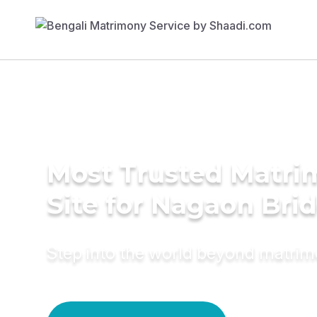
Most Trusted Matr
Site for Nagaon Bri
Step into the world beyond matri