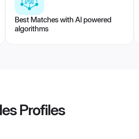
Best Matches with AI powered
algorithms
des
Profiles