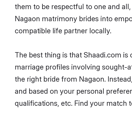
them to be respectful to one and all
Nagaon matrimony brides into empo
compatible life partner locally.
The best thing is that Shaadi.com is
marriage profiles involving sought-af
the right bride from Nagaon. Instea
and based on your personal preferenc
qualifications, etc. Find your match 