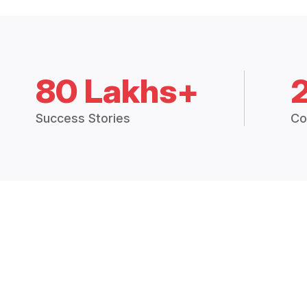
80 Lakhs+
Success Stories
Co