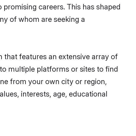
to promising careers. This has shaped
ny of whom are seeking a
 that features an extensive array of
o multiple platforms or sites to find
ne from your own city or region,
lues, interests, age, educational