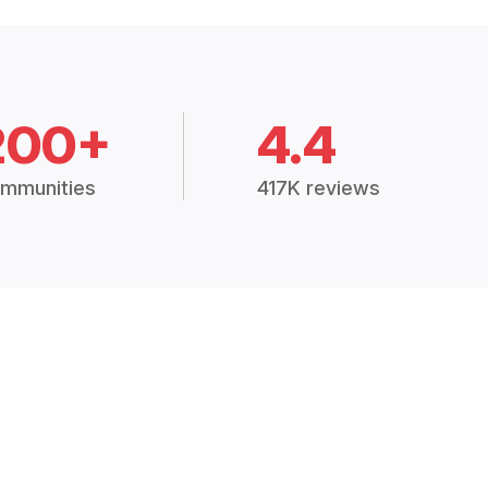
200+
4.4
mmunities
417K reviews