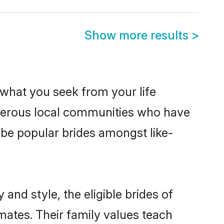
Show more results
>
s what you seek from your life
osperous local communities who have
 be popular brides amongst like-
and style, the eligible brides of
mates. Their family values teach