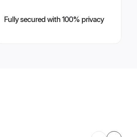
Fully secured with 100% privacy