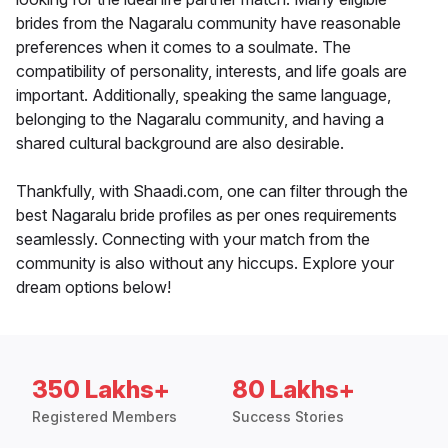
brides from the Nagaralu community have reasonable
preferences when it comes to a soulmate. The
compatibility of personality, interests, and life goals are
important. Additionally, speaking the same language,
belonging to the Nagaralu community, and having a
shared cultural background are also desirable.
Thankfully, with Shaadi.com, one can filter through the
best Nagaralu bride profiles as per ones requirements
seamlessly. Connecting with your match from the
community is also without any hiccups. Explore your
dream options below!
350 Lakhs+
80 Lakhs+
Registered Members
Success Stories