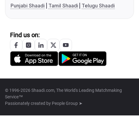
Punjabi Shaadi
Tamil Shaadi
Telugu Shaadi
Find us on:
© 1996-2026 Shaadi.com, The World's Leading Matchmaking
Service™
Passionately created by
People Group ➤