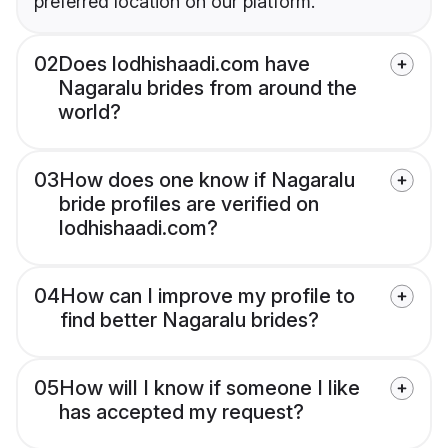
preferred location on our platform.
02
Does lodhishaadi.com have
Nagaralu brides from around the
world?
03
How does one know if Nagaralu
bride profiles are verified on
lodhishaadi.com?
04
How can I improve my profile to
find better Nagaralu brides?
05
How will I know if someone I like
has accepted my request?