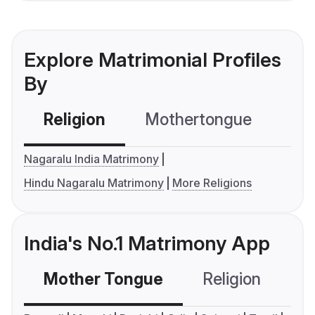
Explore Matrimonial Profiles
By
Religion
Mothertongue
Co
Nagaralu India Matrimony
Hindu Nagaralu Matrimony
More Religions
India's No.1 Matrimony App
Mother Tongue
Religion
C