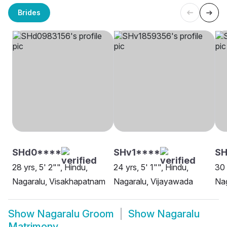
Brides
SHd0****
SHv1****
SH
28 yrs, 5' 2"", Hindu,
24 yrs, 5' 1"", Hindu,
30 
Nagaralu, Visakhapatnam
Nagaralu, Vijayawada
Nag
Show
Nagaralu Groom
Show
Nagaralu
Matrimony