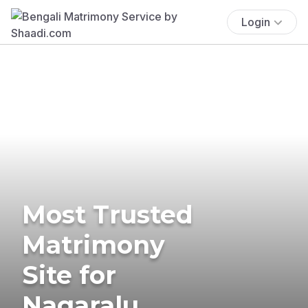
Login
Most Trusted
Matrimony
Site for
Nagaralu