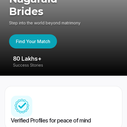
Brides
Step into the world beyond matrimony
Find Your Match
80 Lakhs+
4
Success Stories
41
Verified Profiles for peace of mind