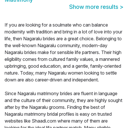
Show more results
>
If you are looking for a soulmate who can balance
modernity with tradition and bring in a lot of love into your
life, then Nagaralu brides are a great choice. Belonging to
the well-known Nagaralu community, modern-day
Nagaralu brides make for sensible life partners. Their high
eligibility comes from cultured family values, a mannered
upbringing, good education, and a gentle, family-oriented
nature. Today, many Nagaralu women looking to settle
down are also career-driven and independent.
Since Nagaralu matrimony brides are fluent in language
and the culture of their community, they are highly sought
after by the Nagaralu grooms. Finding the best of
Nagaralu matrimony bridal profiles is easy on trusted
websites like Shaadi.com where many of them are
looking for the ideal life partner match. Many eligible