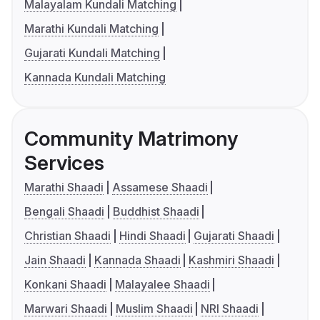
Malayalam Kundali Matching
Marathi Kundali Matching
Gujarati Kundali Matching
Kannada Kundali Matching
Community Matrimony
Services
Marathi Shaadi
Assamese Shaadi
Bengali Shaadi
Buddhist Shaadi
Christian Shaadi
Hindi Shaadi
Gujarati Shaadi
Jain Shaadi
Kannada Shaadi
Kashmiri Shaadi
Konkani Shaadi
Malayalee Shaadi
Marwari Shaadi
Muslim Shaadi
NRI Shaadi