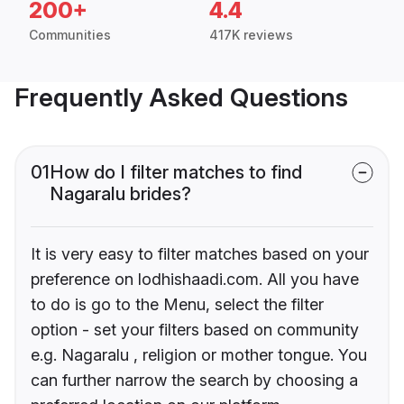
200+
4.4
Communities
417K reviews
Frequently Asked Questions
01
How do I filter matches to find
Nagaralu brides?
It is very easy to filter matches based on your
preference on lodhishaadi.com. All you have
to do is go to the Menu, select the filter
option - set your filters based on community
e.g. Nagaralu , religion or mother tongue. You
can further narrow the search by choosing a