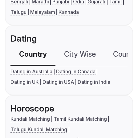
Bengali
Marathi
Punjabi
Odia
Gujarati
Tamil
Telugu
Malayalam
Kannada
Dating
Country
City Wise
Country
Dating in Australia
Dating in Canada
Dating in UK
Dating in USA
Dating in India
Horoscope
Kundali Matching
Tamil Kundali Matching
Telugu Kundali Matching