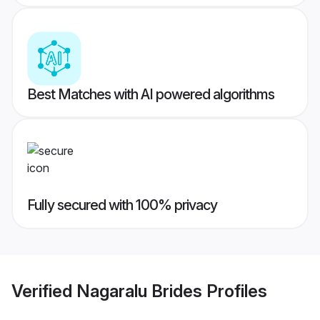
Best Matches with AI powered algorithms
Fully secured with 100% privacy
Verified
Nagaralu Brides
Profiles