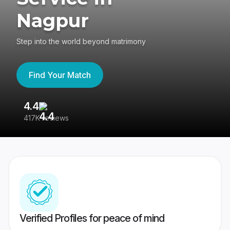
Nagpur
Step into the world beyond matrimony
Find Your Match
4.4
3
417K reviews
Re
Verified Profiles for peace of mind