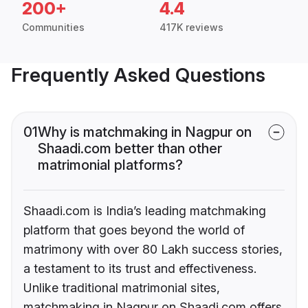
200+
4.4
Communities
417K reviews
Frequently Asked Questions
01
Why is matchmaking in Nagpur on
Shaadi.com better than other
matrimonial platforms?
Shaadi.com is India’s leading matchmaking
platform that goes beyond the world of
matrimony with over 80 Lakh success stories,
a testament to its trust and effectiveness.
Unlike traditional matrimonial sites,
matchmaking in Nagpur on Shaadi.com offers