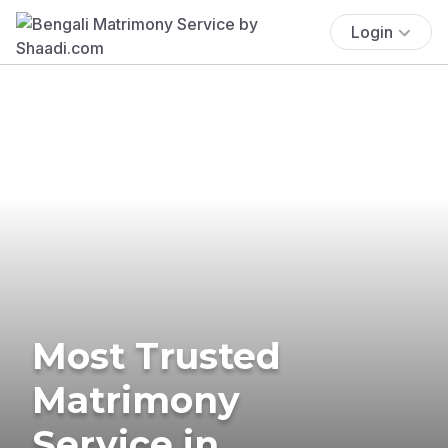
Login
Most Trusted
Matrimony
Service in