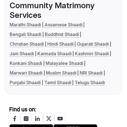
Community Matrimony
Services
Marathi Shaadi
Assamese Shaadi
Bengali Shaadi
Buddhist Shaadi
Christian Shaadi
Hindi Shaadi
Gujarati Shaadi
Jain Shaadi
Kannada Shaadi
Kashmiri Shaadi
Konkani Shaadi
Malayalee Shaadi
Marwari Shaadi
Muslim Shaadi
NRI Shaadi
Punjabi Shaadi
Tamil Shaadi
Telugu Shaadi
Find us on: