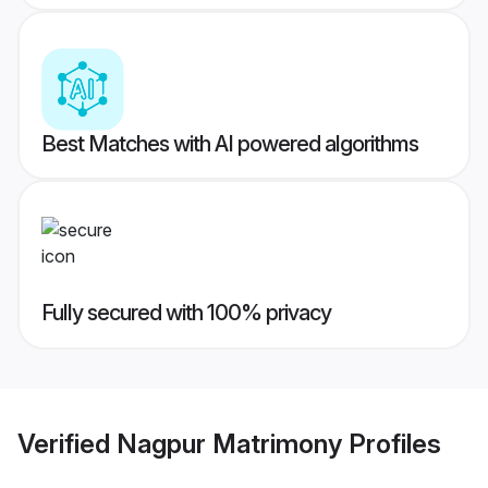
Best Matches with AI powered algorithms
Fully secured with 100% privacy
Verified
Nagpur Matrimony
Profiles