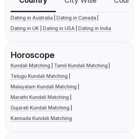
Country
City Wise
Country
Dating in Australia
Dating in Canada
Dating in UK
Dating in USA
Dating in India
Horoscope
Kundali Matching
Tamil Kundali Matching
Telugu Kundali Matching
Malayalam Kundali Matching
Marathi Kundali Matching
Gujarati Kundali Matching
Kannada Kundali Matching