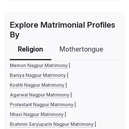
Explore Matrimonial Profiles
By
Religion
Mothertongue
Co
Memon Nagpur Matrimony
Baniya Nagpur Matrimony
Koshti Nagpur Matrimony
Agarwal Nagpur Matrimony
Protestant Nagpur Matrimony
Nhavi Nagpur Matrimony
Brahmin Saryuparin Nagpur Matrimony