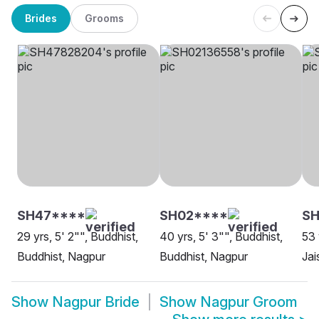
Brides
Grooms
SH47****
SH02****
SH
29 yrs, 5' 2"", Buddhist,
40 yrs, 5' 3"", Buddhist,
53 
Buddhist, Nagpur
Buddhist, Nagpur
Jai
Show
Nagpur Bride
Show
Nagpur Groom