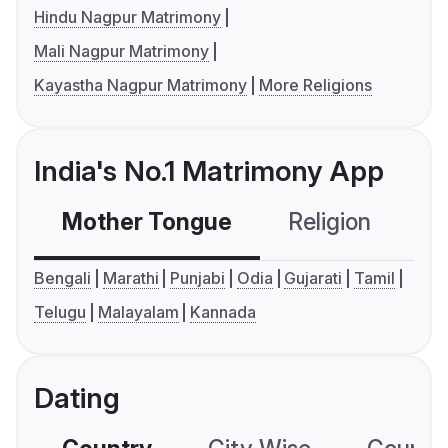
Hindu Nagpur Matrimony
Mali Nagpur Matrimony
Kayastha Nagpur Matrimony
More Religions
India's No.1 Matrimony App
Mother Tongue
Religion
C
Bengali
Marathi
Punjabi
Odia
Gujarati
Tamil
Telugu
Malayalam
Kannada
Dating