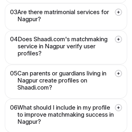
03
Are there matrimonial services for
Nagpur?
04
Does Shaadi.com's matchmaking
service in Nagpur verify user
profiles?
05
Can parents or guardians living in
Nagpur create profiles on
Shaadi.com?
06
What should I include in my profile
to improve matchmaking success in
Nagpur?