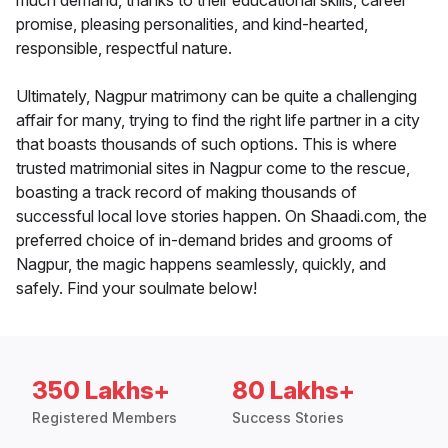
much demand, thanks to their educational skills, career
promise, pleasing personalities, and kind-hearted,
responsible, respectful nature.
Ultimately, Nagpur matrimony can be quite a challenging
affair for many, trying to find the right life partner in a city
that boasts thousands of such options. This is where
trusted matrimonial sites in Nagpur come to the rescue,
boasting a track record of making thousands of
successful local love stories happen. On Shaadi.com, the
preferred choice of in-demand brides and grooms of
Nagpur, the magic happens seamlessly, quickly, and
safely. Find your soulmate below!
350 Lakhs+
80 Lakhs+
Registered Members
Success Stories