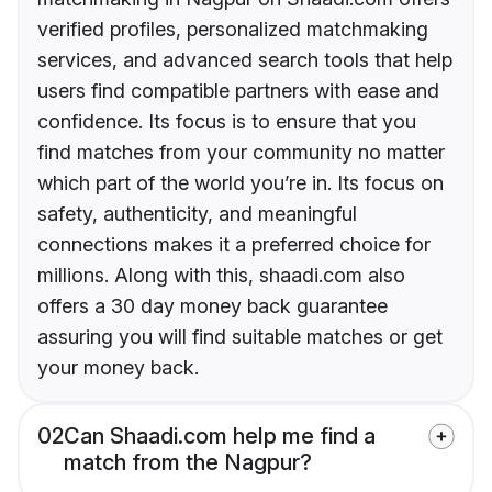
verified profiles, personalized matchmaking
services, and advanced search tools that help
users find compatible partners with ease and
confidence. Its focus is to ensure that you
find matches from your community no matter
which part of the world you’re in. Its focus on
safety, authenticity, and meaningful
connections makes it a preferred choice for
millions. Along with this, shaadi.com also
offers a 30 day money back guarantee
assuring you will find suitable matches or get
your money back.
02
Can Shaadi.com help me find a
match from the Nagpur?