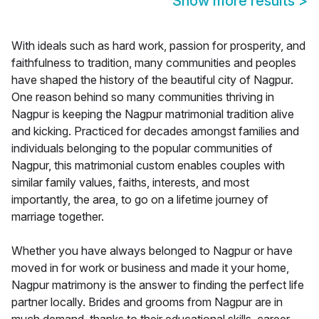
Show more results
>
With ideals such as hard work, passion for prosperity, and
faithfulness to tradition, many communities and peoples
have shaped the history of the beautiful city of Nagpur.
One reason behind so many communities thriving in
Nagpur is keeping the Nagpur matrimonial tradition alive
and kicking. Practiced for decades amongst families and
individuals belonging to the popular communities of
Nagpur, this matrimonial custom enables couples with
similar family values, faiths, interests, and most
importantly, the area, to go on a lifetime journey of
marriage together.
Whether you have always belonged to Nagpur or have
moved in for work or business and made it your home,
Nagpur matrimony is the answer to finding the perfect life
partner locally. Brides and grooms from Nagpur are in