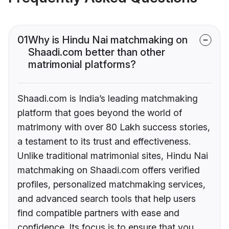
01
Why is Hindu Nai matchmaking on
Shaadi.com better than other
matrimonial platforms?
Shaadi.com is India’s leading matchmaking
platform that goes beyond the world of
matrimony with over 80 Lakh success stories,
a testament to its trust and effectiveness.
Unlike traditional matrimonial sites, Hindu Nai
matchmaking on Shaadi.com offers verified
profiles, personalized matchmaking services,
and advanced search tools that help users
find compatible partners with ease and
confidence. Its focus is to ensure that you