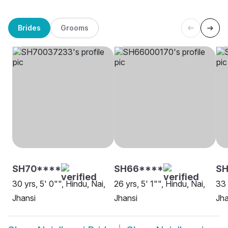
Brides
Grooms
SH70****
SH66****
SH
30 yrs, 5' 0"", Hindu, Nai,
26 yrs, 5' 1"", Hindu, Nai,
33 
Jhansi
Jhansi
Jha