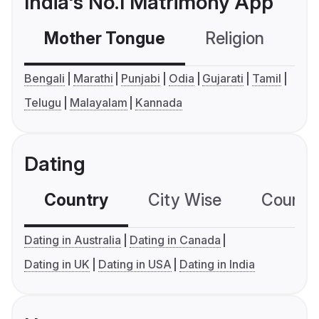
India's No.1 Matrimony App
Mother Tongue
Religion
C
Bengali
Marathi
Punjabi
Odia
Gujarati
Tamil
Telugu
Malayalam
Kannada
Dating
Country
City Wise
Country
Dating in Australia
Dating in Canada
Dating in UK
Dating in USA
Dating in India