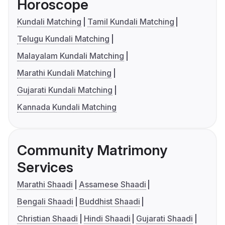
Horoscope
Kundali Matching
Tamil Kundali Matching
Telugu Kundali Matching
Malayalam Kundali Matching
Marathi Kundali Matching
Gujarati Kundali Matching
Kannada Kundali Matching
Community Matrimony
Services
Marathi Shaadi
Assamese Shaadi
Bengali Shaadi
Buddhist Shaadi
Christian Shaadi
Hindi Shaadi
Gujarati Shaadi