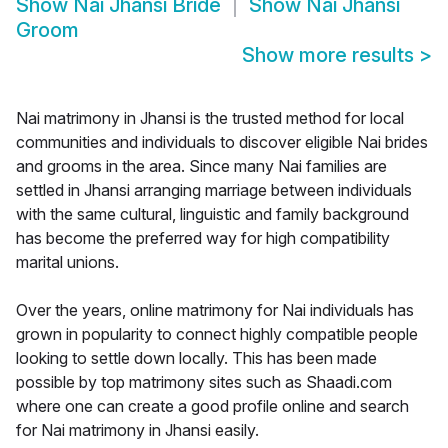
Show
Nai Jhansi Bride
Show
Nai Jhansi
Groom
Show more results
>
Nai matrimony in Jhansi is the trusted method for local
communities and individuals to discover eligible Nai brides
and grooms in the area. Since many Nai families are
settled in Jhansi arranging marriage between individuals
with the same cultural, linguistic and family background
has become the preferred way for high compatibility
marital unions.
Over the years, online matrimony for Nai individuals has
grown in popularity to connect highly compatible people
looking to settle down locally. This has been made
possible by top matrimony sites such as Shaadi.com
where one can create a good profile online and search
for Nai matrimony in Jhansi easily.