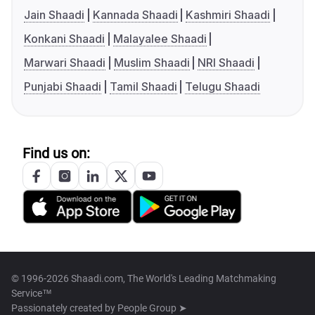
Jain Shaadi
Kannada Shaadi
Kashmiri Shaadi
Konkani Shaadi
Malayalee Shaadi
Marwari Shaadi
Muslim Shaadi
NRI Shaadi
Punjabi Shaadi
Tamil Shaadi
Telugu Shaadi
Find us on:
© 1996-2026 Shaadi.com, The World's Leading Matchmaking
Service™
Passionately created by
People Group ➤