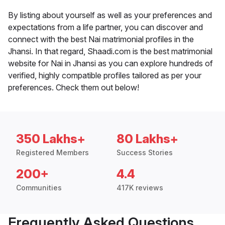
By listing about yourself as well as your preferences and
expectations from a life partner, you can discover and
connect with the best Nai matrimonial profiles in the
Jhansi. In that regard, Shaadi.com is the best matrimonial
website for Nai in Jhansi as you can explore hundreds of
verified, highly compatible profiles tailored as per your
preferences. Check them out below!
350 Lakhs+
80 Lakhs+
Registered Members
Success Stories
200+
4.4
Communities
417K reviews
Frequently Asked Questions