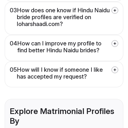
03
How does one know if Hindu Naidu
bride profiles are verified on
loharshaadi.com?
04
How can I improve my profile to
find better Hindu Naidu brides?
05
How will I know if someone I like
has accepted my request?
Explore Matrimonial Profiles
By