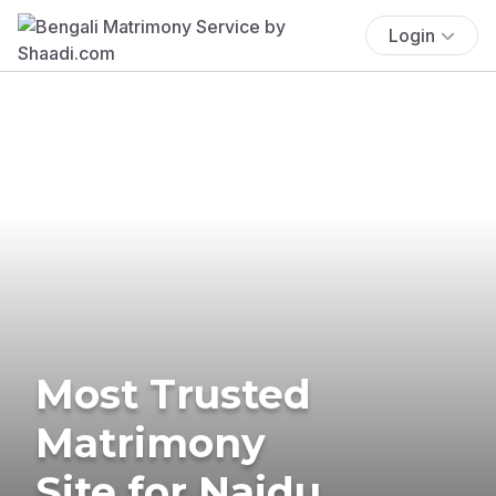
Login
Most Trusted
Matrimony
Site for Naidu