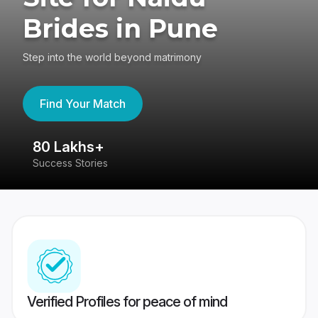
Brides in Pune
Step into the world beyond matrimony
Find Your Match
80 Lakhs+
4
Success Stories
41
Verified Profiles for peace of mind