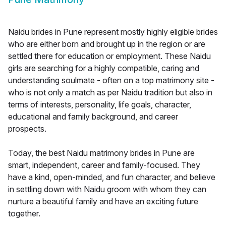
Naidu brides in Pune represent mostly highly eligible brides
who are either born and brought up in the region or are
settled there for education or employment. These Naidu
girls are searching for a highly compatible, caring and
understanding soulmate - often on a top matrimony site -
who is not only a match as per Naidu tradition but also in
terms of interests, personality, life goals, character,
educational and family background, and career
prospects.
Today, the best Naidu matrimony brides in Pune are
smart, independent, career and family-focused. They
have a kind, open-minded, and fun character, and believe
in settling down with Naidu groom with whom they can
nurture a beautiful family and have an exciting future
together.