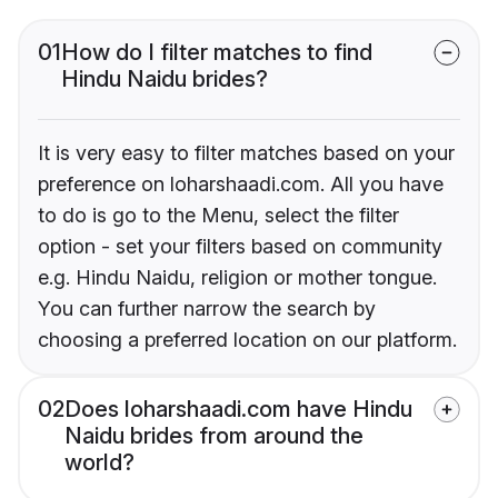
01
How do I filter matches to find
Hindu Naidu brides?
It is very easy to filter matches based on your
preference on loharshaadi.com. All you have
to do is go to the Menu, select the filter
option - set your filters based on community
e.g. Hindu Naidu, religion or mother tongue.
You can further narrow the search by
choosing a preferred location on our platform.
02
Does loharshaadi.com have Hindu
Naidu brides from around the
world?