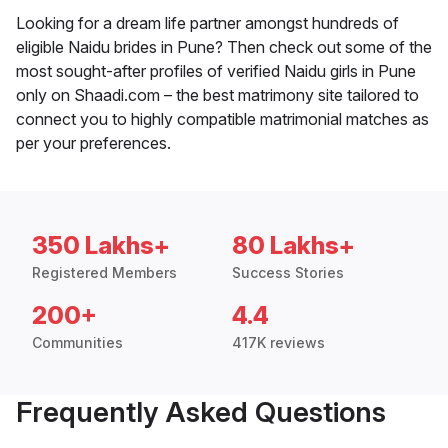
Looking for a dream life partner amongst hundreds of
eligible Naidu brides in Pune? Then check out some of the
most sought-after profiles of verified Naidu girls in Pune
only on Shaadi.com – the best matrimony site tailored to
connect you to highly compatible matrimonial matches as
per your preferences.
350 Lakhs+
80 Lakhs+
Registered Members
Success Stories
200+
4.4
Communities
417K reviews
Frequently Asked Questions