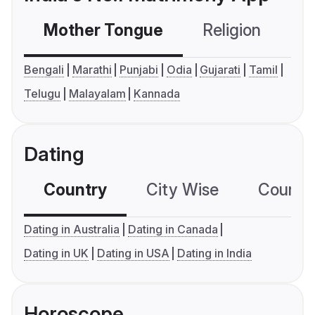
Mother Tongue
Religion
C
Bengali
Marathi
Punjabi
Odia
Gujarati
Tamil
Telugu
Malayalam
Kannada
Dating
Country
City Wise
Country
Dating in Australia
Dating in Canada
Dating in UK
Dating in USA
Dating in India
Horoscope