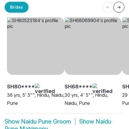
Brides
SH80****
SH68****
SH
36 yrs, 5' 5"", Hindu, Naidu,
30 yrs, 4' 5"", Hindu,
29 
Pune
Naidu, Pune
Pu
Show
Naidu Pune Groom
Show
Naidu
Pune Matrimony