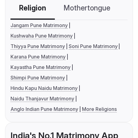
Religion
Mothertongue
Co
Jangam Pune Matrimony
Kushwaha Pune Matrimony
Thiyya Pune Matrimony
Soni Pune Matrimony
Karana Pune Matrimony
Kayastha Pune Matrimony
Shimpi Pune Matrimony
Hindu Kapu Naidu Matrimony
Naidu Thanjavur Matrimony
Anglo Indian Pune Matrimony
More Religions
India's No.1 Matrimony App