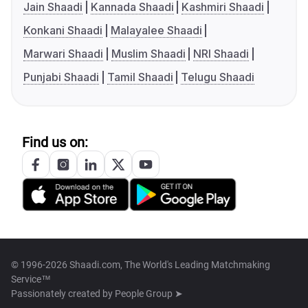
Jain Shaadi
Kannada Shaadi
Kashmiri Shaadi
Konkani Shaadi
Malayalee Shaadi
Marwari Shaadi
Muslim Shaadi
NRI Shaadi
Punjabi Shaadi
Tamil Shaadi
Telugu Shaadi
Find us on:
© 1996-2026 Shaadi.com, The World's Leading Matchmaking
Service™
Passionately created by
People Group ➤