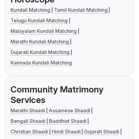
Kundali Matching
Tamil Kundali Matching
Telugu Kundali Matching
Malayalam Kundali Matching
Marathi Kundali Matching
Gujarati Kundali Matching
Kannada Kundali Matching
Community Matrimony
Services
Marathi Shaadi
Assamese Shaadi
Bengali Shaadi
Buddhist Shaadi
Christian Shaadi
Hindi Shaadi
Gujarati Shaadi