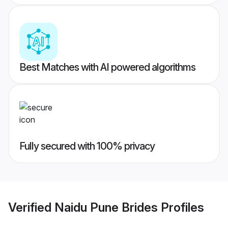
Best Matches with AI powered algorithms
Fully secured with 100% privacy
Verified
Naidu Pune Brides
Profiles