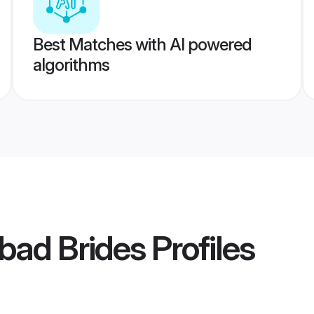
Best Matches with AI powered
algorithms
bad Brides
Profiles