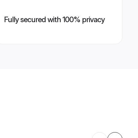
Fully secured with 100% privacy