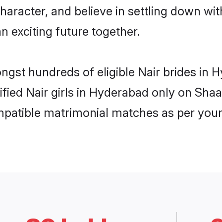
haracter, and believe in settling down w
n exciting future together.
ongst hundreds of eligible Nair brides i
rified Nair girls in Hyderabad only on Sha
ompatible matrimonial matches as per your