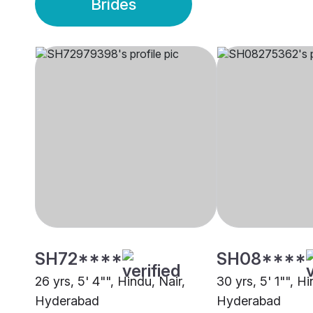
Brides
SH72****
SH08****
26 yrs, 5' 4"", Hindu, Nair,
30 yrs, 5' 1"", Hi
Hyderabad
Hyderabad