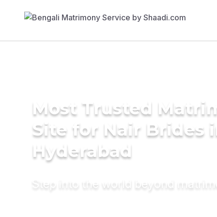
Most Trusted Matr
Site for Nair Brides 
Hyderabad
Step into the world beyond matri