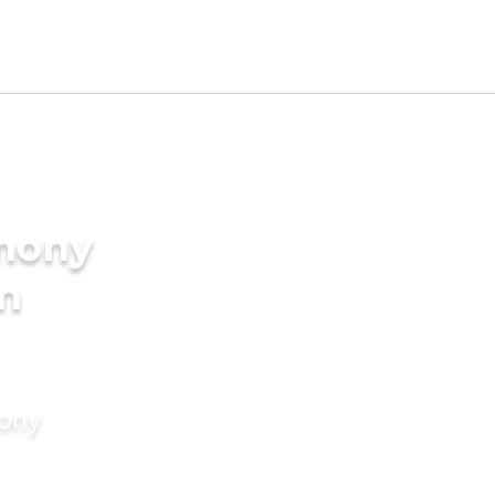
imony
in
mony