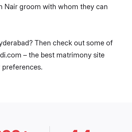
ith Nair groom with whom they can
n Hyderabad? Then check out some of
adi.com – the best matrimony site
 preferences.