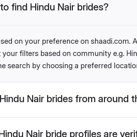
to find Hindu Nair brides?
based on your preference on shaadi.com. Al
et your filters based on community e.g. Hi
he search by choosing a preferred locatio
Hindu Nair brides from around t
indu Nair bride profiles are ver