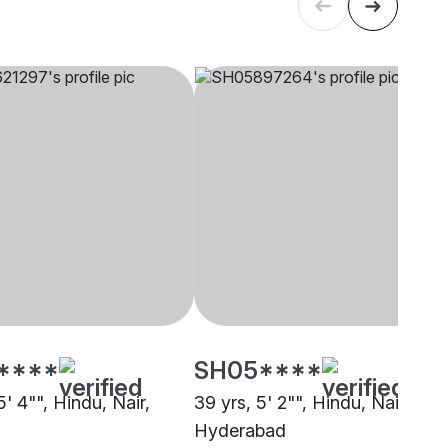
****
SH05****
5' 4"", Hindu, Nair,
39 yrs, 5' 2"", Hindu, Nair,
Hyderabad