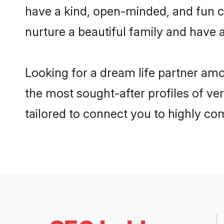
have a kind, open-minded, and fun c
nurture a beautiful family and have a
Looking for a dream life partner am
the most sought-after profiles of ve
tailored to connect you to highly c