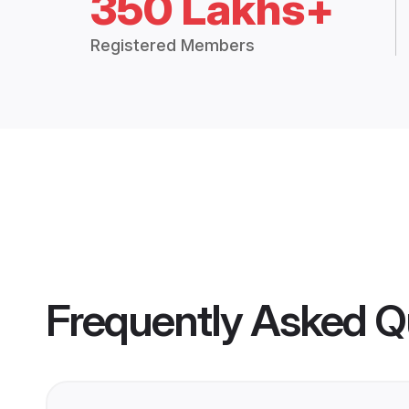
350 Lakhs+
Registered Members
Frequently Asked Q