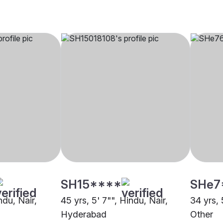
SH15****
SHe7
ndu, Nair,
45 yrs, 5' 7"", Hindu, Nair,
34 yrs, 
Hyderabad
Other