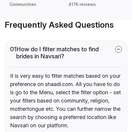
Communities
417K reviews
Frequently Asked Questions
01
How do I filter matches to find
brides in Navsari?
It is very easy to filter matches based on your
preference on shaadi.com. All you have to do
is go to the Menu, select the filter option - set
your filters based on community, religion,
mothertongue etc. You can further narrow the
search by choosing a preferred location like
Navsari on our platform.