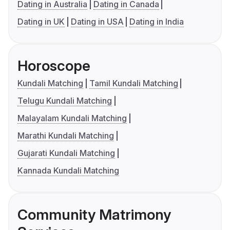
Dating in Australia
Dating in Canada
Dating in UK
Dating in USA
Dating in India
Horoscope
Kundali Matching
Tamil Kundali Matching
Telugu Kundali Matching
Malayalam Kundali Matching
Marathi Kundali Matching
Gujarati Kundali Matching
Kannada Kundali Matching
Community Matrimony