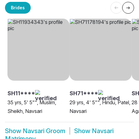
Brides
SH11****
SH71****
SH
35 yrs, 5' 5"", Muslim,
29 yrs, 4' 5"", Hindu, Patel,
28 
Sheikh, Navsari
Navsari
Aga
Show
Navsari Groom
Show
Navsari
Matrimony