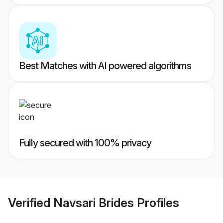
Best Matches with AI powered algorithms
Fully secured with 100% privacy
Verified
Navsari Brides
Profiles