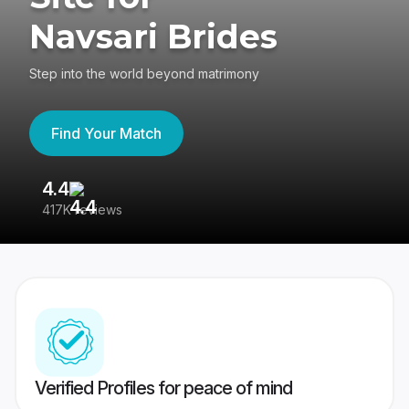
Navsari Brides
Step into the world beyond matrimony
Find Your Match
4.4
3
417K reviews
Re
Verified Profiles for peace of mind