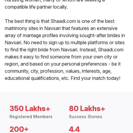
compatible life partner locally.
The best thing is that Shaadi.com is one of the best
matrimony sites in Navsari that features an extensive
array of marriage profiles involving sought-after brides in
Navsari. No need to sign up to multiple platforms or sites
to find the right bride from Navsari. Instead, Shaadi.com
makes it easy to find someone from your own city or
region, and based on your personal preferences - be it
community, city, profession, values, interests, age,
educational qualifications, etc. Find your match today!
350 Lakhs+
80 Lakhs+
Registered Members
Success Stories
200+
4.4