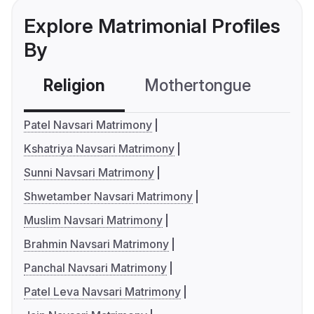
Explore Matrimonial Profiles
By
Religion
Mothertongue
Co
Patel Navsari Matrimony
Kshatriya Navsari Matrimony
Sunni Navsari Matrimony
Shwetamber Navsari Matrimony
Muslim Navsari Matrimony
Brahmin Navsari Matrimony
Panchal Navsari Matrimony
Patel Leva Navsari Matrimony