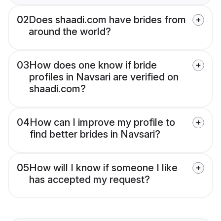
02
Does shaadi.com have brides from
around the world?
03
How does one know if bride
profiles in Navsari are verified on
shaadi.com?
04
How can I improve my profile to
find better brides in Navsari?
05
How will I know if someone I like
has accepted my request?