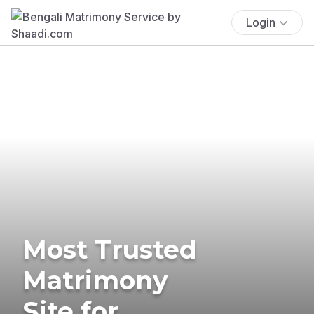
Login
Most Trusted
Matrimony
Site for