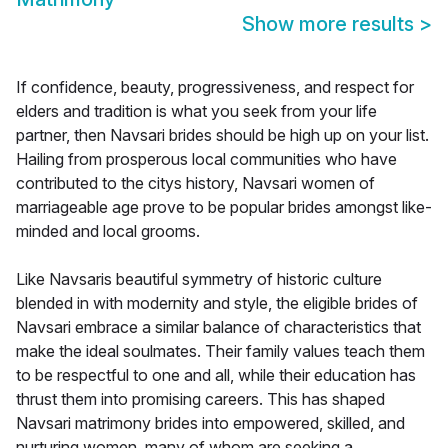
Show more results
>
If confidence, beauty, progressiveness, and respect for
elders and tradition is what you seek from your life
partner, then Navsari brides should be high up on your list.
Hailing from prosperous local communities who have
contributed to the citys history, Navsari women of
marriageable age prove to be popular brides amongst like-
minded and local grooms.
Like Navsaris beautiful symmetry of historic culture
blended in with modernity and style, the eligible brides of
Navsari embrace a similar balance of characteristics that
make the ideal soulmates. Their family values teach them
to be respectful to one and all, while their education has
thrust them into promising careers. This has shaped
Navsari matrimony brides into empowered, skilled, and
nurturing women, many of whom are seeking a