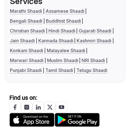
Services
Marathi Shaadi
Assamese Shaadi
Bengali Shaadi
Buddhist Shaadi
Christian Shaadi
Hindi Shaadi
Gujarati Shaadi
Jain Shaadi
Kannada Shaadi
Kashmiri Shaadi
Konkani Shaadi
Malayalee Shaadi
Marwari Shaadi
Muslim Shaadi
NRI Shaadi
Punjabi Shaadi
Tamil Shaadi
Telugu Shaadi
Find us on: