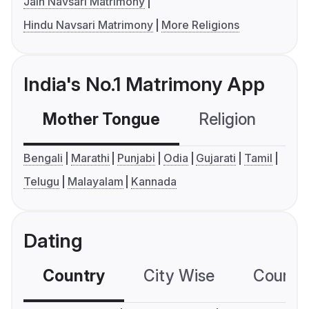
Jain Navsari Matrimony
Hindu Navsari Matrimony
More Religions
India's No.1 Matrimony App
Mother Tongue
Religion
C
Bengali
Marathi
Punjabi
Odia
Gujarati
Tamil
Telugu
Malayalam
Kannada
Dating
Country
City Wise
Country