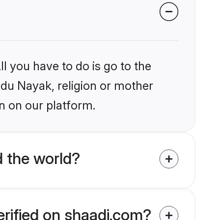
l you have to do is go to the
indu Nayak, religion or mother
n on our platform.
 the world?
erified on shaadi.com?