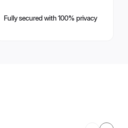
Fully secured with 100% privacy