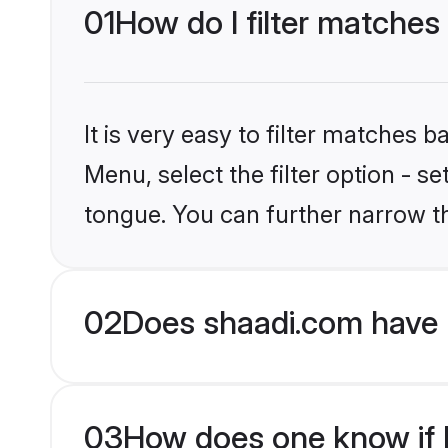
01
How do I filter matches
It is very easy to filter matches 
Menu, select the filter option - s
tongue. You can further narrow t
02
Does shaadi.com have 
03
How does one know if H