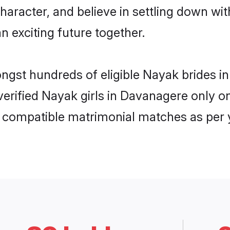
haracter, and believe in settling down 
n exciting future together.
ongst hundreds of eligible Nayak brides
 verified Nayak girls in Davanagere only
ly compatible matrimonial matches as per