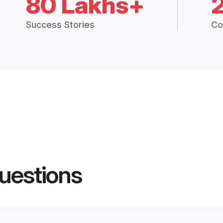
80 Lakhs+
Success Stories
Co
uestions