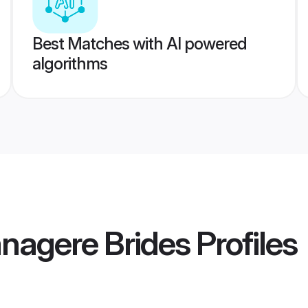
Best Matches with AI powered
algorithms
nagere Brides
Profiles