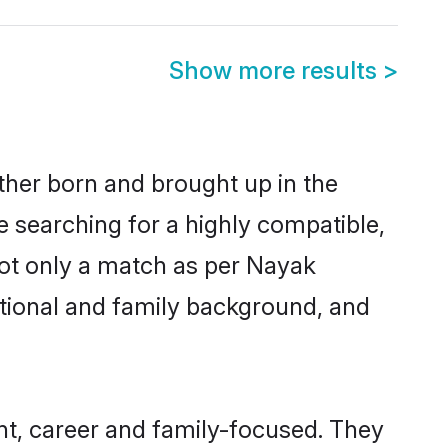
Show more results
>
ther born and brought up in the
e searching for a highly compatible,
not only a match as per Nayak
ucational and family background, and
t, career and family-focused. They