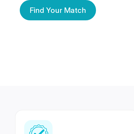
Find Your Match
350 Lakhs+
80 Lakhs
Registered Members
Success Stories