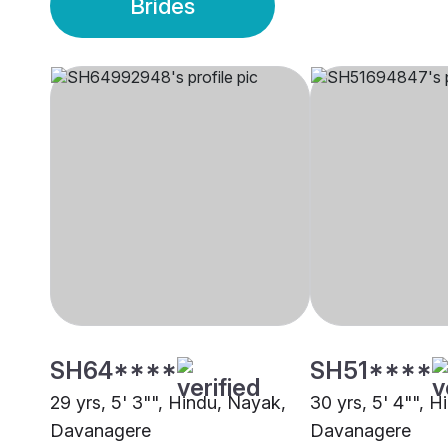
Brides
SH64****
SH51****
29 yrs, 5' 3"", Hindu, Nayak,
30 yrs, 5' 4"", 
Davanagere
Davanagere