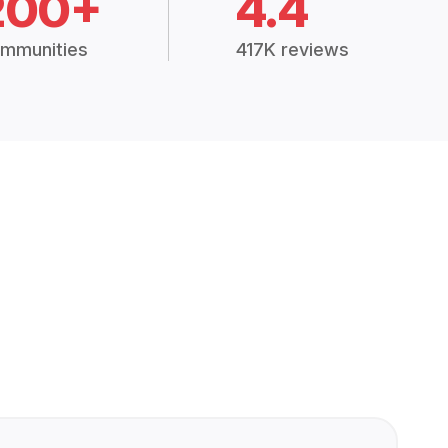
200+
4.4
mmunities
417K reviews