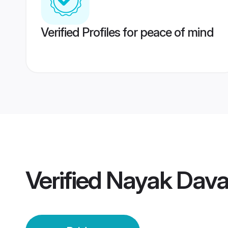
Verified Profiles for peace of mind
Verified
Nayak Dava