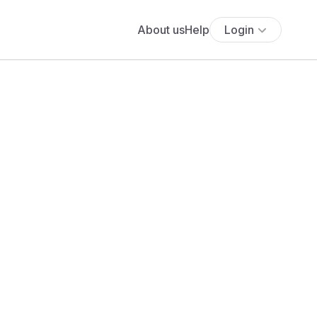
About us
Help
Login