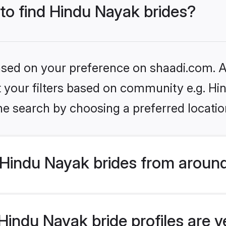
 to find Hindu Nayak brides?
based on your preference on shaadi.com. Al
et your filters based on community e.g. H
he search by choosing a preferred locatio
Hindu Nayak brides from around
indu Nayak bride profiles are v