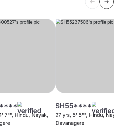
****
SH55****
4' 7"", Hindu, Nayak,
27 yrs, 5' 5"", Hindu, Nayak,
gere
Davanagere