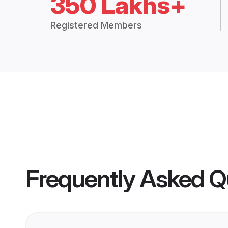
350 Lakhs+
Registered Members
Frequently Asked Q