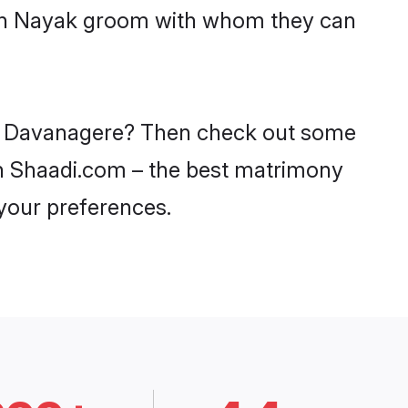
with Nayak groom with whom they can
 in Davanagere? Then check out some
 on Shaadi.com – the best matrimony
 your preferences.