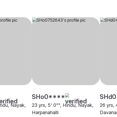
SHo0****
SHd0
Hindu, Nayak,
23 yrs, 5' 0"", Hindu, Nayak,
26 yrs, 
Harpanahalli
Davana