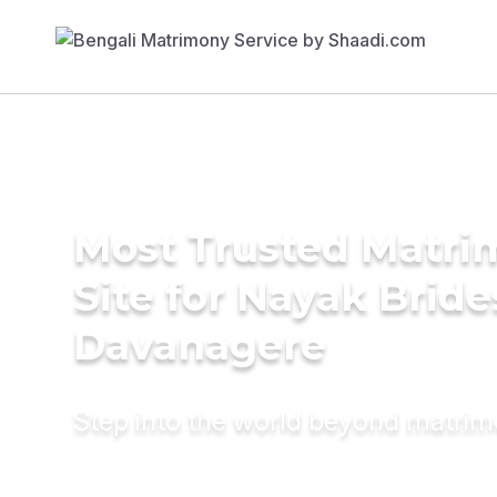
Most Trusted Matr
Site for Nayak Bride
Davanagere
Step into the world beyond matri