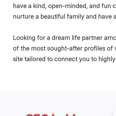
have a kind, open-minded, and fun c
nurture a beautiful family and have a
Looking for a dream life partner am
of the most sought-after profiles of
site tailored to connect you to high