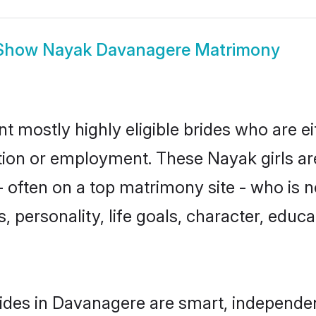
Show
Nayak Davanagere Matrimony
 mostly highly eligible brides who are ei
ation or employment. These Nayak girls ar
 often on a top matrimony site - who is 
sts, personality, life goals, character, ed
ides in Davanagere are smart, independen