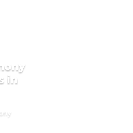
imony
s in
mony