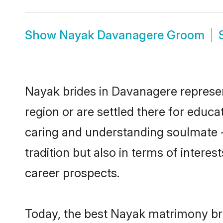
Show
Nayak Davanagere Groom
Nayak brides in Davanagere represent
region or are settled there for educ
caring and understanding soulmate -
tradition but also in terms of intere
career prospects.
Today, the best Nayak matrimony br