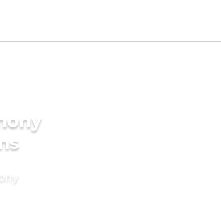
imony
ms
mony