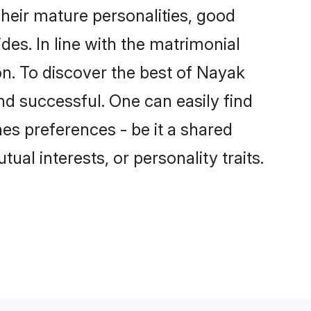
heir mature personalities, good
des. In line with the matrimonial
. To discover the best of Nayak
nd successful. One can easily find
s preferences - be it a shared
tual interests, or personality traits.