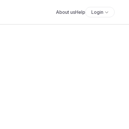
About us
Help
Login