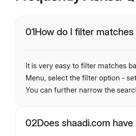
01
How do I filter matche
It is very easy to filter matches 
Menu, select the filter option - s
You can further narrow the searc
02
Does shaadi.com have 