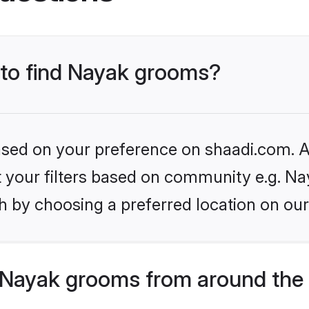
s to find Nayak grooms?
based on your preference on shaadi.com. Al
et your filters based on community e.g. Na
h by choosing a preferred location on our
Nayak grooms from around the