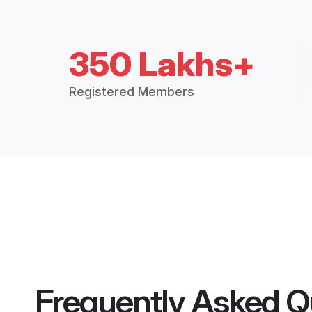
350 Lakhs+
Registered Members
Frequently Asked Q