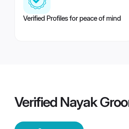
Verified Profiles for peace of mind
Verified
Nayak Gro