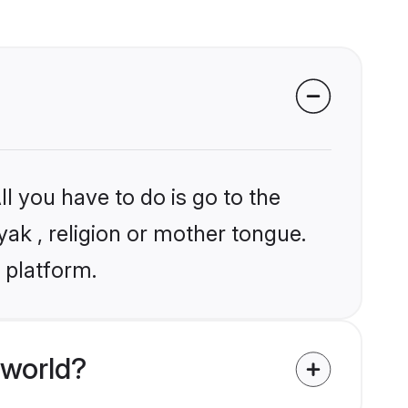
l you have to do is go to the
yak , religion or mother tongue.
 platform.
 world?