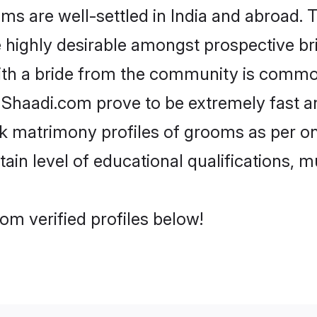
are well-settled in India and abroad. T
re highly desirable amongst prospective bri
ith a bride from the community is common
e Shaadi.com prove to be extremely fast a
 matrimony profiles of grooms as per one
tain level of educational qualifications, mu
m verified profiles below!