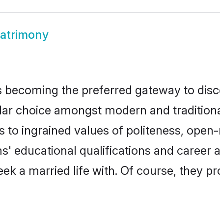
atrimony
 becoming the preferred gateway to disco
choice amongst modern and traditional fa
ks to ingrained values of politeness, ope
ms' educational qualifications and career
ek a married life with. Of course, they pr