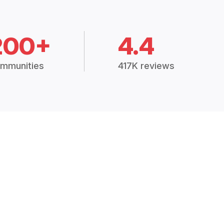
200+
4.4
mmunities
417K reviews