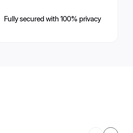
Fully secured with 100% privacy