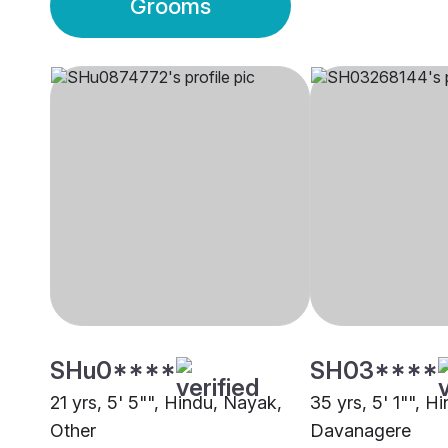
Grooms
SHu0****
SH03****
21 yrs, 5' 5"", Hindu, Nayak,
35 yrs, 5' 1"", H
Other
Davanagere