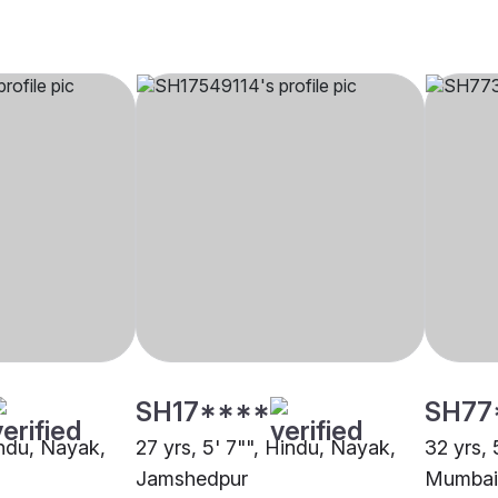
SH17****
SH77
indu, Nayak,
27 yrs, 5' 7"", Hindu, Nayak,
32 yrs, 
Jamshedpur
Mumbai