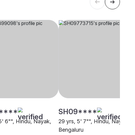
****
SH09****
5' 6"", Hindu, Nayak,
29 yrs, 5' 7"", Hindu, Nayak,
Bengaluru