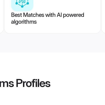
Best Matches with AI powered
algorithms
oms
Profiles