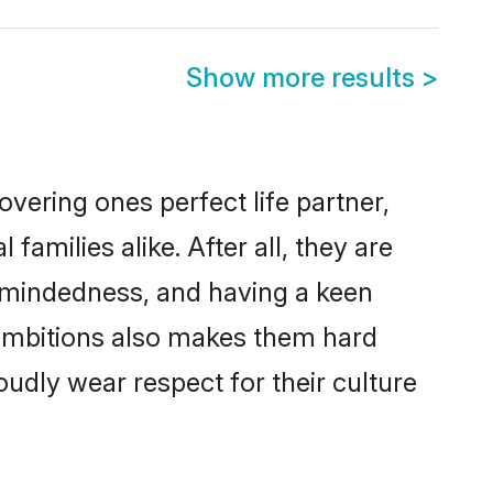
Show more results
>
vering ones perfect life partner,
milies alike. After all, they are
n-mindedness, and having a keen
 ambitions also makes them hard
oudly wear respect for their culture