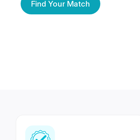
Find Your Match
350 Lakhs+
80 Lakhs
Registered Members
Success Stories