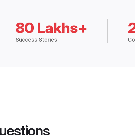
80 Lakhs+
Success Stories
Co
uestions