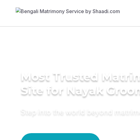
Most Trusted Matr
Site for Nayak Groo
Step into the world beyond matri