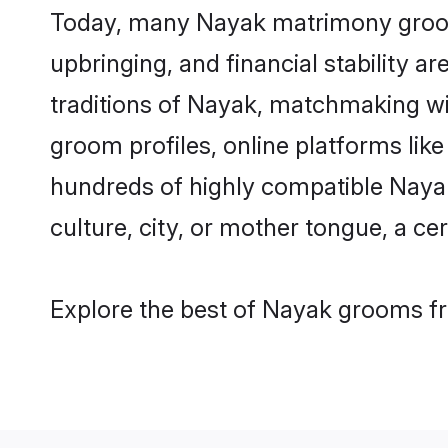
Today, many Nayak matrimony grooms 
upbringing, and financial stability a
traditions of Nayak, matchmaking w
groom profiles, online platforms lik
hundreds of highly compatible Nayak
culture, city, or mother tongue, a cer
Explore the best of Nayak grooms fro