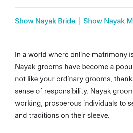
Show
Nayak Bride
Show
Nayak M
In a world where online matrimony is
Nayak grooms have become a popular 
not like your ordinary grooms, than
sense of responsibility. Nayak groo
working, prosperous individuals to se
and traditions on their sleeve.