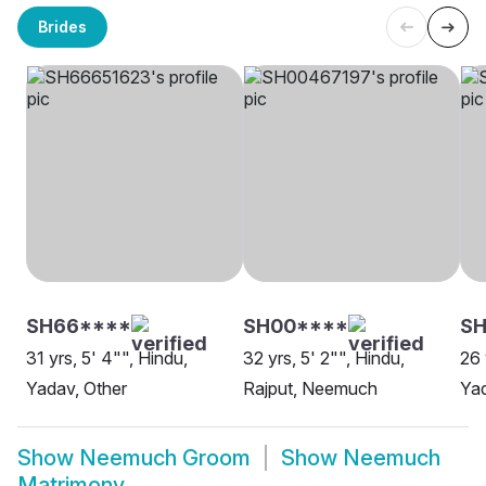
Brides
SH66****
SH00****
SH
31 yrs, 5' 4"", Hindu,
32 yrs, 5' 2"", Hindu,
26 
Yadav, Other
Rajput, Neemuch
Ya
Show
Neemuch Groom
Show
Neemuch
Matrimony