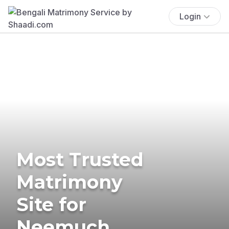
Login
Most Trusted
Matrimony
Site for
Neemuch