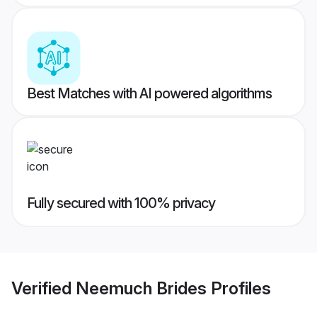
Best Matches with AI powered algorithms
Fully secured with 100% privacy
Verified
Neemuch Brides
Profiles