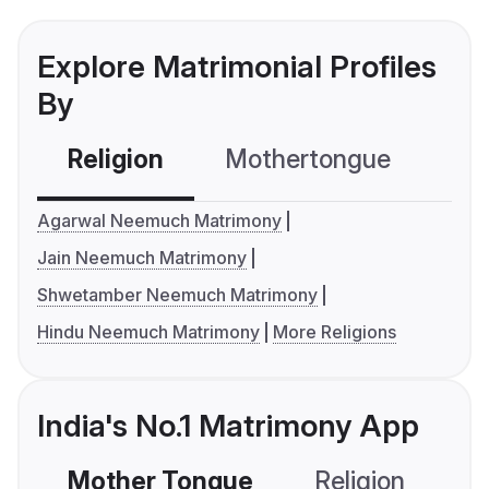
Explore Matrimonial Profiles
By
Religion
Mothertongue
Co
Agarwal Neemuch Matrimony
Jain Neemuch Matrimony
Shwetamber Neemuch Matrimony
Hindu Neemuch Matrimony
More Religions
India's No.1 Matrimony App
Mother Tongue
Religion
C