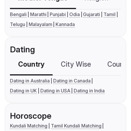
Bengali
Marathi
Punjabi
Odia
Gujarati
Tamil
Telugu
Malayalam
Kannada
Dating
Country
City Wise
Country
Dating in Australia
Dating in Canada
Dating in UK
Dating in USA
Dating in India
Horoscope
Kundali Matching
Tamil Kundali Matching