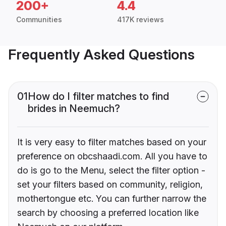
200+
4.4
Communities
417K reviews
Frequently Asked Questions
01
How do I filter matches to find
brides in Neemuch?
It is very easy to filter matches based on your
preference on obcshaadi.com. All you have to
do is go to the Menu, select the filter option -
set your filters based on community, religion,
mothertongue etc. You can further narrow the
search by choosing a preferred location like