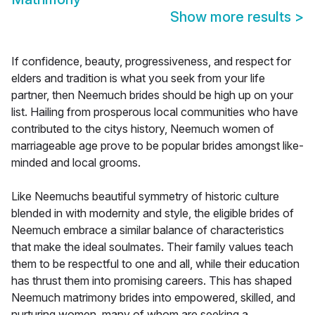
Show more results
>
If confidence, beauty, progressiveness, and respect for
elders and tradition is what you seek from your life
partner, then Neemuch brides should be high up on your
list. Hailing from prosperous local communities who have
contributed to the citys history, Neemuch women of
marriageable age prove to be popular brides amongst like-
minded and local grooms.
Like Neemuchs beautiful symmetry of historic culture
blended in with modernity and style, the eligible brides of
Neemuch embrace a similar balance of characteristics
that make the ideal soulmates. Their family values teach
them to be respectful to one and all, while their education
has thrust them into promising careers. This has shaped
Neemuch matrimony brides into empowered, skilled, and
nurturing women, many of whom are seeking a