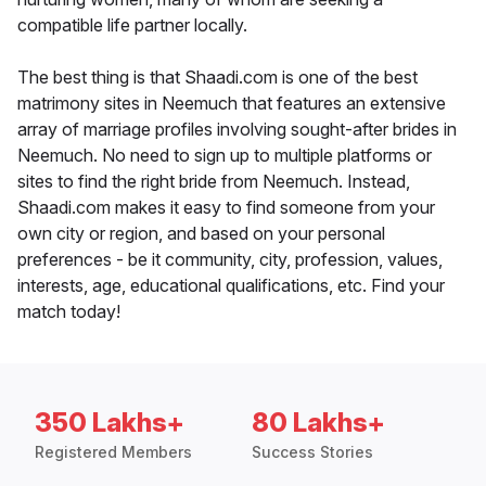
compatible life partner locally.
The best thing is that Shaadi.com is one of the best
matrimony sites in Neemuch that features an extensive
array of marriage profiles involving sought-after brides in
Neemuch. No need to sign up to multiple platforms or
sites to find the right bride from Neemuch. Instead,
Shaadi.com makes it easy to find someone from your
own city or region, and based on your personal
preferences - be it community, city, profession, values,
interests, age, educational qualifications, etc. Find your
match today!
350 Lakhs+
80 Lakhs+
Registered Members
Success Stories