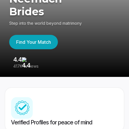
Brides
Step into the world beyond matrimony
Find Your Match
4.4
3
417K reviews
Re
Verified Profiles for peace of mind