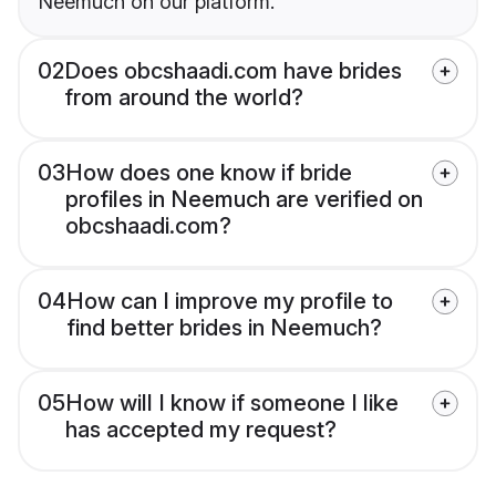
Neemuch on our platform.
02
Does obcshaadi.com have brides
from around the world?
03
How does one know if bride
profiles in Neemuch are verified on
obcshaadi.com?
04
How can I improve my profile to
find better brides in Neemuch?
05
How will I know if someone I like
has accepted my request?