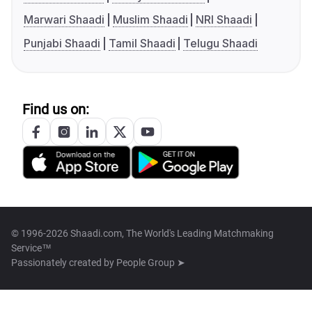
Marwari Shaadi
Muslim Shaadi
NRI Shaadi
Punjabi Shaadi
Tamil Shaadi
Telugu Shaadi
Find us on:
© 1996-2026 Shaadi.com, The World's Leading Matchmaking
Service™
Passionately created by
People Group ➤