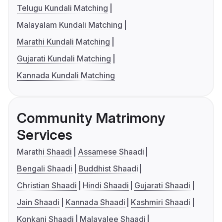
Telugu Kundali Matching
Malayalam Kundali Matching
Marathi Kundali Matching
Gujarati Kundali Matching
Kannada Kundali Matching
Community Matrimony
Services
Marathi Shaadi
Assamese Shaadi
Bengali Shaadi
Buddhist Shaadi
Christian Shaadi
Hindi Shaadi
Gujarati Shaadi
Jain Shaadi
Kannada Shaadi
Kashmiri Shaadi
Konkani Shaadi
Malayalee Shaadi