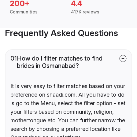
200+
4.4
Communities
417K reviews
Frequently Asked Questions
01
How do I filter matches to find
brides in Osmanabad?
It is very easy to filter matches based on your
preference on shaadi.com. All you have to do
is go to the Menu, select the filter option - set
your filters based on community, religion,
mothertongue etc. You can further narrow the
search by choosing a preferred location like