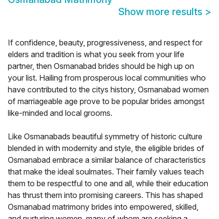
Show more results
>
If confidence, beauty, progressiveness, and respect for
elders and tradition is what you seek from your life
partner, then Osmanabad brides should be high up on
your list. Hailing from prosperous local communities who
have contributed to the citys history, Osmanabad women
of marriageable age prove to be popular brides amongst
like-minded and local grooms.
Like Osmanabads beautiful symmetry of historic culture
blended in with modernity and style, the eligible brides of
Osmanabad embrace a similar balance of characteristics
that make the ideal soulmates. Their family values teach
them to be respectful to one and all, while their education
has thrust them into promising careers. This has shaped
Osmanabad matrimony brides into empowered, skilled,
and nurturing women, many of whom are seeking a