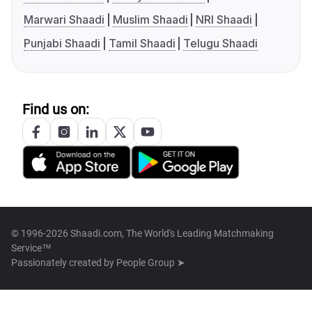
Marwari Shaadi
Muslim Shaadi
NRI Shaadi
Punjabi Shaadi
Tamil Shaadi
Telugu Shaadi
Find us on:
© 1996-2026 Shaadi.com, The World's Leading Matchmaking
Service™
Passionately created by
People Group ➤