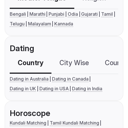
Bengali
Marathi
Punjabi
Odia
Gujarati
Tamil
Telugu
Malayalam
Kannada
Dating
Country
City Wise
Country
Dating in Australia
Dating in Canada
Dating in UK
Dating in USA
Dating in India
Horoscope
Kundali Matching
Tamil Kundali Matching