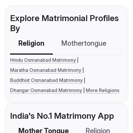
Explore Matrimonial Profiles
By
Religion
Mothertongue
Co
Hindu Osmanabad Matrimony
Maratha Osmanabad Matrimony
Buddhist Osmanabad Matrimony
Dhangar Osmanabad Matrimony
More Religions
India's No.1 Matrimony App
Mother Tongue
Religion
C