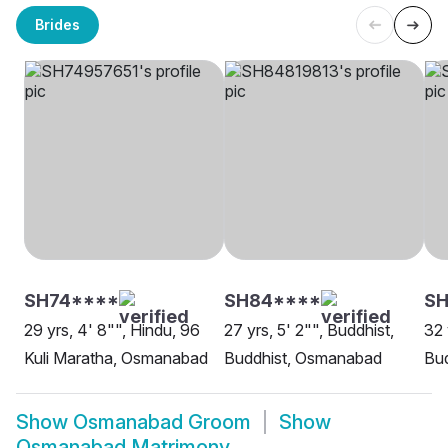
Brides
SH74****
SH84****
SH
29 yrs, 4' 8"", Hindu, 96
27 yrs, 5' 2"", Buddhist,
32 
Kuli Maratha, Osmanabad
Buddhist, Osmanabad
Bu
Show
Osmanabad Groom
Show
Osmanabad Matrimony