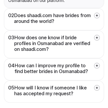
Osmanabad on our platform.
02
Does shaadi.com have brides from
around the world?
03
How does one know if bride
profiles in Osmanabad are verified
on shaadi.com?
04
How can I improve my profile to
find better brides in Osmanabad?
05
How will I know if someone I like
has accepted my request?