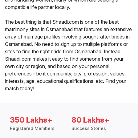
compatible life partner locally.
The best thing is that Shaadi.com is one of the best
matrimony sites in Osmanabad that features an extensive
array of marriage profiles involving sought-after brides in
Osmanabad. No need to sign up to multiple platforms or
sites to find the right bride from Osmanabad. Instead,
Shaadi.com makes it easy to find someone from your
own city or region, and based on your personal
preferences - be it community, city, profession, values,
interests, age, educational qualifications, etc. Find your
match today!
350 Lakhs+
80 Lakhs+
Registered Members
Success Stories