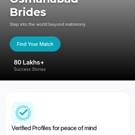
Brides
Step into the world beyond matrimony
Find Your Match
80 Lakhs+
4
Success Stories
41
Verified Profiles for peace of mind