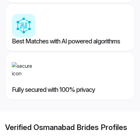
Best Matches with AI powered algorithms
Fully secured with 100% privacy
Verified
Osmanabad Brides
Profiles