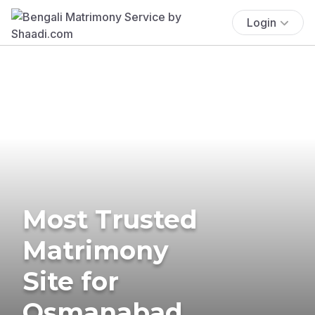
Login
Most Trusted
Matrimony
Site for
Osmanabad