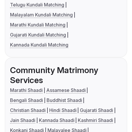
Telugu Kundali Matching
Malayalam Kundali Matching
Marathi Kundali Matching
Gujarati Kundali Matching
Kannada Kundali Matching
Community Matrimony
Services
Marathi Shaadi
Assamese Shaadi
Bengali Shaadi
Buddhist Shaadi
Christian Shaadi
Hindi Shaadi
Gujarati Shaadi
Jain Shaadi
Kannada Shaadi
Kashmiri Shaadi
Konkani Shaadi
Malayalee Shaadi