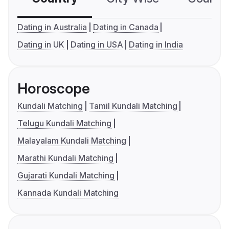
Dating in Australia
Dating in Canada
Dating in UK
Dating in USA
Dating in India
Horoscope
Kundali Matching
Tamil Kundali Matching
Telugu Kundali Matching
Malayalam Kundali Matching
Marathi Kundali Matching
Gujarati Kundali Matching
Kannada Kundali Matching