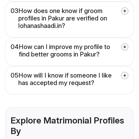
03
How does one know if groom
profiles in Pakur are verified on
lohanashaadi.in?
04
How can I improve my profile to
find better grooms in Pakur?
05
How will I know if someone I like
has accepted my request?
Explore Matrimonial Profiles
By