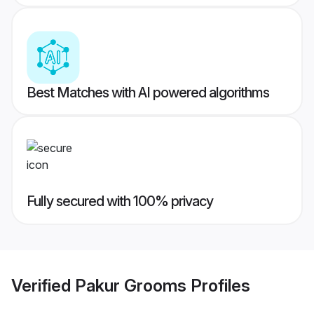
Best Matches with AI powered algorithms
Fully secured with 100% privacy
Verified
Pakur Grooms
Profiles