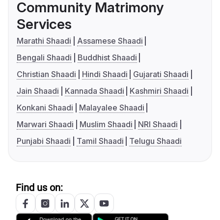
Community Matrimony
Services
Marathi Shaadi
Assamese Shaadi
Bengali Shaadi
Buddhist Shaadi
Christian Shaadi
Hindi Shaadi
Gujarati Shaadi
Jain Shaadi
Kannada Shaadi
Kashmiri Shaadi
Konkani Shaadi
Malayalee Shaadi
Marwari Shaadi
Muslim Shaadi
NRI Shaadi
Punjabi Shaadi
Tamil Shaadi
Telugu Shaadi
Find us on: