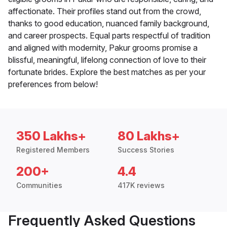
affectionate. Their profiles stand out from the crowd,
thanks to good education, nuanced family background,
and career prospects. Equal parts respectful of tradition
and aligned with modernity, Pakur grooms promise a
blissful, meaningful, lifelong connection of love to their
fortunate brides. Explore the best matches as per your
preferences from below!
350 Lakhs+
80 Lakhs+
Registered Members
Success Stories
200+
4.4
Communities
417K reviews
Frequently Asked Questions