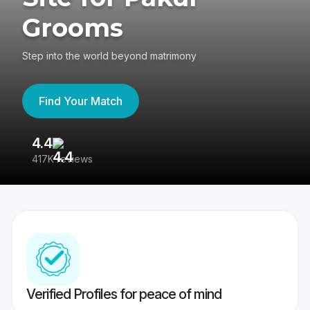
Grooms
Step into the world beyond matrimony
Find Your Match
4.4
3
417K reviews
Re
Verified Profiles for peace of mind