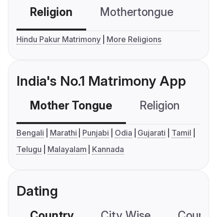
Religion
Mothertongue
Co
Hindu Pakur Matrimony
More Religions
India's No.1 Matrimony App
Mother Tongue
Religion
C
Bengali
Marathi
Punjabi
Odia
Gujarati
Tamil
Telugu
Malayalam
Kannada
Dating
Country
City Wise
Country