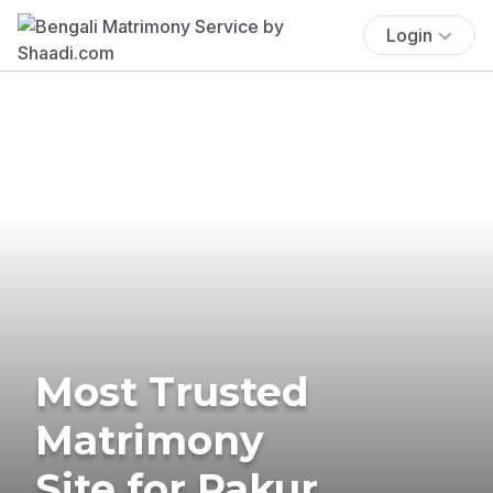
Login
Most Trusted
Matrimony
Site for Pakur