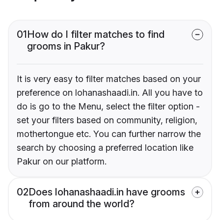
01
How do I filter matches to find
grooms in Pakur?
It is very easy to filter matches based on your
preference on lohanashaadi.in. All you have to
do is go to the Menu, select the filter option -
set your filters based on community, religion,
mothertongue etc. You can further narrow the
search by choosing a preferred location like
Pakur on our platform.
02
Does lohanashaadi.in have grooms
from around the world?