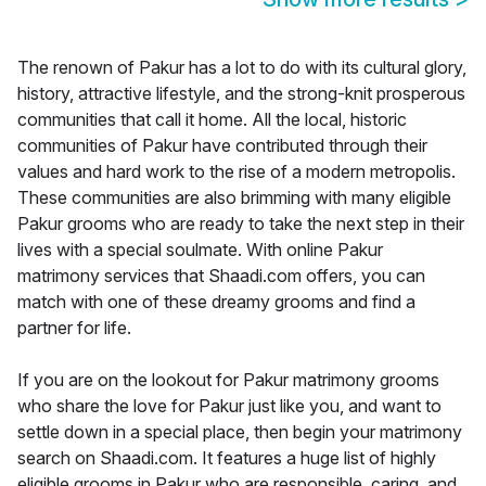
The renown of Pakur has a lot to do with its cultural glory,
history, attractive lifestyle, and the strong-knit prosperous
communities that call it home. All the local, historic
communities of Pakur have contributed through their
values and hard work to the rise of a modern metropolis.
These communities are also brimming with many eligible
Pakur grooms who are ready to take the next step in their
lives with a special soulmate. With online Pakur
matrimony services that Shaadi.com offers, you can
match with one of these dreamy grooms and find a
partner for life.
If you are on the lookout for Pakur matrimony grooms
who share the love for Pakur just like you, and want to
settle down in a special place, then begin your matrimony
search on Shaadi.com. It features a huge list of highly
eligible grooms in Pakur who are responsible, caring, and