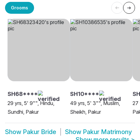
Grooms
SH68****
SH10****
SH
29 yrs, 5' 9"", Hindu,
49 yrs, 5' 3"", Muslim,
27 
Sundhi, Pakur
Sheikh, Pakur
Pa
Show
Pakur Bride
Show
Pakur Matrimony
Show more results
>