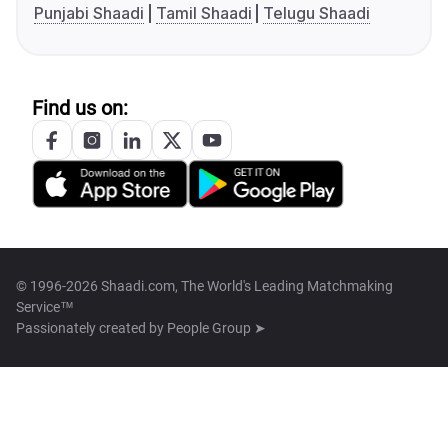
Punjabi Shaadi
Tamil Shaadi
Telugu Shaadi
Find us on:
© 1996-2026 Shaadi.com, The World's Leading Matchmaking
Service™
Passionately created by
People Group ➤