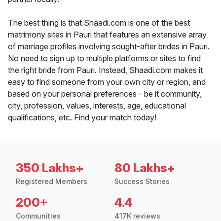
The best thing is that Shaadi.com is one of the best
matrimony sites in Pauri that features an extensive array
of marriage profiles involving sought-after brides in Pauri.
No need to sign up to multiple platforms or sites to find
the right bride from Pauri. Instead, Shaadi.com makes it
easy to find someone from your own city or region, and
based on your personal preferences - be it community,
city, profession, values, interests, age, educational
qualifications, etc. Find your match today!
350 Lakhs+
80 Lakhs+
Registered Members
Success Stories
200+
4.4
Communities
417K reviews