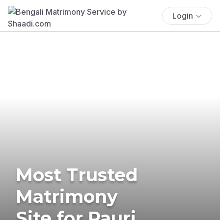
Login
Most Trusted
Matrimony
Site for Pauri