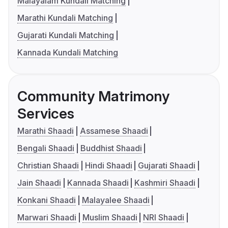
Malayalam Kundali Matching
Marathi Kundali Matching
Gujarati Kundali Matching
Kannada Kundali Matching
Community Matrimony
Services
Marathi Shaadi
Assamese Shaadi
Bengali Shaadi
Buddhist Shaadi
Christian Shaadi
Hindi Shaadi
Gujarati Shaadi
Jain Shaadi
Kannada Shaadi
Kashmiri Shaadi
Konkani Shaadi
Malayalee Shaadi
Marwari Shaadi
Muslim Shaadi
NRI Shaadi