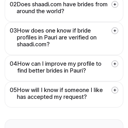
02
Does shaadi.com have brides from
around the world?
03
How does one know if bride
profiles in Pauri are verified on
shaadi.com?
04
How can I improve my profile to
find better brides in Pauri?
05
How will I know if someone I like
has accepted my request?