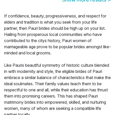
If confidence, beauty, progressiveness, and respect for
elders and tradition is what you seek from your life
partner, then Pauri brides should be high up on your list.
Hailing from prosperous local communities who have
contributed to the citys history, Pauri women of
marriageable age prove to be popular brides amongst like-
minded and local grooms.
Like Pauris beautiful symmetry of historic culture blended
in with modernity and style, the eligible brides of Pauri
embrace a similar balance of characteristics that make the
ideal soulmates. Their family values teach them to be
respectful to one and all, while their education has thrust
them into promising careers. This has shaped Pauri
matrimony brides into empowered, skilled, and nurturing
women, many of whom are seeking a compatible life
partner locally.