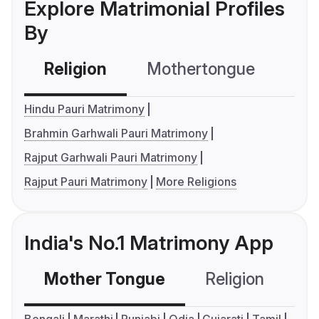
Explore Matrimonial Profiles
By
Religion
Mothertongue
Co
Hindu Pauri Matrimony
Brahmin Garhwali Pauri Matrimony
Rajput Garhwali Pauri Matrimony
Rajput Pauri Matrimony
More Religions
India's No.1 Matrimony App
Mother Tongue
Religion
C