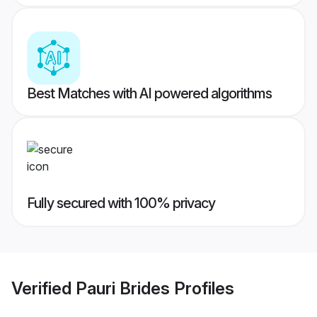
Best Matches with AI powered algorithms
Fully secured with 100% privacy
Verified
Pauri Brides
Profiles