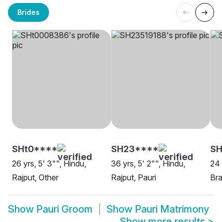
Brides
SHt0****
SH23****
SH
26 yrs, 5' 3"", Hindu,
36 yrs, 5' 2"", Hindu,
24 
Rajput, Other
Rajput, Pauri
Bra
Show
Pauri Groom
Show
Pauri Matrimony
Show more results
>