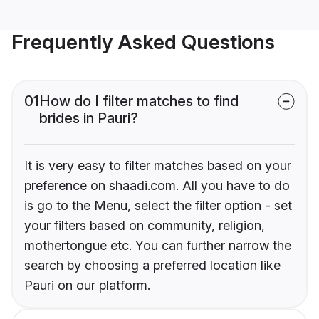
Frequently Asked Questions
01
How do I filter matches to find
brides in Pauri?
It is very easy to filter matches based on your
preference on shaadi.com. All you have to do
is go to the Menu, select the filter option - set
your filters based on community, religion,
mothertongue etc. You can further narrow the
search by choosing a preferred location like
Pauri on our platform.