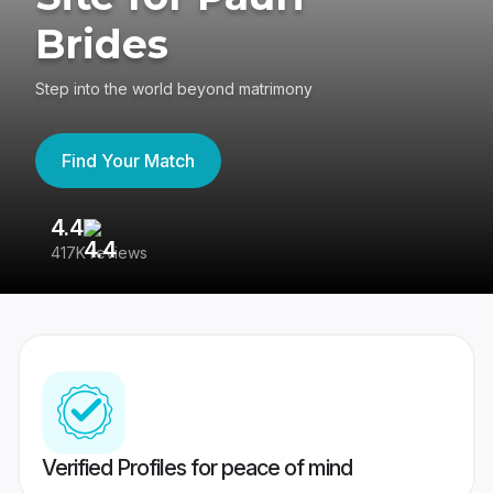
Brides
Step into the world beyond matrimony
Find Your Match
4.4
3
417K reviews
Re
Verified Profiles for peace of mind