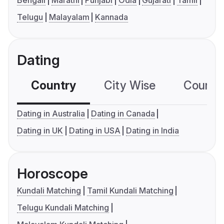
Bengali
Marathi
Punjabi
Odia
Gujarati
Tamil
Telugu
Malayalam
Kannada
Dating
Country
City Wise
Country
Dating in Australia
Dating in Canada
Dating in UK
Dating in USA
Dating in India
Horoscope
Kundali Matching
Tamil Kundali Matching
Telugu Kundali Matching