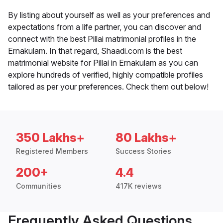
By listing about yourself as well as your preferences and
expectations from a life partner, you can discover and
connect with the best Pillai matrimonial profiles in the
Ernakulam. In that regard, Shaadi.com is the best
matrimonial website for Pillai in Ernakulam as you can
explore hundreds of verified, highly compatible profiles
tailored as per your preferences. Check them out below!
350 Lakhs+
80 Lakhs+
Registered Members
Success Stories
200+
4.4
Communities
417K reviews
Frequently Asked Questions