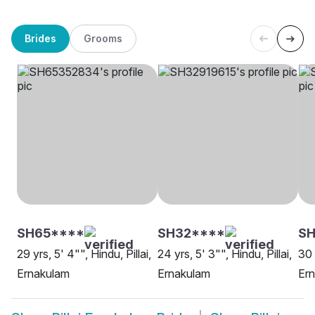
Brides
Grooms
SH65****
SH32****
S
29 yrs, 5' 4"", Hindu, Pillai,
24 yrs, 5' 3"", Hindu, Pillai,
30 
Ernakulam
Ernakulam
Er