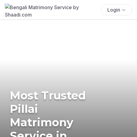
Login
Most Trusted
Pillai
Matrimony
Service in