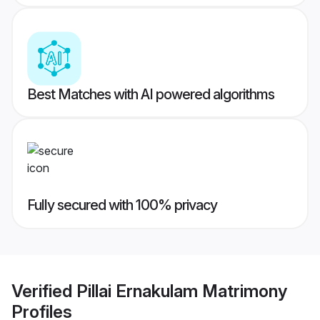
Best Matches with AI powered algorithms
Fully secured with 100% privacy
Verified
Pillai Ernakulam Matrimony
Profiles