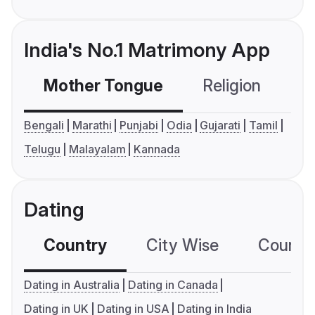
India's No.1 Matrimony App
Mother Tongue
Religion
C
Bengali
Marathi
Punjabi
Odia
Gujarati
Tamil
Telugu
Malayalam
Kannada
Dating
Country
City Wise
Country
Dating in Australia
Dating in Canada
Dating in UK
Dating in USA
Dating in India