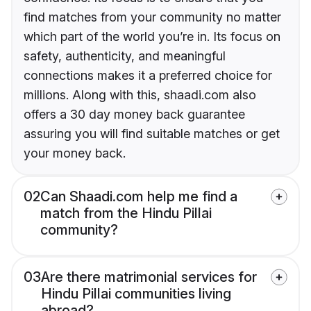
find matches from your community no matter
which part of the world you’re in. Its focus on
safety, authenticity, and meaningful
connections makes it a preferred choice for
millions. Along with this, shaadi.com also
offers a 30 day money back guarantee
assuring you will find suitable matches or get
your money back.
02
Can Shaadi.com help me find a
match from the Hindu Pillai
community?
03
Are there matrimonial services for
Hindu Pillai communities living
abroad?