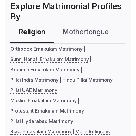
Explore Matrimonial Profiles
By
Religion
Mothertongue
Co
Orthodox Ernakulam Matrimony
Sunni Hanafi Ernakulam Matrimony
Brahmin Ernakulam Matrimony
Pillai India Matrimony
Hindu Pillai Matrimony
Pillai UAE Matrimony
Muslim Ernakulam Matrimony
Protestant Ernakulam Matrimony
Pillai Hyderabad Matrimony
Rcsc Ernakulam Matrimony
More Religions