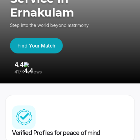
Ernakulam
Step into the world beyond matrimony
Find Your Match
4.4
3
417K reviews
Re
Verified Profiles for peace of mind