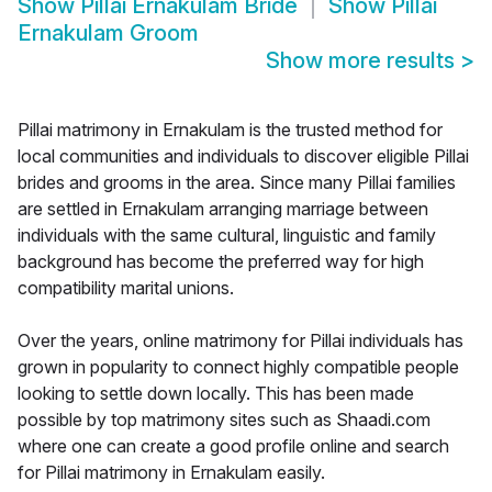
Show
Pillai Ernakulam Bride
Show
Pillai
Ernakulam Groom
Show more results
>
Pillai matrimony in Ernakulam is the trusted method for
local communities and individuals to discover eligible Pillai
brides and grooms in the area. Since many Pillai families
are settled in Ernakulam arranging marriage between
individuals with the same cultural, linguistic and family
background has become the preferred way for high
compatibility marital unions.
Over the years, online matrimony for Pillai individuals has
grown in popularity to connect highly compatible people
looking to settle down locally. This has been made
possible by top matrimony sites such as Shaadi.com
where one can create a good profile online and search
for Pillai matrimony in Ernakulam easily.