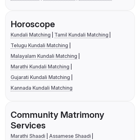
Horoscope
Kundali Matching
Tamil Kundali Matching
Telugu Kundali Matching
Malayalam Kundali Matching
Marathi Kundali Matching
Gujarati Kundali Matching
Kannada Kundali Matching
Community Matrimony
Services
Marathi Shaadi
Assamese Shaadi