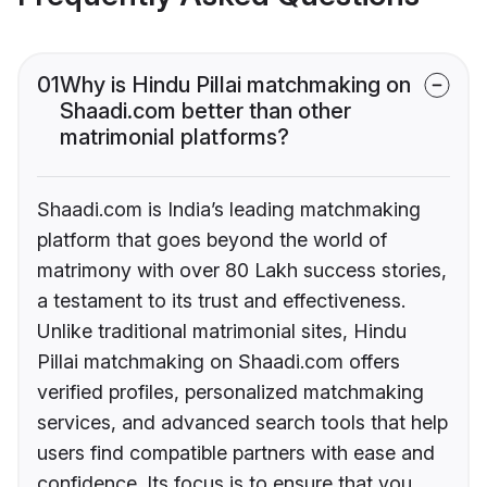
01
Why is Hindu Pillai matchmaking on
Shaadi.com better than other
matrimonial platforms?
Shaadi.com is India’s leading matchmaking
platform that goes beyond the world of
matrimony with over 80 Lakh success stories,
a testament to its trust and effectiveness.
Unlike traditional matrimonial sites, Hindu
Pillai matchmaking on Shaadi.com offers
verified profiles, personalized matchmaking
services, and advanced search tools that help
users find compatible partners with ease and
confidence. Its focus is to ensure that you