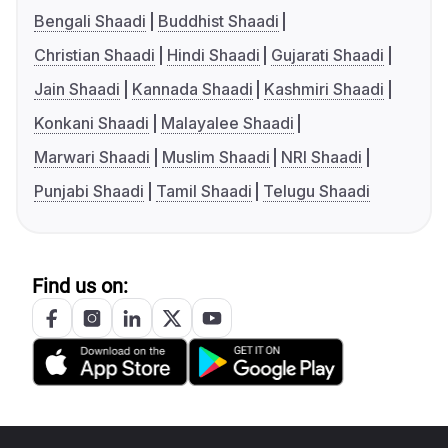
Bengali Shaadi
Buddhist Shaadi
Christian Shaadi
Hindi Shaadi
Gujarati Shaadi
Jain Shaadi
Kannada Shaadi
Kashmiri Shaadi
Konkani Shaadi
Malayalee Shaadi
Marwari Shaadi
Muslim Shaadi
NRI Shaadi
Punjabi Shaadi
Tamil Shaadi
Telugu Shaadi
Find us on: