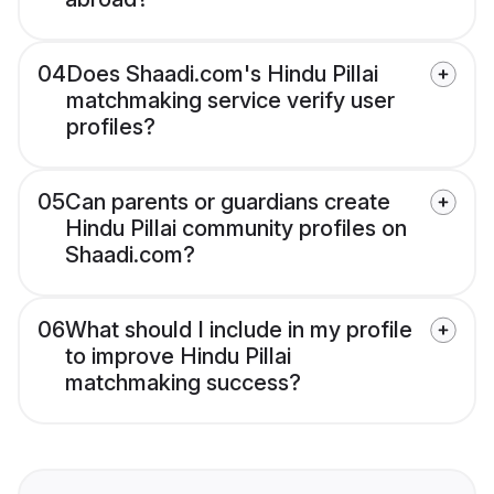
04
Does Shaadi.com's Hindu Pillai
matchmaking service verify user
profiles?
05
Can parents or guardians create
Hindu Pillai community profiles on
Shaadi.com?
06
What should I include in my profile
to improve Hindu Pillai
matchmaking success?