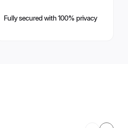
Fully secured with 100% privacy