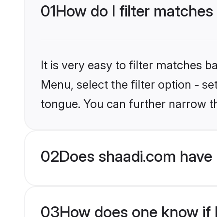
01
How do I filter matches 
It is very easy to filter matches 
Menu, select the filter option - s
tongue. You can further narrow t
02
Does shaadi.com have H
03
How does one know if Hi