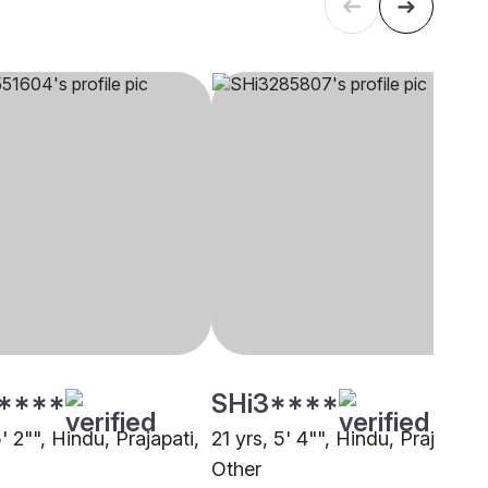
****
SHi3****
5' 2"", Hindu, Prajapati,
21 yrs, 5' 4"", Hindu, Prajapati,
Other