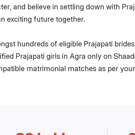
ter, and believe in settling down with P
n exciting future together.
ngst hundreds of eligible Prajapati brid
ified Prajapati girls in Agra only on Shaa
ompatible matrimonial matches as per your