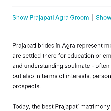
Show
Prajapati Agra Groom
Sho
Prajapati brides in Agra represent mo
are settled there for education or e
and understanding soulmate - often o
but also in terms of interests, perso
prospects.
Today, the best Prajapati matrimony