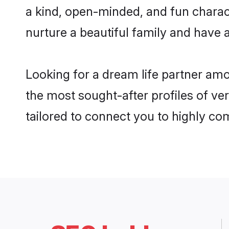
a kind, open-minded, and fun charac
nurture a beautiful family and have a
Looking for a dream life partner amo
the most sought-after profiles of ver
tailored to connect you to highly c