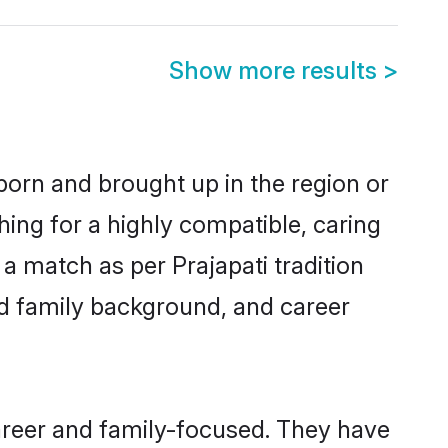
Show more results
>
 born and brought up in the region or
hing for a highly compatible, caring
a match as per Prajapati tradition
 and family background, and career
career and family-focused. They have