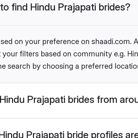
to find Hindu Prajapati brides?
based on your preference on shaadi.com. Al
et your filters based on community e.g. Hi
he search by choosing a preferred locatio
indu Prajapati brides from aro
ndu Prajapati bride profiles are