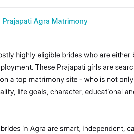
w
Prajapati Agra Matrimony
stly highly eligible brides who are either
mployment. These Prajapati girls are searc
n a top matrimony site - who is not only 
nality, life goals, character, educational
 brides in Agra are smart, independent, 