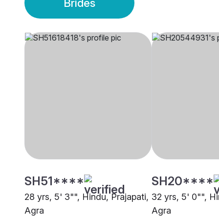
Brides
SH51****
SH20****
28 yrs, 5' 3"", Hindu, Prajapati,
32 yrs, 5' 0"", H
Agra
Agra