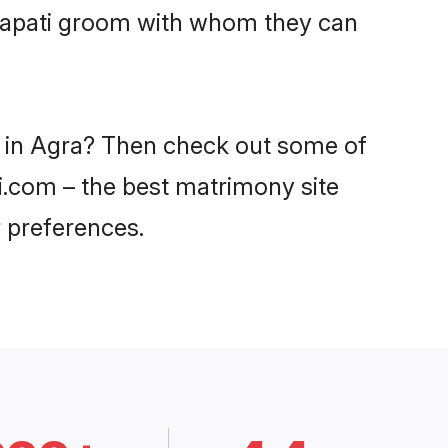
rajapati groom with whom they can
es in Agra? Then check out some of
di.com – the best matrimony site
 preferences.