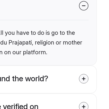
l you have to do is go to the
ndu Prajapati, religion or mother
n on our platform.
und the world?
 verified on