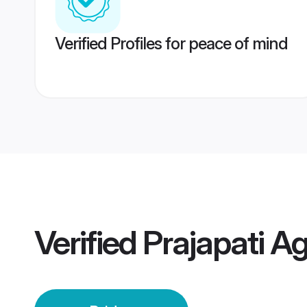
Verified Profiles for peace of mind
Verified
Prajapati Ag