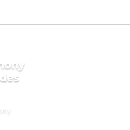
imony
ides
mony