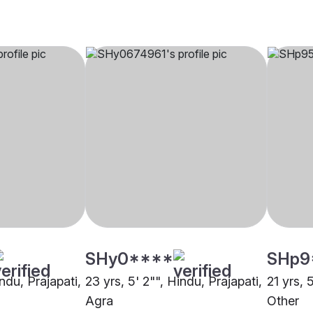
SHy0****
SHp9
indu, Prajapati,
23 yrs, 5' 2"", Hindu, Prajapati,
21 yrs, 
Agra
Other