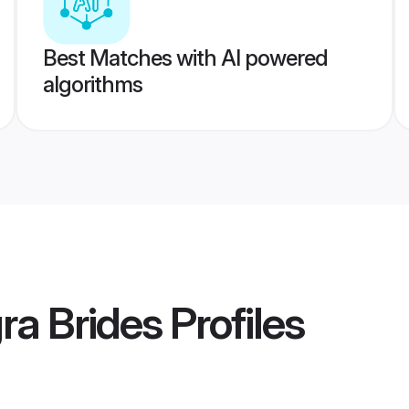
Best Matches with AI powered
algorithms
ra Brides
Profiles