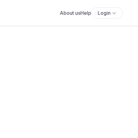
About us
Help
Login