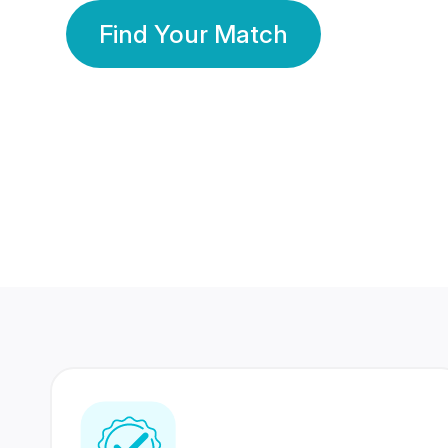
Find Your Match
350 Lakhs+
80 Lakhs
Registered Members
Success Stories