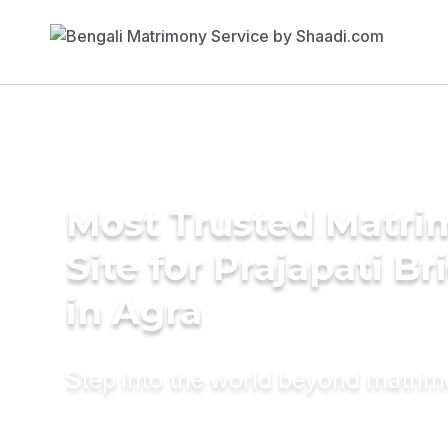
Most Trusted Matr
Site for Prajapati Br
in Agra
Step into the world beyond matri