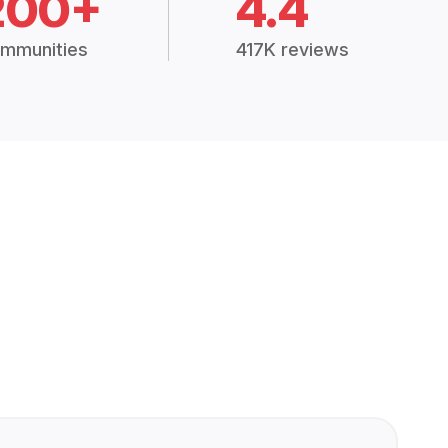
200+
4.4
mmunities
417K reviews