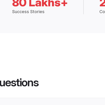
80 Lakhs+
Success Stories
Co
uestions