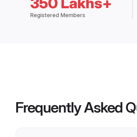
350 Lakhs+
Registered Members
Frequently Asked Q