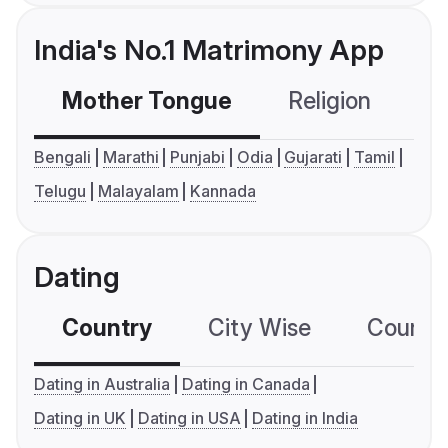
India's No.1 Matrimony App
Mother Tongue
Religion
C
Bengali
Marathi
Punjabi
Odia
Gujarati
Tamil
Telugu
Malayalam
Kannada
Dating
Country
City Wise
Country
Dating in Australia
Dating in Canada
Dating in UK
Dating in USA
Dating in India