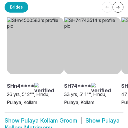
Brides
SHn4****
SH74****
SH
26 yrs, 5' 2"", Hindu,
33 yrs, 5' 1"", Hindu,
47 
Pulaya, Kollam
Pulaya, Kollam
Pul
Show
Pulaya Kollam Groom
Show
Pulaya
Kollam Matrimony