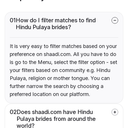
01
How do I filter matches to find
Hindu Pulaya brides?
It is very easy to filter matches based on your
preference on shaadi.com. All you have to do
is go to the Menu, select the filter option - set
your filters based on community e.g. Hindu
Pulaya, religion or mother tongue. You can
further narrow the search by choosing a
preferred location on our platform.
02
Does shaadi.com have Hindu
Pulaya brides from around the
world?