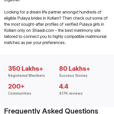
Looking for a dream life partner amongst hundreds of
eligible Pulaya brides in Kollam? Then check out some of
the most sought-after profiles of verified Pulaya girls in
Kollam only on Shaadi.com – the best matrimony site
tailored to connect you to highly compatible matrimonial
matches as per your preferences.
350 Lakhs+
80 Lakhs+
Registered Members
Success Stories
200+
4.4
Communities
417K reviews
Frequently Asked Questions