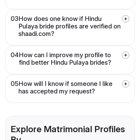
03
How does one know if Hindu
Pulaya bride profiles are verified on
shaadi.com?
04
How can I improve my profile to
find better Hindu Pulaya brides?
05
How will I know if someone I like
has accepted my request?
Explore Matrimonial Profiles
By