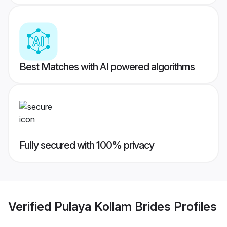
Best Matches with AI powered algorithms
Fully secured with 100% privacy
Verified
Pulaya Kollam Brides
Profiles