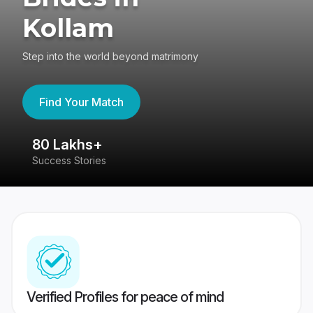
Kollam
Step into the world beyond matrimony
Find Your Match
80 Lakhs+
4
Success Stories
41
Verified Profiles for peace of mind