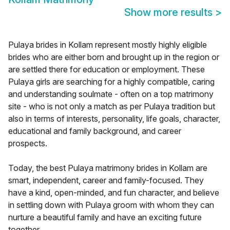
Show more results
>
Pulaya brides in Kollam represent mostly highly eligible
brides who are either born and brought up in the region or
are settled there for education or employment. These
Pulaya girls are searching for a highly compatible, caring
and understanding soulmate - often on a top matrimony
site - who is not only a match as per Pulaya tradition but
also in terms of interests, personality, life goals, character,
educational and family background, and career
prospects.
Today, the best Pulaya matrimony brides in Kollam are
smart, independent, career and family-focused. They
have a kind, open-minded, and fun character, and believe
in settling down with Pulaya groom with whom they can
nurture a beautiful family and have an exciting future
together.