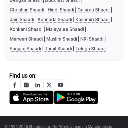
Bengali Shaadi
Buddhist Shaadi
Christian Shaadi
Hindi Shaadi
Gujarati Shaadi
Jain Shaadi
Kannada Shaadi
Kashmiri Shaadi
Konkani Shaadi
Malayalee Shaadi
Marwari Shaadi
Muslim Shaadi
NRI Shaadi
Punjabi Shaadi
Tamil Shaadi
Telugu Shaadi
Find us on:
© 1996-2026 Shaadi.com, The World's Leading Matchmaking