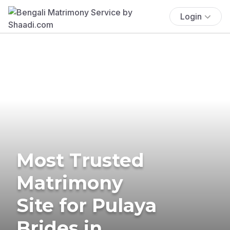
Login
Most Trusted
Matrimony
Site for Pulaya
Brides in