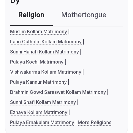
Religion
Mothertongue
Co
Muslim Kollam Matrimony
Latin Catholic Kollam Matrimony
Sunni Hanafi Kollam Matrimony
Pulaya Kochi Matrimony
Vishwakarma Kollam Matrimony
Pulaya Kannur Matrimony
Brahmin Gowd Saraswat Kollam Matrimony
Sunni Shafi Kollam Matrimony
Ezhava Kollam Matrimony
Pulaya Ernakulam Matrimony
More Religions