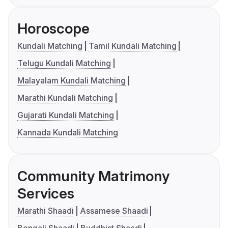
Horoscope
Kundali Matching
Tamil Kundali Matching
Telugu Kundali Matching
Malayalam Kundali Matching
Marathi Kundali Matching
Gujarati Kundali Matching
Kannada Kundali Matching
Community Matrimony
Services
Marathi Shaadi
Assamese Shaadi