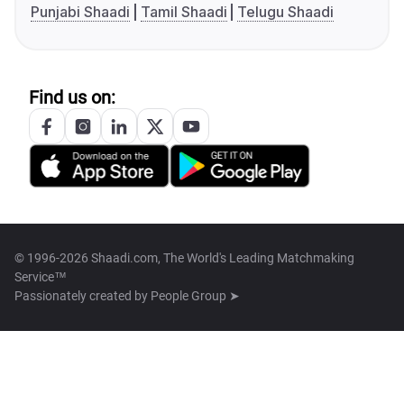
Punjabi Shaadi
Tamil Shaadi
Telugu Shaadi
Find us on:
© 1996-2026 Shaadi.com, The World's Leading Matchmaking
Service™
Passionately created by
People Group ➤