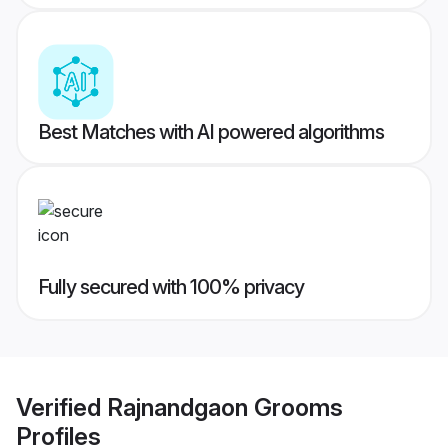
Best Matches with AI powered algorithms
Fully secured with 100% privacy
Verified
Rajnandgaon Grooms
Profiles