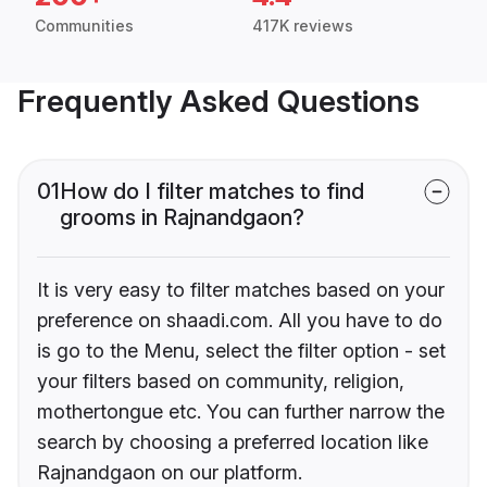
Communities
417K reviews
Frequently Asked Questions
01
How do I filter matches to find
grooms in Rajnandgaon?
It is very easy to filter matches based on your
preference on shaadi.com. All you have to do
is go to the Menu, select the filter option - set
your filters based on community, religion,
mothertongue etc. You can further narrow the
search by choosing a preferred location like
Rajnandgaon on our platform.