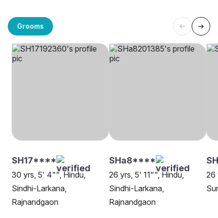
Grooms
SH17****
SHa8****
SH
30 yrs, 5' 4"", Hindu,
26 yrs, 5' 11"", Hindu,
26 
Sindhi-Larkana,
Sindhi-Larkana,
Su
Rajnandgaon
Rajnandgaon