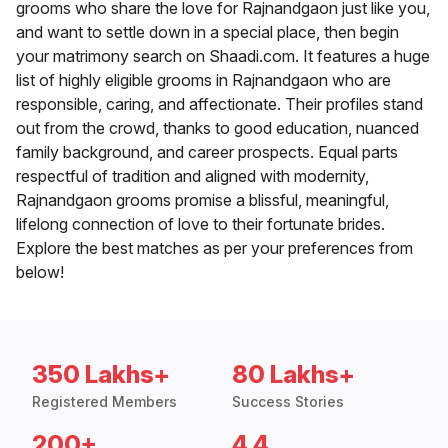
grooms who share the love for Rajnandgaon just like you,
and want to settle down in a special place, then begin
your matrimony search on Shaadi.com. It features a huge
list of highly eligible grooms in Rajnandgaon who are
responsible, caring, and affectionate. Their profiles stand
out from the crowd, thanks to good education, nuanced
family background, and career prospects. Equal parts
respectful of tradition and aligned with modernity,
Rajnandgaon grooms promise a blissful, meaningful,
lifelong connection of love to their fortunate brides.
Explore the best matches as per your preferences from
below!
350 Lakhs+
80 Lakhs+
Registered Members
Success Stories
200+
4.4