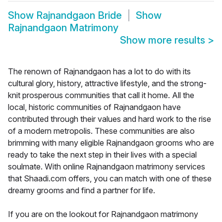
Show
Rajnandgaon Bride
Show
Rajnandgaon Matrimony
Show more results
>
The renown of Rajnandgaon has a lot to do with its
cultural glory, history, attractive lifestyle, and the strong-
knit prosperous communities that call it home. All the
local, historic communities of Rajnandgaon have
contributed through their values and hard work to the rise
of a modern metropolis. These communities are also
brimming with many eligible Rajnandgaon grooms who are
ready to take the next step in their lives with a special
soulmate. With online Rajnandgaon matrimony services
that Shaadi.com offers, you can match with one of these
dreamy grooms and find a partner for life.
If you are on the lookout for Rajnandgaon matrimony