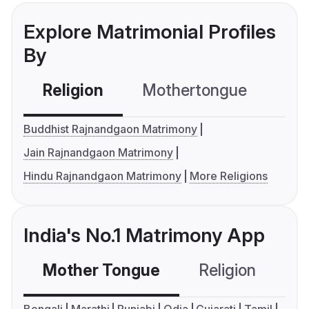
Explore Matrimonial Profiles
By
Religion
Mothertongue
Co
Buddhist Rajnandgaon Matrimony
Jain Rajnandgaon Matrimony
Hindu Rajnandgaon Matrimony
More Religions
India's No.1 Matrimony App
Mother Tongue
Religion
C