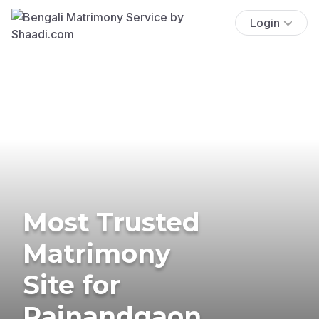
Login
Most Trusted
Matrimony
Site for
Rajnandgaon