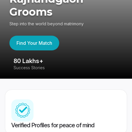
Grooms
Step into the world beyond matrimony
Find Your Match
80 Lakhs+
4
Success Stories
41
Verified Profiles for peace of mind