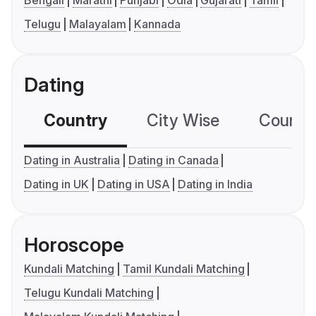
Bengali
Marathi
Punjabi
Odia
Gujarati
Tamil
Telugu
Malayalam
Kannada
Dating
Country
City Wise
Country
Dating in Australia
Dating in Canada
Dating in UK
Dating in USA
Dating in India
Horoscope
Kundali Matching
Tamil Kundali Matching
Telugu Kundali Matching