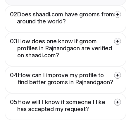
02
Does shaadi.com have grooms from
around the world?
03
How does one know if groom
profiles in Rajnandgaon are verified
on shaadi.com?
04
How can I improve my profile to
find better grooms in Rajnandgaon?
05
How will I know if someone I like
has accepted my request?