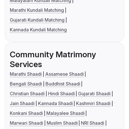
Malayalam Kundali Matching
Marathi Kundali Matching
Gujarati Kundali Matching
Kannada Kundali Matching
Community Matrimony
Services
Marathi Shaadi
Assamese Shaadi
Bengali Shaadi
Buddhist Shaadi
Christian Shaadi
Hindi Shaadi
Gujarati Shaadi
Jain Shaadi
Kannada Shaadi
Kashmiri Shaadi
Konkani Shaadi
Malayalee Shaadi
Marwari Shaadi
Muslim Shaadi
NRI Shaadi