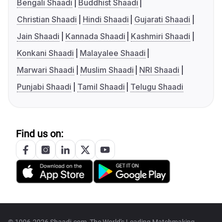
Bengali Shaadi
Buddhist Shaadi
Christian Shaadi
Hindi Shaadi
Gujarati Shaadi
Jain Shaadi
Kannada Shaadi
Kashmiri Shaadi
Konkani Shaadi
Malayalee Shaadi
Marwari Shaadi
Muslim Shaadi
NRI Shaadi
Punjabi Shaadi
Tamil Shaadi
Telugu Shaadi
Find us on: