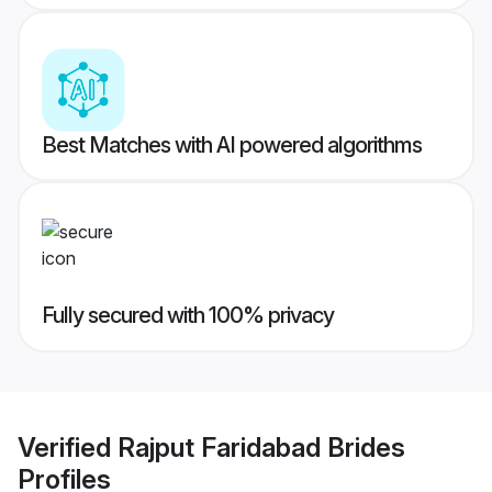
Best Matches with AI powered algorithms
Fully secured with 100% privacy
Verified
Rajput Faridabad Brides
Profiles