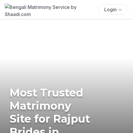
Login
Most Trusted
Matrimony
Site for Rajput
Brides in