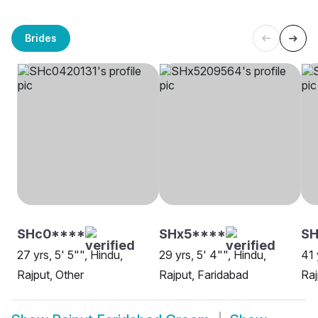
Brides
SHc0****
SHx5****
SH
27 yrs, 5' 5"", Hindu,
29 yrs, 5' 4"", Hindu,
41 
Rajput, Other
Rajput, Faridabad
Raj