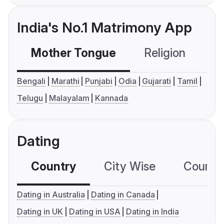
India's No.1 Matrimony App
Mother Tongue
Religion
C
Bengali
Marathi
Punjabi
Odia
Gujarati
Tamil
Telugu
Malayalam
Kannada
Dating
Country
City Wise
Country
Dating in Australia
Dating in Canada
Dating in UK
Dating in USA
Dating in India