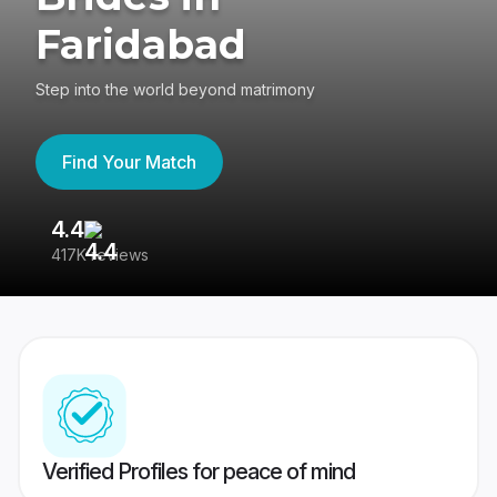
Faridabad
Step into the world beyond matrimony
Find Your Match
4.4
3
417K reviews
Re
Verified Profiles for peace of mind