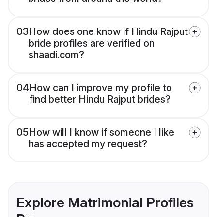
03
How does one know if Hindu Rajput
bride profiles are verified on
shaadi.com?
04
How can I improve my profile to
find better Hindu Rajput brides?
05
How will I know if someone I like
has accepted my request?
Explore Matrimonial Profiles