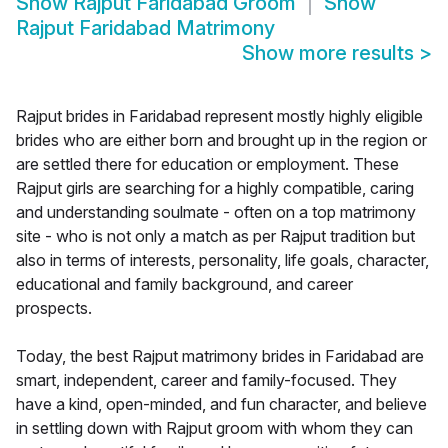
Show
Rajput Faridabad Groom
Show
Rajput Faridabad Matrimony
Show more results
>
Rajput brides in Faridabad represent mostly highly eligible
brides who are either born and brought up in the region or
are settled there for education or employment. These
Rajput girls are searching for a highly compatible, caring
and understanding soulmate - often on a top matrimony
site - who is not only a match as per Rajput tradition but
also in terms of interests, personality, life goals, character,
educational and family background, and career
prospects.
Today, the best Rajput matrimony brides in Faridabad are
smart, independent, career and family-focused. They
have a kind, open-minded, and fun character, and believe
in settling down with Rajput groom with whom they can