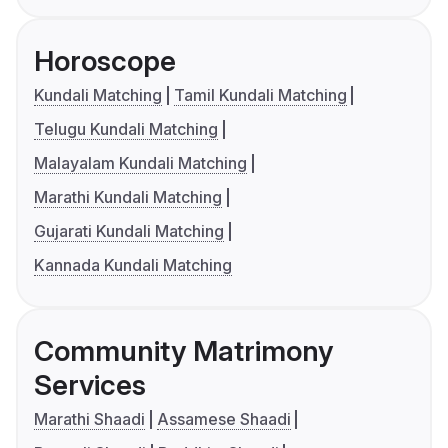
Horoscope
Kundali Matching
Tamil Kundali Matching
Telugu Kundali Matching
Malayalam Kundali Matching
Marathi Kundali Matching
Gujarati Kundali Matching
Kannada Kundali Matching
Community Matrimony
Services
Marathi Shaadi
Assamese Shaadi