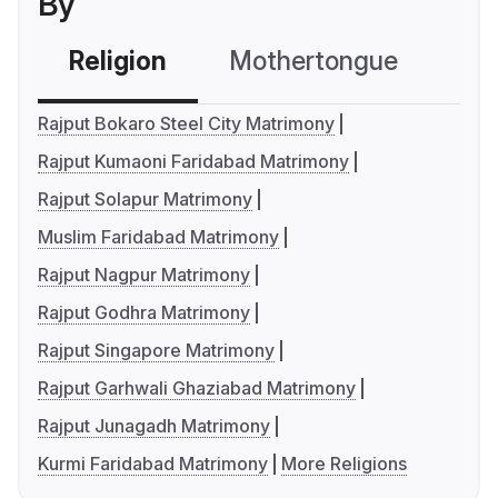
By
Religion
Mothertongue
Co
Rajput Bokaro Steel City Matrimony
Rajput Kumaoni Faridabad Matrimony
Rajput Solapur Matrimony
Muslim Faridabad Matrimony
Rajput Nagpur Matrimony
Rajput Godhra Matrimony
Rajput Singapore Matrimony
Rajput Garhwali Ghaziabad Matrimony
Rajput Junagadh Matrimony
Kurmi Faridabad Matrimony
More Religions