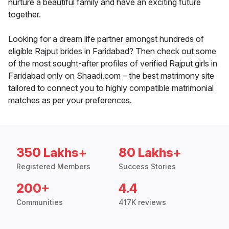
nurture a beautiful family and have an exciting future
together.
Looking for a dream life partner amongst hundreds of
eligible Rajput brides in Faridabad? Then check out some
of the most sought-after profiles of verified Rajput girls in
Faridabad only on Shaadi.com – the best matrimony site
tailored to connect you to highly compatible matrimonial
matches as per your preferences.
350 Lakhs+
80 Lakhs+
Registered Members
Success Stories
200+
4.4
Communities
417K reviews