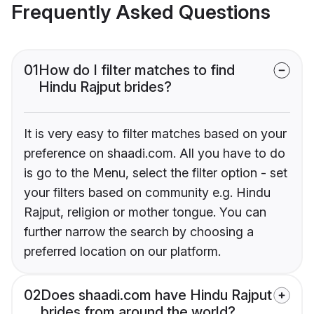
Frequently Asked Questions
01
How do I filter matches to find
Hindu Rajput brides?
It is very easy to filter matches based on your
preference on shaadi.com. All you have to do
is go to the Menu, select the filter option - set
your filters based on community e.g. Hindu
Rajput, religion or mother tongue. You can
further narrow the search by choosing a
preferred location on our platform.
02
Does shaadi.com have Hindu Rajput
brides from around the world?