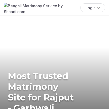
Login
Most Trusted
Matrimony
Site for Rajput
- Garhwali