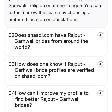
Garhwali , religion or mother tongue. You can
further narrow the search by choosing a
preferred location on our platform.
02
Does shaadi.com have Rajput -
Garhwali brides from around the
world?
03
How does one know if Rajput -
Garhwali bride profiles are verified
on shaadi.com?
04
How can I improve my profile to
find better Rajput - Garhwali
brides?