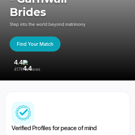
Brides
Step into the world beyond matrimony
Find Your Match
4.4
3
417K reviews
Re
Verified Profiles for peace of mind