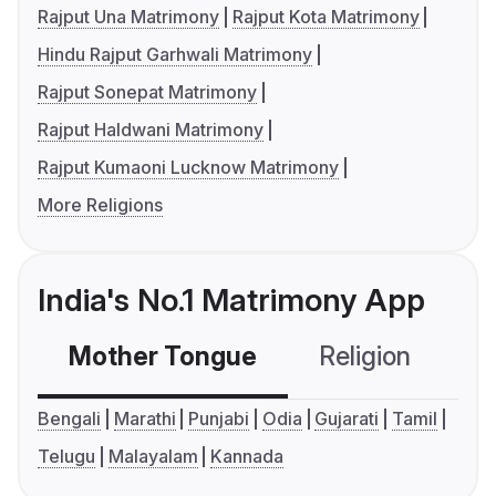
Rajput Una Matrimony
Rajput Kota Matrimony
Hindu Rajput Garhwali Matrimony
Rajput Sonepat Matrimony
Rajput Haldwani Matrimony
Rajput Kumaoni Lucknow Matrimony
More Religions
India's No.1 Matrimony App
Mother Tongue
Religion
C
Bengali
Marathi
Punjabi
Odia
Gujarati
Tamil
Telugu
Malayalam
Kannada