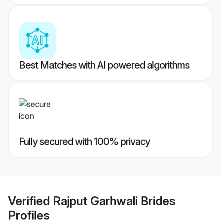
Best Matches with AI powered algorithms
Fully secured with 100% privacy
Verified
Rajput Garhwali Brides
Profiles