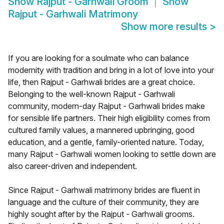
Show
Rajput - Garhwali Groom
Show
Rajput - Garhwali Matrimony
Show more results
>
If you are looking for a soulmate who can balance
modernity with tradition and bring in a lot of love into your
life, then Rajput - Garhwali brides are a great choice.
Belonging to the well-known Rajput - Garhwali
community, modern-day Rajput - Garhwali brides make
for sensible life partners. Their high eligibility comes from
cultured family values, a mannered upbringing, good
education, and a gentle, family-oriented nature. Today,
many Rajput - Garhwali women looking to settle down are
also career-driven and independent.
Since Rajput - Garhwali matrimony brides are fluent in
language and the culture of their community, they are
highly sought after by the Rajput - Garhwali grooms.