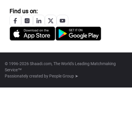
Find us on:
© 1996-2026 Shaadi.com, The World's Leading Matchmaking
Service™
Passionately created by
People Group ➤