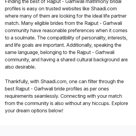
Finding the best of Rajput - Garhwali matrimony bridal
profiles is easy on trusted websites like Shaadi.com
where many of them are looking for the ideal life partner
match. Many eligible brides from the Rajput - Garhwali
community have reasonable preferences when it comes
to a soulmate. The compatibility of personality, interests,
and life goals are important. Additionally, speaking the
same language, belonging to the Rajput - Garhwali
community, and having a shared cultural background are
also desirable.
Thankfully, with Shaadi.com, one can filter through the
best Rajput - Garhwali bride profiles as per ones
requirements seamlessly. Connecting with your match
from the community is also without any hiccups. Explore
your dream options below!