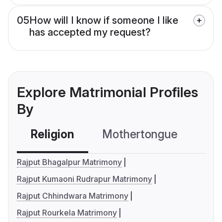
05
How will I know if someone I like
has accepted my request?
Explore Matrimonial Profiles
By
Religion
Mothertongue
Co
Rajput Bhagalpur Matrimony
Rajput Kumaoni Rudrapur Matrimony
Rajput Chhindwara Matrimony
Rajput Rourkela Matrimony