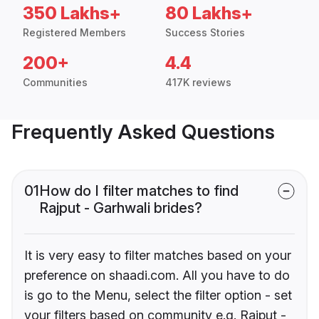
350 Lakhs+
80 Lakhs+
Registered Members
Success Stories
200+
4.4
Communities
417K reviews
Frequently Asked Questions
01
How do I filter matches to find
Rajput - Garhwali brides?
It is very easy to filter matches based on your
preference on shaadi.com. All you have to do
is go to the Menu, select the filter option - set
your filters based on community e.g. Rajput -