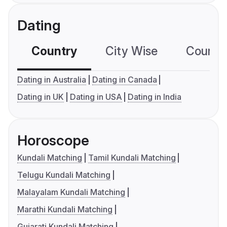
Dating
Country
City Wise
Country
Dating in Australia
Dating in Canada
Dating in UK
Dating in USA
Dating in India
Horoscope
Kundali Matching
Tamil Kundali Matching
Telugu Kundali Matching
Malayalam Kundali Matching
Marathi Kundali Matching
Gujarati Kundali Matching