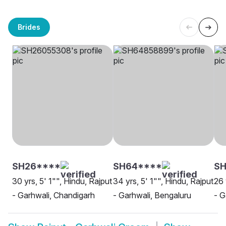
Brides
SH26****
SH64****
SH
30 yrs, 5' 1"", Hindu, Rajput
34 yrs, 5' 1"", Hindu, Rajput
26 
- Garhwali, Chandigarh
- Garhwali, Bengaluru
- G