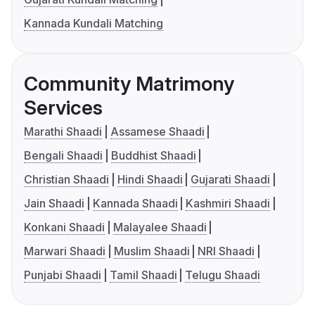
Kannada Kundali Matching
Community Matrimony
Services
Marathi Shaadi
Assamese Shaadi
Bengali Shaadi
Buddhist Shaadi
Christian Shaadi
Hindi Shaadi
Gujarati Shaadi
Jain Shaadi
Kannada Shaadi
Kashmiri Shaadi
Konkani Shaadi
Malayalee Shaadi
Marwari Shaadi
Muslim Shaadi
NRI Shaadi
Punjabi Shaadi
Tamil Shaadi
Telugu Shaadi