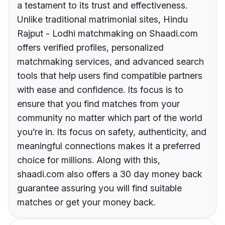
a testament to its trust and effectiveness.
Unlike traditional matrimonial sites, Hindu
Rajput - Lodhi matchmaking on Shaadi.com
offers verified profiles, personalized
matchmaking services, and advanced search
tools that help users find compatible partners
with ease and confidence. Its focus is to
ensure that you find matches from your
community no matter which part of the world
you’re in. Its focus on safety, authenticity, and
meaningful connections makes it a preferred
choice for millions. Along with this,
shaadi.com also offers a 30 day money back
guarantee assuring you will find suitable
matches or get your money back.