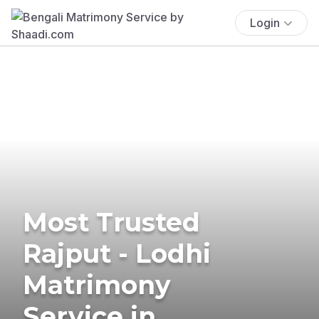
Login
Most Trusted
Rajput - Lodhi
Matrimony
Service in