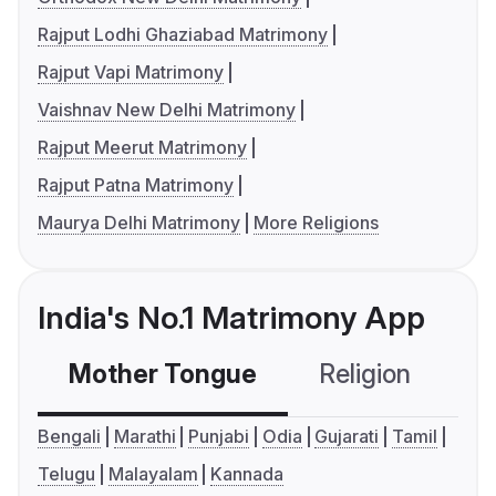
Rajput Lodhi Ghaziabad Matrimony
Rajput Vapi Matrimony
Vaishnav New Delhi Matrimony
Rajput Meerut Matrimony
Rajput Patna Matrimony
Maurya Delhi Matrimony
More Religions
India's No.1 Matrimony App
Mother Tongue
Religion
C
Bengali
Marathi
Punjabi
Odia
Gujarati
Tamil
Telugu
Malayalam
Kannada