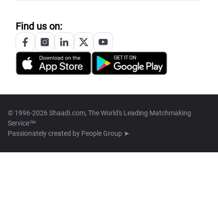
Find us on:
© 1996-2026 Shaadi.com, The World's Leading Matchmaking
Service™
Passionately created by
People Group ➤