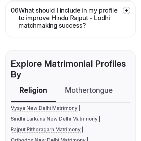
06
What should I include in my profile
to improve Hindu Rajput - Lodhi
matchmaking success?
Explore Matrimonial Profiles
By
Religion
Mothertongue
Co
Vysya New Delhi Matrimony
Sindhi Larkana New Delhi Matrimony
Rajput Pithoragarh Matrimony
Orthodox New Delhi Matrimony