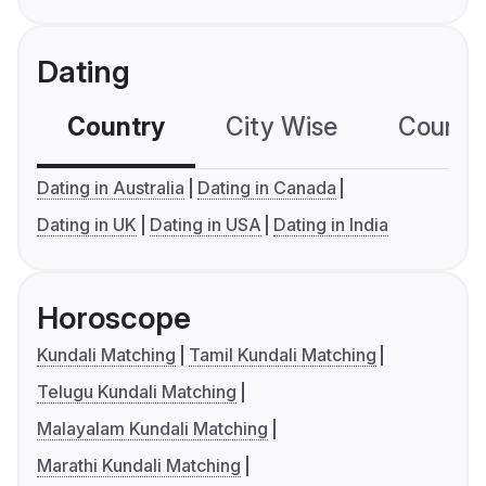
Dating
Country
City Wise
Country
Dating in Australia
Dating in Canada
Dating in UK
Dating in USA
Dating in India
Horoscope
Kundali Matching
Tamil Kundali Matching
Telugu Kundali Matching
Malayalam Kundali Matching
Marathi Kundali Matching