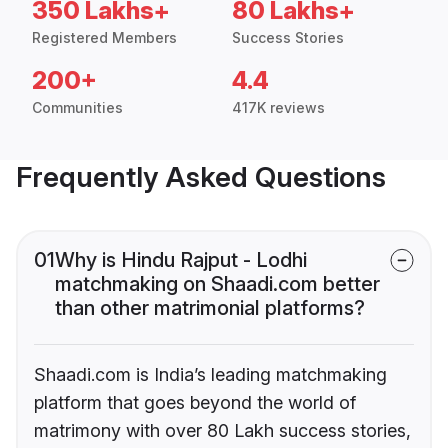
350 Lakhs+
80 Lakhs+
Registered Members
Success Stories
200+
4.4
Communities
417K reviews
Frequently Asked Questions
01
Why is Hindu Rajput - Lodhi
matchmaking on Shaadi.com better
than other matrimonial platforms?
Shaadi.com is India’s leading matchmaking
platform that goes beyond the world of
matrimony with over 80 Lakh success stories,