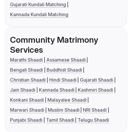
Gujarati Kundali Matching
Kannada Kundali Matching
Community Matrimony
Services
Marathi Shaadi
Assamese Shaadi
Bengali Shaadi
Buddhist Shaadi
Christian Shaadi
Hindi Shaadi
Gujarati Shaadi
Jain Shaadi
Kannada Shaadi
Kashmiri Shaadi
Konkani Shaadi
Malayalee Shaadi
Marwari Shaadi
Muslim Shaadi
NRI Shaadi
Punjabi Shaadi
Tamil Shaadi
Telugu Shaadi