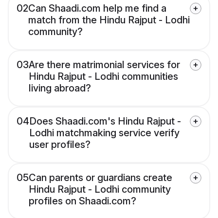
02
Can Shaadi.com help me find a
match from the Hindu Rajput - Lodhi
community?
03
Are there matrimonial services for
Hindu Rajput - Lodhi communities
living abroad?
04
Does Shaadi.com's Hindu Rajput -
Lodhi matchmaking service verify
user profiles?
05
Can parents or guardians create
Hindu Rajput - Lodhi community
profiles on Shaadi.com?