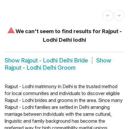
⚠
We can't seem to find results for
Rajput -
Lodhi Delhi lodhi
Show
Rajput - Lodhi Delhi Bride
Show
Rajput - Lodhi Delhi Groom
Rajput - Lodhi matrimony in Delhi is the trusted method
for local communities and individuals to discover eligible
Rajput - Lodhi brides and grooms in the area. Since many
Rajput - Lodhi families are settled in Delhi arranging
marriage between individuals with the same cultural,
linguistic and family background has become the
preferred way for high compatibility marital unions.