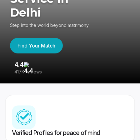
Delhi
Step into the world beyond matrimony
Find Your Match
4.4
3
417K reviews
Re
Verified Profiles for peace of mind