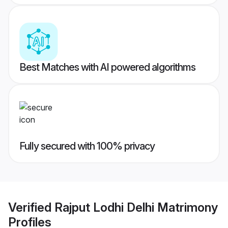
Best Matches with AI powered algorithms
Fully secured with 100% privacy
Verified
Rajput Lodhi Delhi Matrimony
Profiles