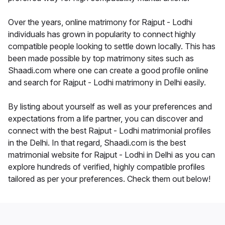
Over the years, online matrimony for Rajput - Lodhi
individuals has grown in popularity to connect highly
compatible people looking to settle down locally. This has
been made possible by top matrimony sites such as
Shaadi.com where one can create a good profile online
and search for Rajput - Lodhi matrimony in Delhi easily.
By listing about yourself as well as your preferences and
expectations from a life partner, you can discover and
connect with the best Rajput - Lodhi matrimonial profiles
in the Delhi. In that regard, Shaadi.com is the best
matrimonial website for Rajput - Lodhi in Delhi as you can
explore hundreds of verified, highly compatible profiles
tailored as per your preferences. Check them out below!