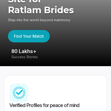
Ratlam Brides
Step into the world beyond matrimony
Find Your Match
80 Lakhs+
4
Success Stories
41
Verified Profiles for peace of mind