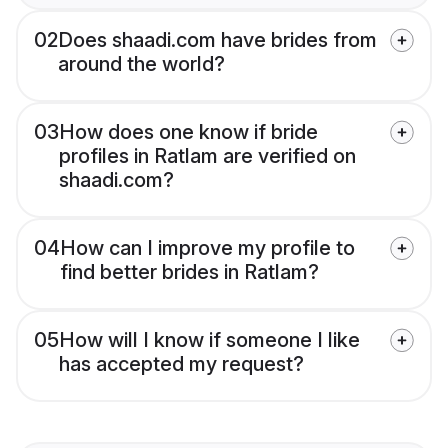
02
Does shaadi.com have brides from
around the world?
03
How does one know if bride
profiles in Ratlam are verified on
shaadi.com?
04
How can I improve my profile to
find better brides in Ratlam?
05
How will I know if someone I like
has accepted my request?