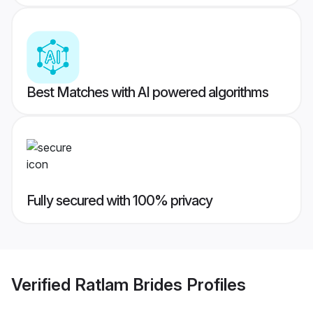
Best Matches with AI powered algorithms
Fully secured with 100% privacy
Verified
Ratlam Brides
Profiles