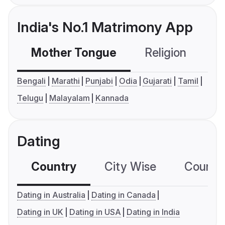
India's No.1 Matrimony App
Mother Tongue
Religion
C
Bengali
Marathi
Punjabi
Odia
Gujarati
Tamil
Telugu
Malayalam
Kannada
Dating
Country
City Wise
Country
Dating in Australia
Dating in Canada
Dating in UK
Dating in USA
Dating in India