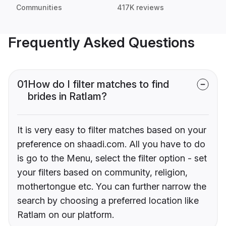
Communities
417K reviews
Frequently Asked Questions
01
How do I filter matches to find
brides in Ratlam?
It is very easy to filter matches based on your
preference on shaadi.com. All you have to do
is go to the Menu, select the filter option - set
your filters based on community, religion,
mothertongue etc. You can further narrow the
search by choosing a preferred location like
Ratlam on our platform.