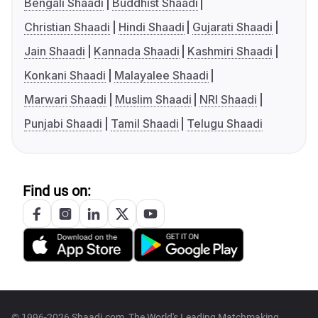
Bengali Shaadi
Buddhist Shaadi
Christian Shaadi
Hindi Shaadi
Gujarati Shaadi
Jain Shaadi
Kannada Shaadi
Kashmiri Shaadi
Konkani Shaadi
Malayalee Shaadi
Marwari Shaadi
Muslim Shaadi
NRI Shaadi
Punjabi Shaadi
Tamil Shaadi
Telugu Shaadi
Find us on:
© 1996-2026 Shaadi.com, The World's Leading Matchmaking