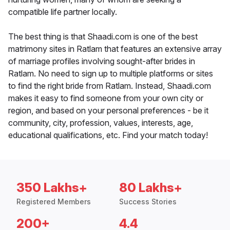
compatible life partner locally.
The best thing is that Shaadi.com is one of the best
matrimony sites in Ratlam that features an extensive array
of marriage profiles involving sought-after brides in
Ratlam. No need to sign up to multiple platforms or sites
to find the right bride from Ratlam. Instead, Shaadi.com
makes it easy to find someone from your own city or
region, and based on your personal preferences - be it
community, city, profession, values, interests, age,
educational qualifications, etc. Find your match today!
350 Lakhs+
80 Lakhs+
Registered Members
Success Stories
200+
4.4