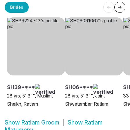
Brides
SH39****
SH06****
S
28 yrs, 5' 3"", Muslim,
28 yrs, 5' 3"", Jain,
33 
Sheikh, Ratlam
Shwetamber, Ratlam
Sh
Show
Ratlam Groom
Show
Ratlam
Matrimony