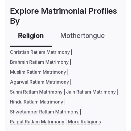
Explore Matrimonial Profiles
By
Religion
Mothertongue
Co
Christian Ratlam Matrimony
Brahmin Ratlam Matrimony
Muslim Ratlam Matrimony
Agarwal Ratlam Matrimony
Sunni Ratlam Matrimony
Jain Ratlam Matrimony
Hindu Ratlam Matrimony
Shwetamber Ratlam Matrimony
Rajput Ratlam Matrimony
More Religions