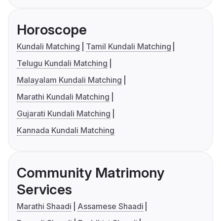
Horoscope
Kundali Matching
Tamil Kundali Matching
Telugu Kundali Matching
Malayalam Kundali Matching
Marathi Kundali Matching
Gujarati Kundali Matching
Kannada Kundali Matching
Community Matrimony
Services
Marathi Shaadi
Assamese Shaadi