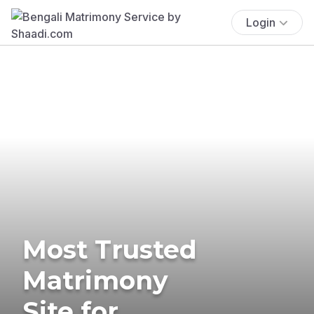
Login
Most Trusted
Matrimony
Site for