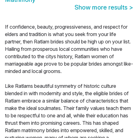
Show more results
>
If confidence, beauty, progressiveness, and respect for
elders and tradition is what you seek from your life
partner, then Ratlam brides should be high up on your list.
Hailing from prosperous local communities who have
contributed to the citys history, Ratlam women of
marriageable age prove to be popular brides amongst like-
minded and local grooms.
Like Ratlams beautiful symmetry of historic culture
blended in with modernity and style, the eligible brides of
Ratlam embrace a similar balance of characteristics that
make the ideal soulmates. Their family values teach them
to be respectful to one and all, while their education has
thrust them into promising careers. This has shaped
Ratlam matrimony brides into empowered, skilled, and
nurturing women, many of whom are seeking a