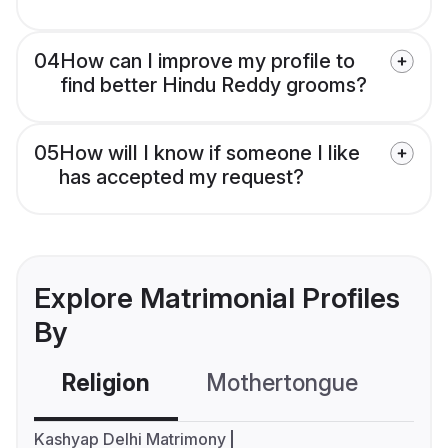
04
How can I improve my profile to
find better Hindu Reddy grooms?
05
How will I know if someone I like
has accepted my request?
Explore Matrimonial Profiles
By
Religion
Mothertongue
Co
Kashyap Delhi Matrimony