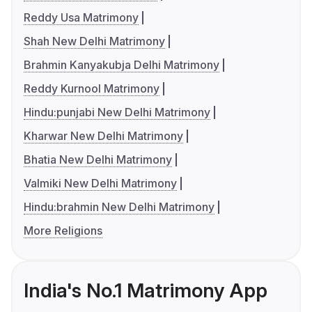
Reddy Usa Matrimony
Shah New Delhi Matrimony
Brahmin Kanyakubja Delhi Matrimony
Reddy Kurnool Matrimony
Hindu:punjabi New Delhi Matrimony
Kharwar New Delhi Matrimony
Bhatia New Delhi Matrimony
Valmiki New Delhi Matrimony
Hindu:brahmin New Delhi Matrimony
More Religions
India's No.1 Matrimony App