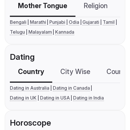
Mother Tongue
Religion
C
Bengali
Marathi
Punjabi
Odia
Gujarati
Tamil
Telugu
Malayalam
Kannada
Dating
Country
City Wise
Country
Dating in Australia
Dating in Canada
Dating in UK
Dating in USA
Dating in India
Horoscope