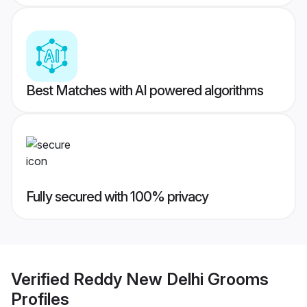
Best Matches with AI powered algorithms
Fully secured with 100% privacy
Verified
Reddy New Delhi Grooms
Profiles