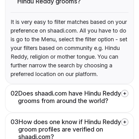
Hindu Reddy grooms?
It is very easy to filter matches based on your
preference on shaadi.com. All you have to do
is go to the Menu, select the filter option - set
your filters based on community e.g. Hindu
Reddy, religion or mother tongue. You can
further narrow the search by choosing a
preferred location on our platform.
02
Does shaadi.com have Hindu Reddy
grooms from around the world?
03
How does one know if Hindu Reddy
groom profiles are verified on
shaadi.com?