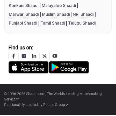
Konkani Shaadi
Malayalee Shaadi
Marwari Shaadi
Muslim Shaadi
NRI Shaadi
Punjabi Shaadi
Tamil Shaadi
Telugu Shaadi
Find us on:
© 1996-2026 Shaadi.com, The World's Leading Matchmaking
Service™
Passionately created by
People Group ➤