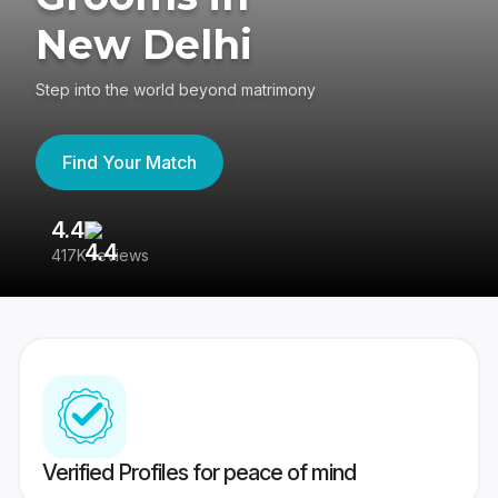
New Delhi
Step into the world beyond matrimony
Find Your Match
4.4
3
417K reviews
Re
Verified Profiles for peace of mind