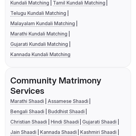
Kundali Matching
Tamil Kundali Matching
Telugu Kundali Matching
Malayalam Kundali Matching
Marathi Kundali Matching
Gujarati Kundali Matching
Kannada Kundali Matching
Community Matrimony
Services
Marathi Shaadi
Assamese Shaadi
Bengali Shaadi
Buddhist Shaadi
Christian Shaadi
Hindi Shaadi
Gujarati Shaadi
Jain Shaadi
Kannada Shaadi
Kashmiri Shaadi