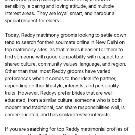
sensibility, a caring and loving attitude, and multiple
interest areas. They are loyal, smart, and harbour a
special respect for elders.
Today, Reddy matrimony grooms looking to settle down
tend to search for their soulmate online in New Delhi on
top matrimony sites, as that makes it easier for them to
find someone with good compatibility with respect to a
shared culture, community values, language, and region.
Other than that, most Reddy grooms have varied
preferences when it comes to their ideal life partner,
depending on their lifestyle, interests, and personality
traits. However, Reddys prefer brides that are well-
educated, from a similar culture, someone who is both
modern and traditional, can share responsibilities well, is
career-oriented, and has similar lifestyle interests.
If you are searching for top Reddy matrimonial profiles of