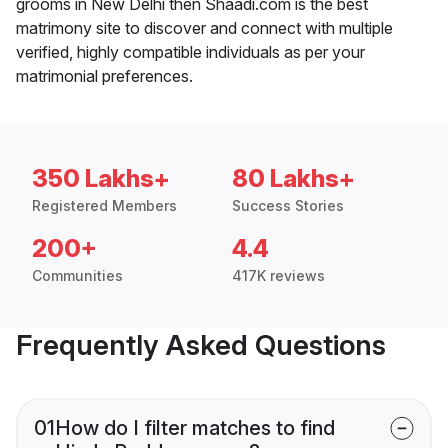
grooms in New Delhi then Shaadi.com is the best
matrimony site to discover and connect with multiple
verified, highly compatible individuals as per your
matrimonial preferences.
350 Lakhs+
80 Lakhs+
Registered Members
Success Stories
200+
4.4
Communities
417K reviews
Frequently Asked Questions
01
How do I filter matches to find