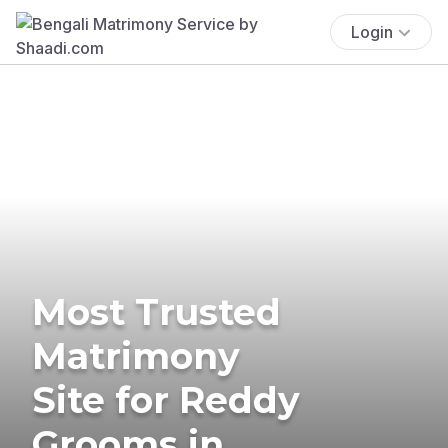
Login
Most Trusted
Matrimony
Site for Reddy
Grooms in