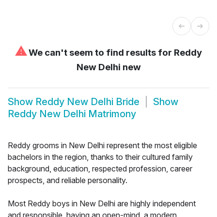
⚠
We can't seem to find results for
Reddy
New Delhi new
Show
Reddy New Delhi Bride
Show
Reddy New Delhi Matrimony
Reddy grooms in New Delhi represent the most eligible
bachelors in the region, thanks to their cultured family
background, education, respected profession, career
prospects, and reliable personality.
Most Reddy boys in New Delhi are highly independent
and responsible, having an open-mind, a modern