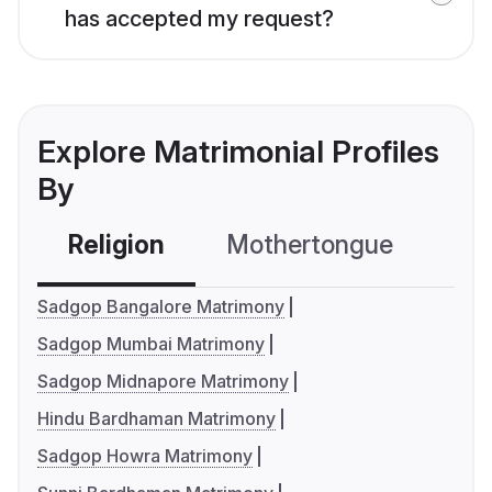
has accepted my request?
Explore Matrimonial Profiles
By
Religion
Mothertongue
Co
Sadgop Bangalore Matrimony
Sadgop Mumbai Matrimony
Sadgop Midnapore Matrimony
Hindu Bardhaman Matrimony
Sadgop Howra Matrimony