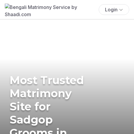
Login
Most Trusted
Matrimony
Site for
Sadgop
Grooms in