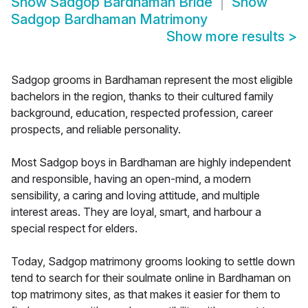
Show
Sadgop Bardhaman Bride
Show
Sadgop Bardhaman Matrimony
Show more results
>
Sadgop grooms in Bardhaman represent the most eligible
bachelors in the region, thanks to their cultured family
background, education, respected profession, career
prospects, and reliable personality.
Most Sadgop boys in Bardhaman are highly independent
and responsible, having an open-mind, a modern
sensibility, a caring and loving attitude, and multiple
interest areas. They are loyal, smart, and harbour a
special respect for elders.
Today, Sadgop matrimony grooms looking to settle down
tend to search for their soulmate online in Bardhaman on
top matrimony sites, as that makes it easier for them to