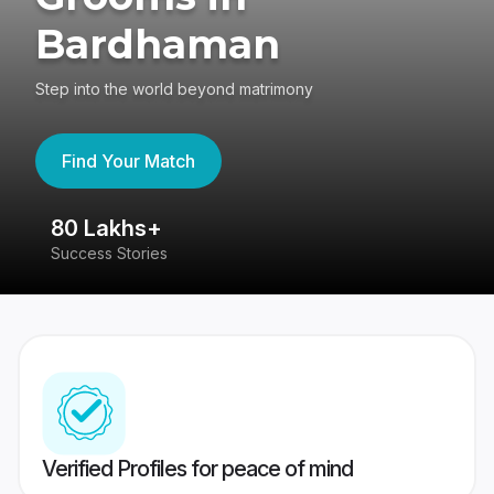
Bardhaman
Step into the world beyond matrimony
Find Your Match
80 Lakhs+
4
Success Stories
41
Verified Profiles for peace of mind