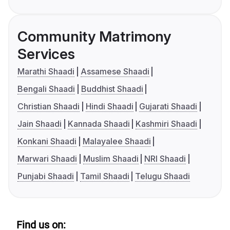
Community Matrimony
Services
Marathi Shaadi
Assamese Shaadi
Bengali Shaadi
Buddhist Shaadi
Christian Shaadi
Hindi Shaadi
Gujarati Shaadi
Jain Shaadi
Kannada Shaadi
Kashmiri Shaadi
Konkani Shaadi
Malayalee Shaadi
Marwari Shaadi
Muslim Shaadi
NRI Shaadi
Punjabi Shaadi
Tamil Shaadi
Telugu Shaadi
Find us on: