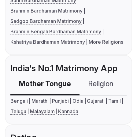
Sunni Bardhaman Matrimony
Brahmin Bardhaman Matrimony
Sadgop Bardhaman Matrimony
Brahmin Bengali Bardhaman Matrimony
Kshatriya Bardhaman Matrimony
More Religions
India's No.1 Matrimony App
Mother Tongue
Religion
C
Bengali
Marathi
Punjabi
Odia
Gujarati
Tamil
Telugu
Malayalam
Kannada