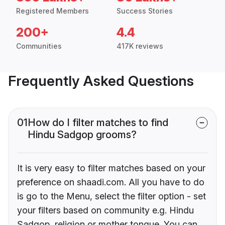
Registered Members
Success Stories
200+
4.4
Communities
417K reviews
Frequently Asked Questions
01
How do I filter matches to find
Hindu Sadgop grooms?
It is very easy to filter matches based on your
preference on shaadi.com. All you have to do
is go to the Menu, select the filter option - set
your filters based on community e.g. Hindu
Sadgop, religion or mother tongue. You can