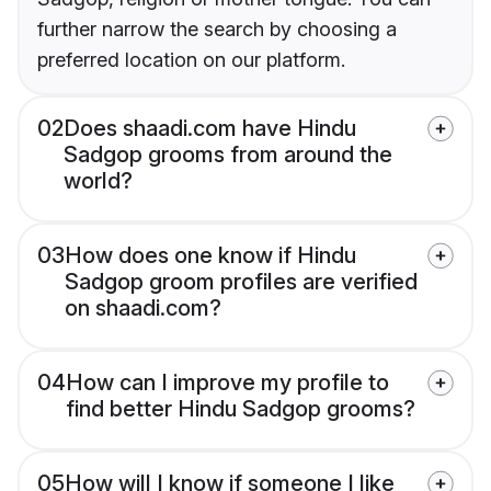
further narrow the search by choosing a
preferred location on our platform.
02
Does shaadi.com have Hindu
Sadgop grooms from around the
world?
03
How does one know if Hindu
Sadgop groom profiles are verified
on shaadi.com?
04
How can I improve my profile to
find better Hindu Sadgop grooms?
05
How will I know if someone I like