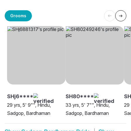
Grooms
SHj6****
SH80****
SH
29 yrs, 5' 9"", Hindu,
33 yrs, 5' 7"", Hindu,
29 
Sadgop, Bardhaman
Sadgop, Bardhaman
Sa