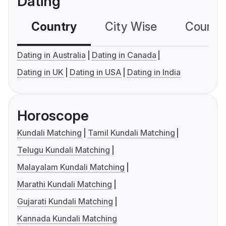
Dating
Country
City Wise
Country
Dating in Australia
Dating in Canada
Dating in UK
Dating in USA
Dating in India
Horoscope
Kundali Matching
Tamil Kundali Matching
Telugu Kundali Matching
Malayalam Kundali Matching
Marathi Kundali Matching
Gujarati Kundali Matching
Kannada Kundali Matching