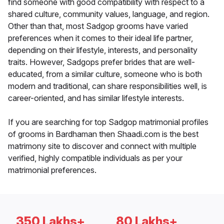
find someone with good compatibility with respect to a
shared culture, community values, language, and region.
Other than that, most Sadgop grooms have varied
preferences when it comes to their ideal life partner,
depending on their lifestyle, interests, and personality
traits. However, Sadgops prefer brides that are well-
educated, from a similar culture, someone who is both
modern and traditional, can share responsibilities well, is
career-oriented, and has similar lifestyle interests.
If you are searching for top Sadgop matrimonial profiles
of grooms in Bardhaman then Shaadi.com is the best
matrimony site to discover and connect with multiple
verified, highly compatible individuals as per your
matrimonial preferences.
350 Lakhs+
80 Lakhs+