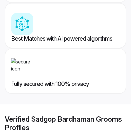
Best Matches with AI powered algorithms
Fully secured with 100% privacy
Verified
Sadgop Bardhaman Grooms
Profiles