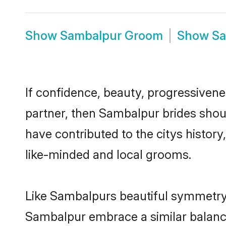
Show
Sambalpur Groom
Show
Sa
If confidence, beauty, progressivenes
partner, then Sambalpur brides shou
have contributed to the citys histo
like-minded and local grooms.
Like Sambalpurs beautiful symmetry of
Sambalpur embrace a similar balance 