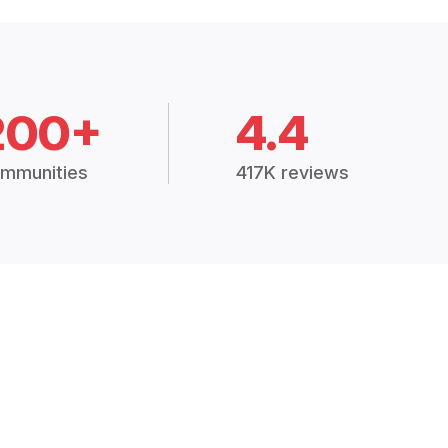
200+
4.4
mmunities
417K reviews