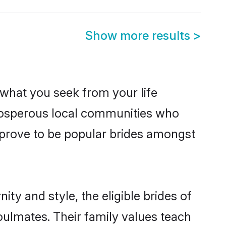
Show more results
>
s what you seek from your life
prosperous local communities who
 prove to be popular brides amongst
ty and style, the eligible brides of
oulmates. Their family values teach