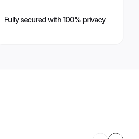
Fully secured with 100% privacy