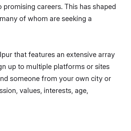
to promising careers. This has shaped
 many of whom are seeking a
lpur that features an extensive array
gn up to multiple platforms or sites
 find someone from your own city or
sion, values, interests, age,