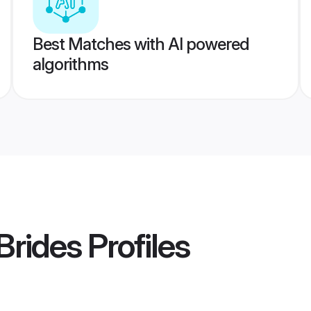
Best Matches with AI powered
algorithms
Brides
Profiles