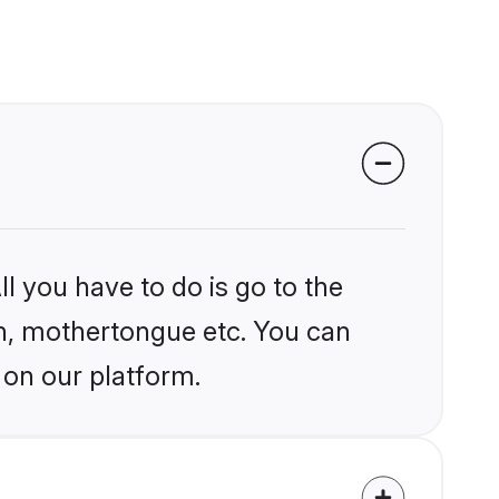
l you have to do is go to the
ion, mothertongue etc. You can
 on our platform.