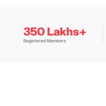
350 Lakhs+
Registered Members