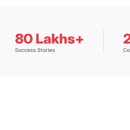
80 Lakhs+
Success Stories
Co