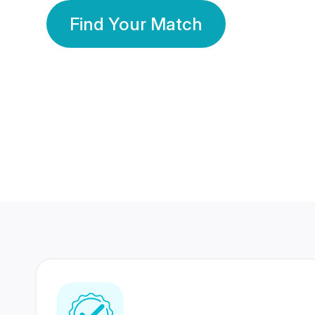
Find Your Match
350 Lakhs+
80 Lakhs
Registered Members
Success Stories