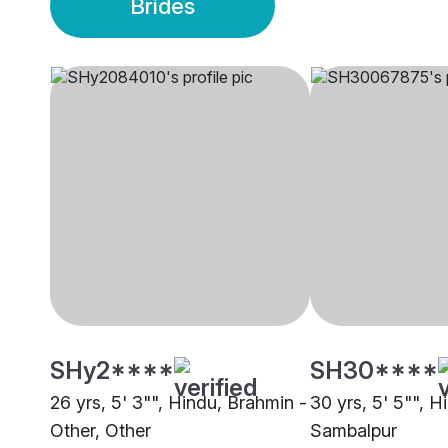
Brides
SHy2****
SH30****
26 yrs, 5' 3"", Hindu, Brahmin -
30 yrs, 5' 5"", H
Other, Other
Sambalpur