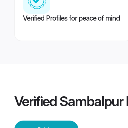
Verified Profiles for peace of mind
Verified
Sambalpur 