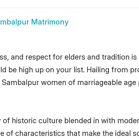
mbalpur Matrimony
s, and respect for elders and tradition i
ld be high up on your list. Hailing from 
ry, Sambalpur women of marriageable age
 historic culture blended in with moderni
of characteristics that make the ideal s