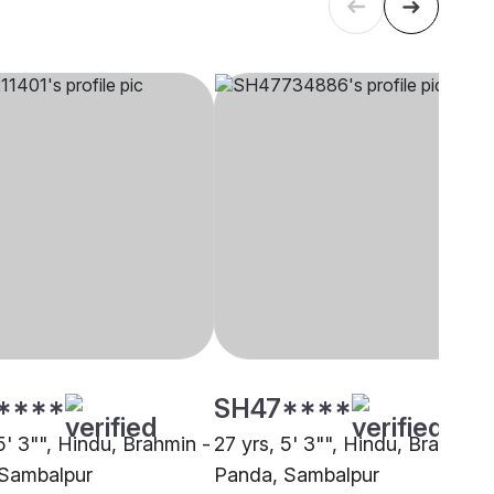
****
SH47****
5' 3"", Hindu, Brahmin -
27 yrs, 5' 3"", Hindu, Brahmin 
Sambalpur
Panda, Sambalpur