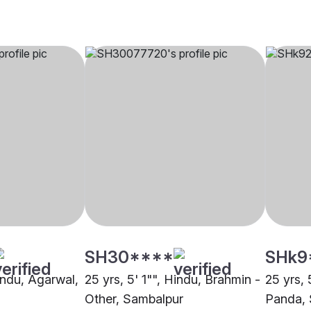
SH30****
SHk9
indu, Agarwal,
25 yrs, 5' 1"", Hindu, Brahmin -
25 yrs, 
Other, Sambalpur
Panda, 