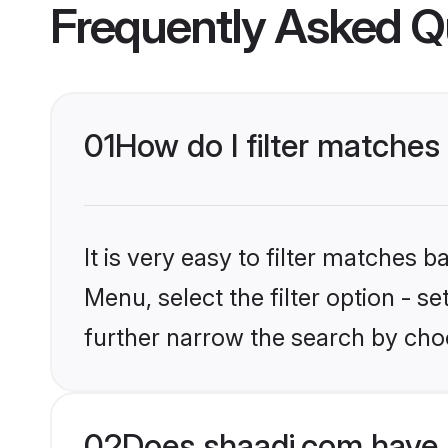
Frequently Asked Q
01
How do I filter matches
It is very easy to filter matches 
Menu, select the filter option - 
further narrow the search by choo
02
Does shaadi.com have 