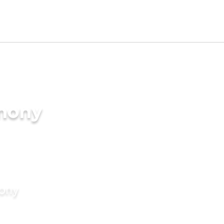
imony
mony