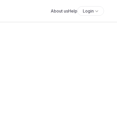
About us
Help
Login