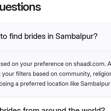
uestions
 to find brides in Sambalpur?
based on your preference on shaadi.com. Al
set your filters based on community, relig
sing a preferred location like Sambalpur
brides from around the world?