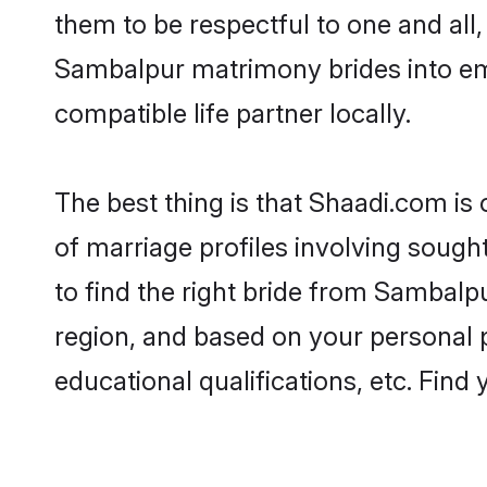
them to be respectful to one and all
Sambalpur matrimony brides into e
compatible life partner locally.
The best thing is that Shaadi.com is
of marriage profiles involving sought
to find the right bride from Sambalp
region, and based on your personal pr
educational qualifications, etc. Find