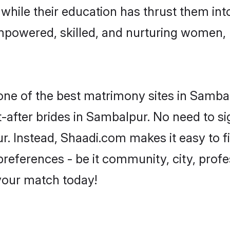
, while their education has thrust them in
mpowered, skilled, and nurturing women,
 one of the best matrimony sites in Samba
-after brides in Sambalpur. No need to si
ur. Instead, Shaadi.com makes it easy to
eferences - be it community, city, profes
 your match today!