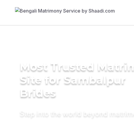
Most Trusted Matr
Site for Sambalpur
Brides
Step into the world beyond matri