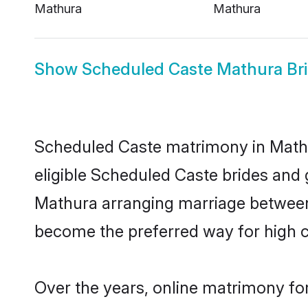
Mathura
Mathura
Show
Scheduled Caste Mathura Br
Scheduled Caste matrimony in Mathur
eligible Scheduled Caste brides and 
Mathura arranging marriage between 
become the preferred way for high co
Over the years, online matrimony fo