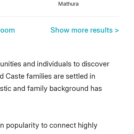
Mathura
room
Show more results
>
ities and individuals to discover
 Caste families are settled in
istic and family background has
n popularity to connect highly