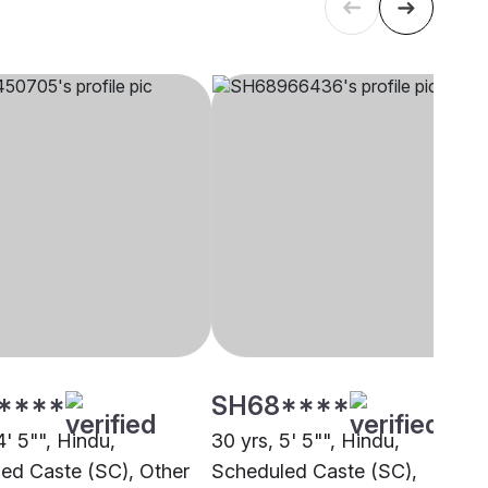
****
SH68****
4' 5"", Hindu,
30 yrs, 5' 5"", Hindu,
ed Caste (SC), Other
Scheduled Caste (SC),