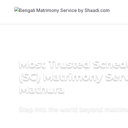
Most Trusted Sched
(SC) Matrimony Serv
Mathura
Step into the world beyond matri