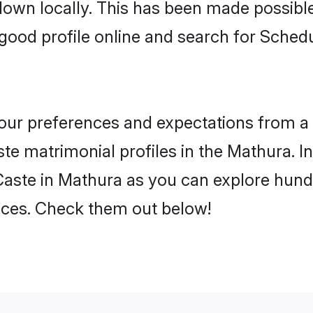
 down locally. This has been made possibl
good profile online and search for Sche
 your preferences and expectations from a 
e matrimonial profiles in the Mathura. In
aste in Mathura as you can explore hundr
ences. Check them out below!