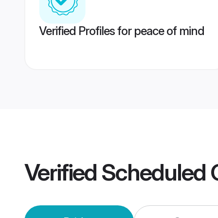
Verified Profiles for peace of mind
Verified
Scheduled 