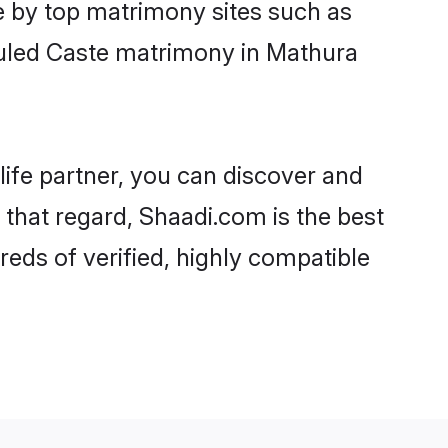
e by top matrimony sites such as
duled Caste matrimony in Mathura
life partner, you can discover and
 that regard, Shaadi.com is the best
eds of verified, highly compatible