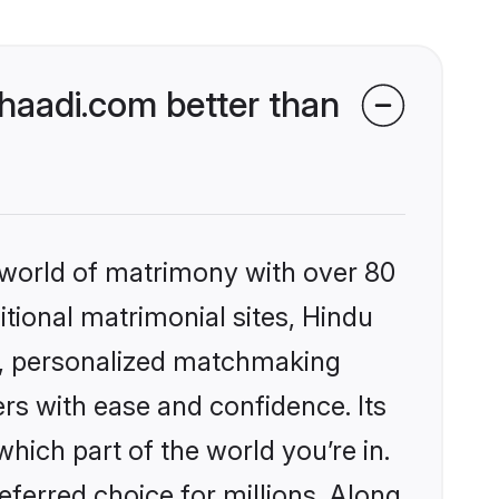
aadi.com better than
 world of matrimony with over 80
itional matrimonial sites, Hindu
s, personalized matchmaking
rs with ease and confidence. Its
ich part of the world you’re in.
eferred choice for millions. Along