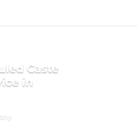
uled Caste
ice in
mony