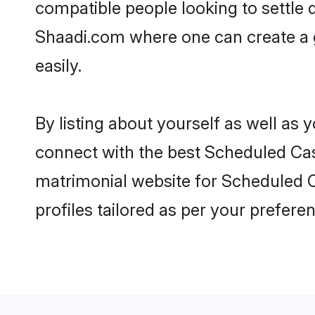
compatible people looking to settle
Shaadi.com where one can create a 
easily.
By listing about yourself as well as
connect with the best Scheduled Cast
matrimonial website for Scheduled C
profiles tailored as per your prefer