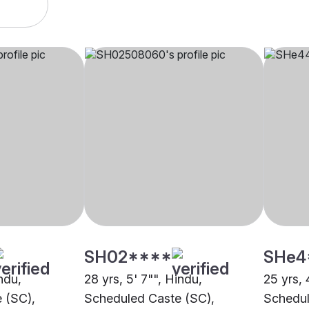
SH02****
SHe4
indu,
28 yrs, 5' 7"", Hindu,
25 yrs, 
 (SC),
Scheduled Caste (SC),
Schedul