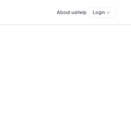
About us
Help
Login