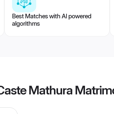
Best Matches with AI powered
algorithms
Caste Mathura Matrim