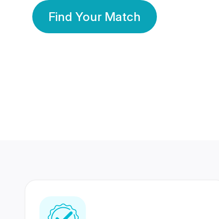
Find Your Match
350 Lakhs+
80 Lakhs
Registered Members
Success Stories