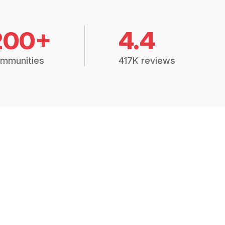
200+
4.4
mmunities
417K reviews