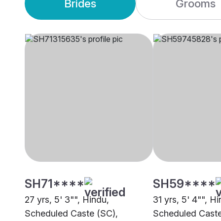
Brides
Grooms
SH71****
SH59****
27 yrs, 5' 3"", Hindu,
31 yrs, 5' 4"", H
Scheduled Caste (SC),
Scheduled Caste