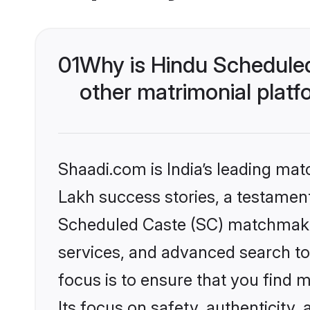
01
Why is Hindu Schedule
other matrimonial plat
Shaadi.com is India’s leading ma
Lakh success stories, a testament 
Scheduled Caste (SC) matchmakin
services, and advanced search too
focus is to ensure that you find
Its focus on safety, authenticity