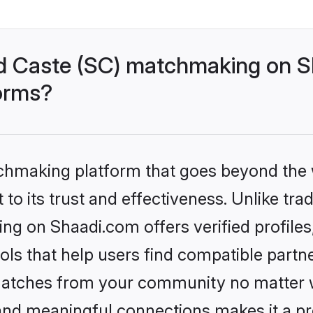
d Caste (SC) matchmaking on Sh
forms?
tchmaking platform that goes beyond the
to its trust and effectiveness. Unlike trad
g on Shaadi.com offers verified profile
ls that help users find compatible partne
 matches from your community no matter wh
, and meaningful connections makes it a pr