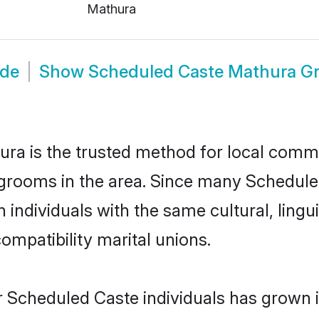
Mathura
ide
Show
Scheduled Caste Mathura G
a is the trusted method for local commun
grooms in the area. Since many Scheduled
individuals with the same cultural, lingu
mpatibility marital unions.
r Scheduled Caste individuals has grown i