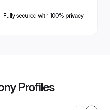
Fully secured with 100% privacy
ony
Profiles