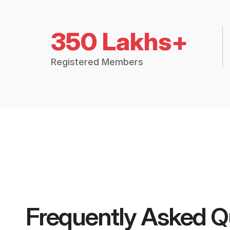
350 Lakhs+
Registered Members
Frequently Asked Q