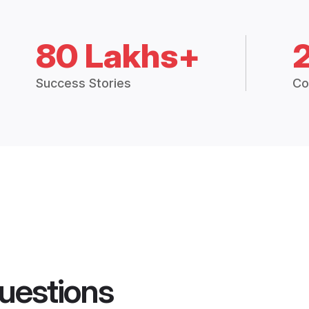
80 Lakhs+
Success Stories
Co
uestions