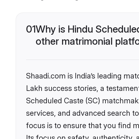
01
Why is Hindu Schedule
other matrimonial plat
Shaadi.com is India’s leading ma
Lakh success stories, a testament 
Scheduled Caste (SC) matchmakin
services, and advanced search too
focus is to ensure that you find
Its focus on safety, authenticity