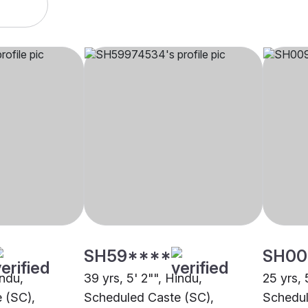
SH59****
SH00
indu,
39 yrs, 5' 2"", Hindu,
25 yrs, 
 (SC),
Scheduled Caste (SC),
Schedul