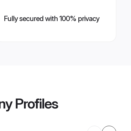
Fully secured with 100% privacy
ny
Profiles