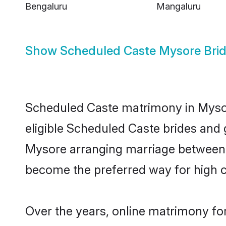
Bengaluru
Mangaluru
Show
Scheduled Caste Mysore Bri
Scheduled Caste matrimony in Mysore
eligible Scheduled Caste brides and 
Mysore arranging marriage between i
become the preferred way for high co
Over the years, online matrimony fo