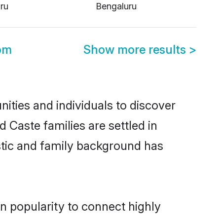
ru
Bengaluru
om
Show more results
>
ties and individuals to discover
 Caste families are settled in
stic and family background has
n popularity to connect highly