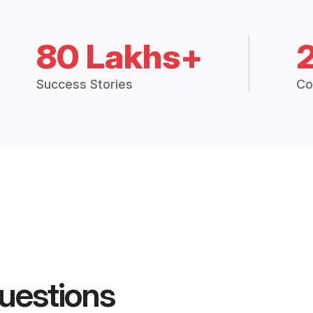
80 Lakhs+
Success Stories
Co
uestions