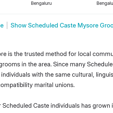
Bengaluru
Bengalu
de
Show
Scheduled Caste Mysore Gro
 is the trusted method for local communi
grooms in the area. Since many Scheduled
ndividuals with the same cultural, lingui
mpatibility marital unions.
r Scheduled Caste individuals has grown i