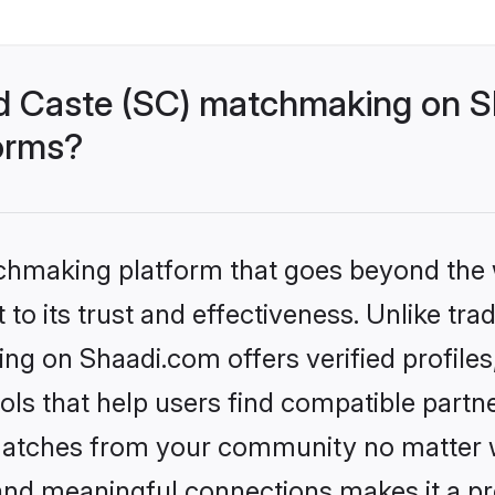
d Caste (SC) matchmaking on Sh
forms?
tchmaking platform that goes beyond the
to its trust and effectiveness. Unlike trad
g on Shaadi.com offers verified profile
ls that help users find compatible partne
 matches from your community no matter wh
, and meaningful connections makes it a pr