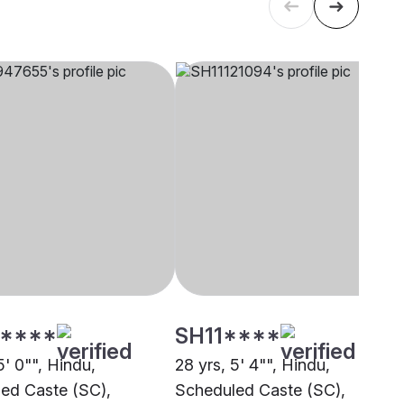
****
SH11****
5' 0"", Hindu,
28 yrs, 5' 4"", Hindu,
ed Caste (SC),
Scheduled Caste (SC),