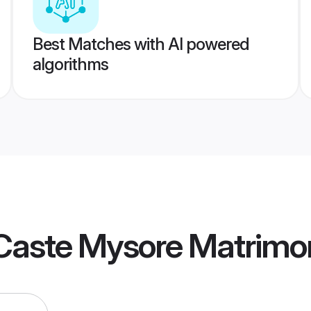
Best Matches with AI powered
algorithms
Caste Mysore Matrimo