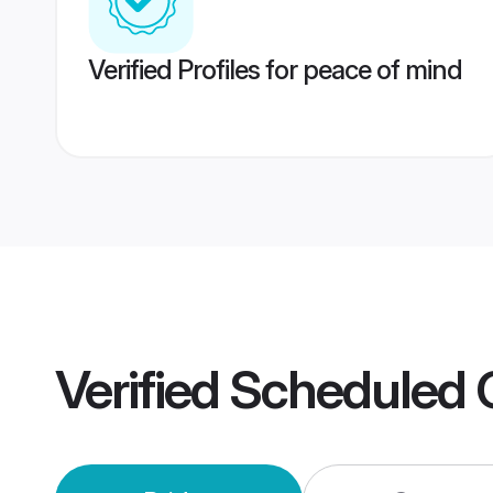
Verified Profiles for peace of mind
Verified
Scheduled 