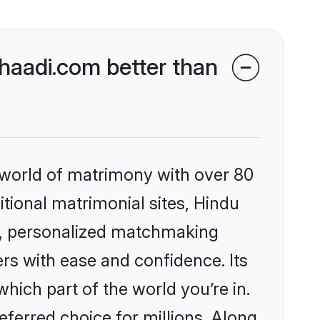
aadi.com better than
 world of matrimony with over 80
itional matrimonial sites, Hindu
s, personalized matchmaking
rs with ease and confidence. Its
ich part of the world you’re in.
eferred choice for millions. Along