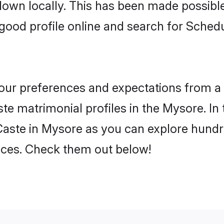
 down locally. This has been made possibl
good profile online and search for Sche
 your preferences and expectations from a 
e matrimonial profiles in the Mysore. In 
aste in Mysore as you can explore hundre
ences. Check them out below!