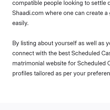
compatible people looking to settle
Shaadi.com where one can create a 
easily.
By listing about yourself as well as
connect with the best Scheduled Cast
matrimonial website for Scheduled C
profiles tailored as per your prefer