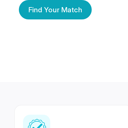
Find Your Match
350 Lakhs+
80 Lakhs
Registered Members
Success Stories