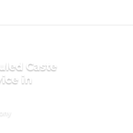
uled Caste
ice in
mony