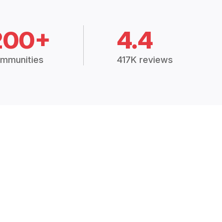
200+
4.4
mmunities
417K reviews