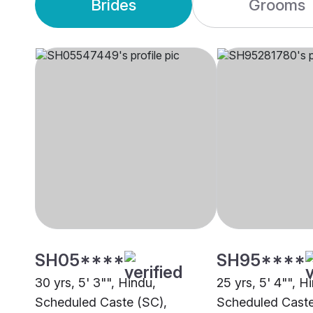
Brides
Grooms
SH05****
SH95****
30 yrs, 5' 3"", Hindu,
25 yrs, 5' 4"", H
Scheduled Caste (SC),
Scheduled Caste