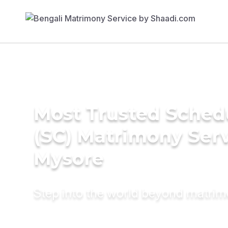
Most Trusted Sched
(SC) Matrimony Serv
Mysore
Step into the world beyond matri