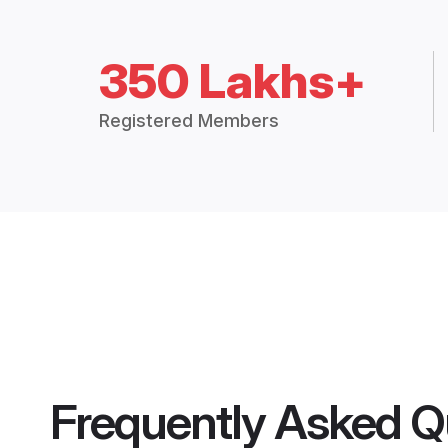
350 Lakhs+
Registered Members
Frequently Asked Q