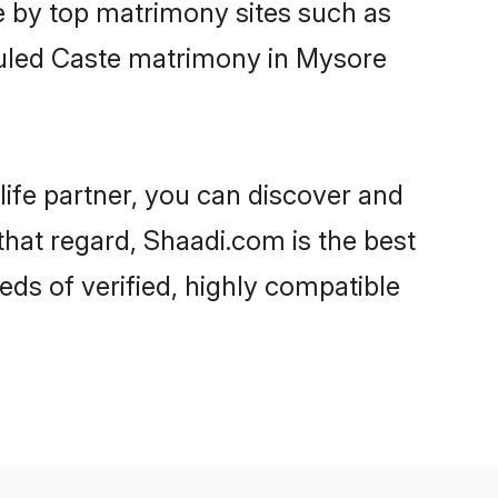
e by top matrimony sites such as
duled Caste matrimony in Mysore
life partner, you can discover and
that regard, Shaadi.com is the best
ds of verified, highly compatible