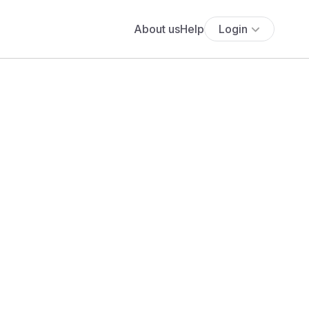
About us
Help
Login