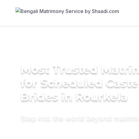
Most Trusted Matri
for Scheduled Caste
Brides in Rourkela
Step into the world beyond matri