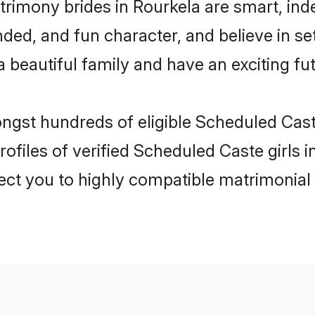
rimony brides in Rourkela are smart, ind
ded, and fun character, and believe in s
beautiful family and have an exciting fut
ongst hundreds of eligible Scheduled Cas
ofiles of verified Scheduled Caste girls 
nect you to highly compatible matrimonial