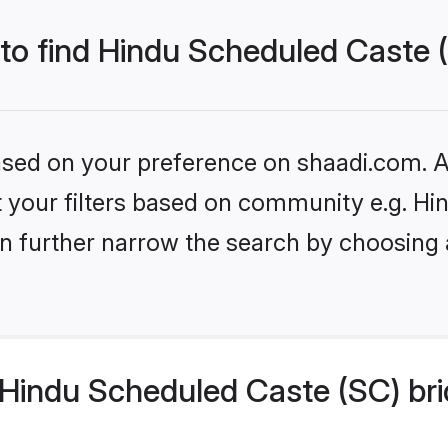
 to find Hindu Scheduled Caste 
based on your preference on shaadi.com. Al
set your filters based on community e.g. H
n further narrow the search by choosing 
Hindu Scheduled Caste (SC) bri