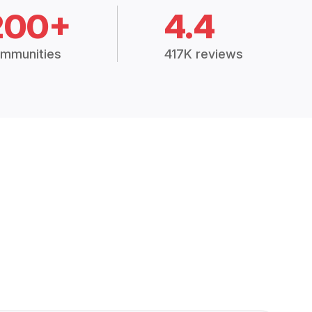
200+
4.4
mmunities
417K reviews