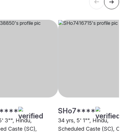
****
SHo7****
5' 3"", Hindu,
34 yrs, 5' 1"", Hindu,
ed Caste (SC),
Scheduled Caste (SC), Other