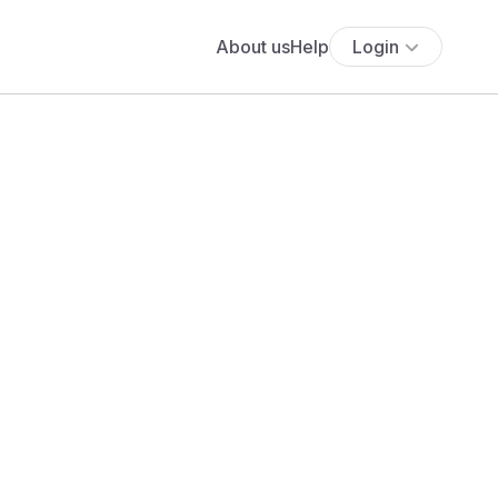
About us
Help
Login