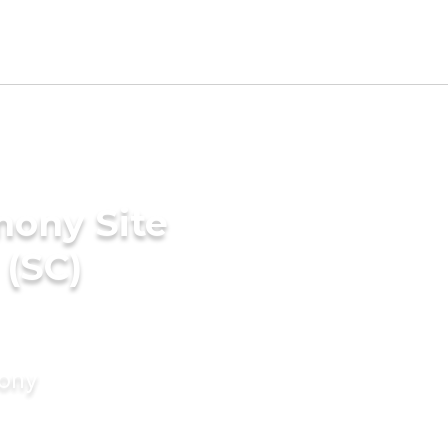
mony Site
 (SC)
mony