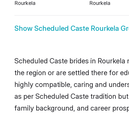
Rourkela
Rourkela
Show
Scheduled Caste Rourkela G
Scheduled Caste brides in Rourkela r
the region or are settled there for 
highly compatible, caring and under
as per Scheduled Caste tradition but 
family background, and career prosp