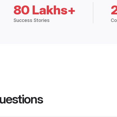
80 Lakhs+
Success Stories
Co
uestions