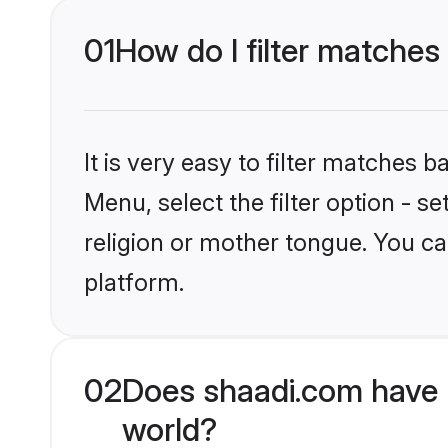
01
How do I filter matches
It is very easy to filter matches 
Menu, select the filter option - 
religion or mother tongue. You ca
platform.
02
Does shaadi.com have 
world?