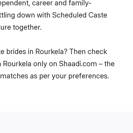
ependent, career and family-
ettling down with Scheduled Caste
ure together.
te brides in Rourkela? Then check
in Rourkela only on Shaadi.com – the
 matches as per your preferences.