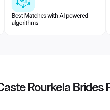
Best Matches with AI powered
algorithms
aste Rourkela Brides
P