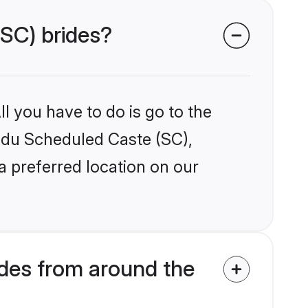
(SC) brides?
l you have to do is go to the
indu Scheduled Caste (SC),
a preferred location on our
des from around the