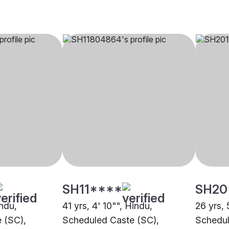
SH11****
SH20
indu,
41 yrs, 4' 10"", Hindu,
26 yrs, 
 (SC),
Scheduled Caste (SC),
Schedul