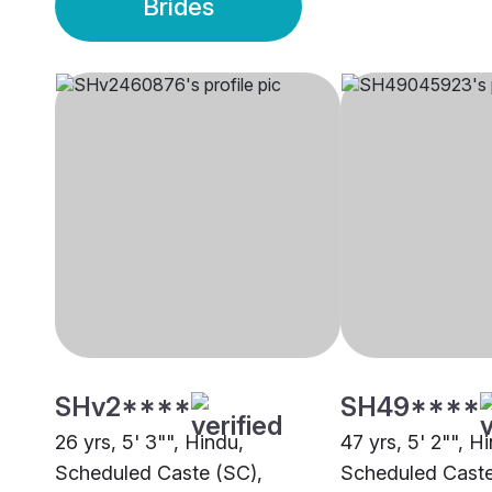
Brides
SHv2****
SH49****
26 yrs, 5' 3"", Hindu,
47 yrs, 5' 2"", H
Scheduled Caste (SC),
Scheduled Caste