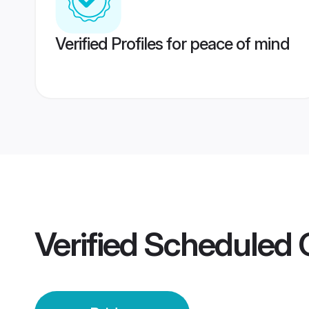
Verified Profiles for peace of mind
Verified
Scheduled C