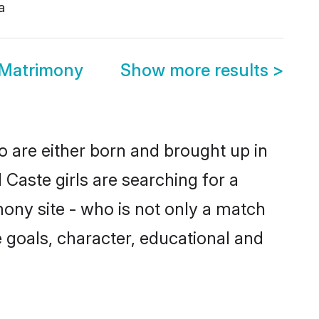
a
 Matrimony
Show more results
>
o are either born and brought up in
Caste girls are searching for a
ony site - who is not only a match
fe goals, character, educational and