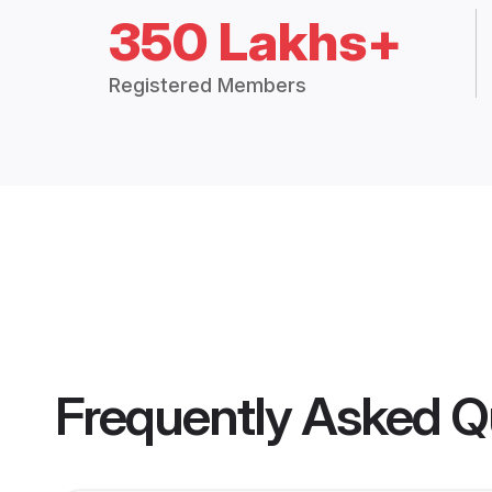
350 Lakhs+
Registered Members
Frequently Asked Q