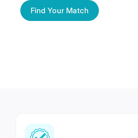
Find Your Match
350 Lakhs+
80 Lakhs
Registered Members
Success Stories