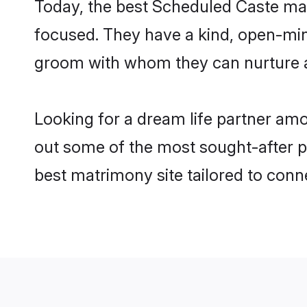
Today, the best Scheduled Caste mat
focused. They have a kind, open-min
groom with whom they can nurture a 
Looking for a dream life partner am
out some of the most sought-after pr
best matrimony site tailored to con