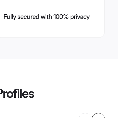
Fully secured with 100% privacy
rofiles