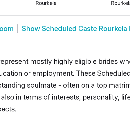
Rourkela
Rourkel
room
Show
Scheduled Caste Rourkela
epresent mostly highly eligible brides wh
education or employment. These Scheduled 
standing soulmate - often on a top matrim
also in terms of interests, personality, li
ects.