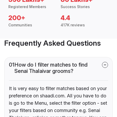
Registered Members
Success Stories
200+
4.4
Communities
417K reviews
Frequently Asked Questions
01
How do I filter matches to find
Senai Thalaivar grooms?
It is very easy to filter matches based on your
preference on shaadi.com. All you have to do
is go to the Menu, select the filter option - set
your filters based on community e.g. Senai