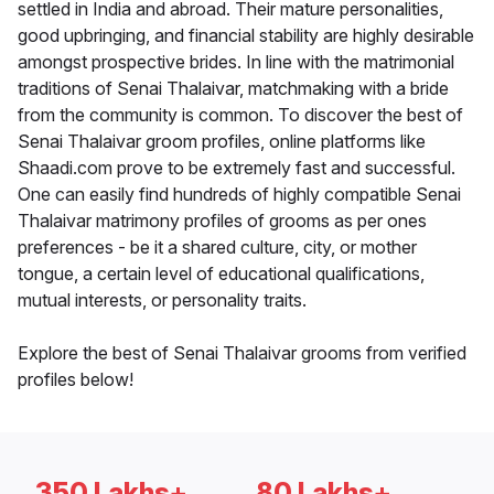
settled in India and abroad. Their mature personalities,
good upbringing, and financial stability are highly desirable
amongst prospective brides. In line with the matrimonial
traditions of Senai Thalaivar, matchmaking with a bride
from the community is common. To discover the best of
Senai Thalaivar groom profiles, online platforms like
Shaadi.com prove to be extremely fast and successful.
One can easily find hundreds of highly compatible Senai
Thalaivar matrimony profiles of grooms as per ones
preferences - be it a shared culture, city, or mother
tongue, a certain level of educational qualifications,
mutual interests, or personality traits.
Explore the best of Senai Thalaivar grooms from verified
profiles below!
350 Lakhs+
80 Lakhs+