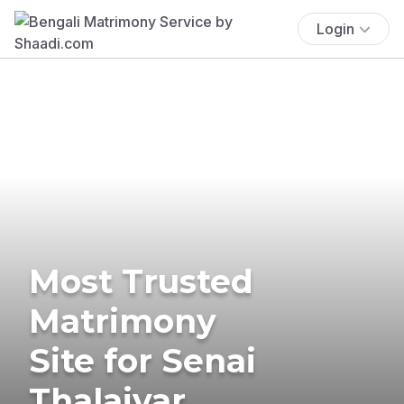
Login
Most Trusted
Matrimony
Site for Senai
Thalaivar