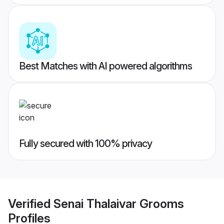
Best Matches with AI powered algorithms
Fully secured with 100% privacy
Verified
Senai Thalaivar Grooms
Profiles