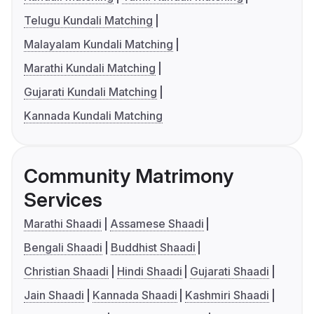
Telugu Kundali Matching
Malayalam Kundali Matching
Marathi Kundali Matching
Gujarati Kundali Matching
Kannada Kundali Matching
Community Matrimony
Services
Marathi Shaadi
Assamese Shaadi
Bengali Shaadi
Buddhist Shaadi
Christian Shaadi
Hindi Shaadi
Gujarati Shaadi
Jain Shaadi
Kannada Shaadi
Kashmiri Shaadi