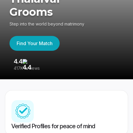
Grooms
Step into the world beyond matrimony
Find Your Match
4.4
3
417K reviews
Re
Verified Profiles for peace of mind