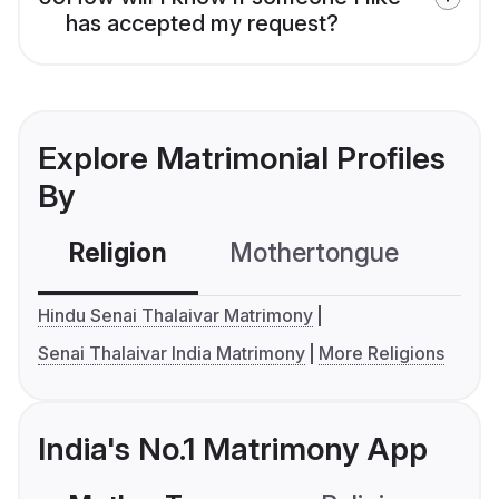
has accepted my request?
Explore Matrimonial Profiles
By
Religion
Mothertongue
Co
Hindu Senai Thalaivar Matrimony
Senai Thalaivar India Matrimony
More Religions
India's No.1 Matrimony App