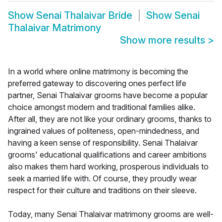
Show
Senai Thalaivar Bride
Show
Senai
Thalaivar Matrimony
Show more results
>
In a world where online matrimony is becoming the
preferred gateway to discovering ones perfect life
partner, Senai Thalaivar grooms have become a popular
choice amongst modern and traditional families alike.
After all, they are not like your ordinary grooms, thanks to
ingrained values of politeness, open-mindedness, and
having a keen sense of responsibility. Senai Thalaivar
grooms' educational qualifications and career ambitions
also makes them hard working, prosperous individuals to
seek a married life with. Of course, they proudly wear
respect for their culture and traditions on their sleeve.
Today, many Senai Thalaivar matrimony grooms are well-