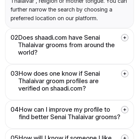
Thalaivar , religion or mother tongue. You can
further narrow the search by choosing a
preferred location on our platform.
02
Does shaadi.com have Senai
Thalaivar grooms from around the
world?
03
How does one know if Senai
Thalaivar groom profiles are
verified on shaadi.com?
04
How can I improve my profile to
find better Senai Thalaivar grooms?
05
How will I know if someone I like