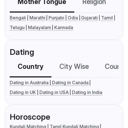
Mother Tongue
Religion
C
Bengali
Marathi
Punjabi
Odia
Gujarati
Tamil
Telugu
Malayalam
Kannada
Dating
Country
City Wise
Country
Dating in Australia
Dating in Canada
Dating in UK
Dating in USA
Dating in India
Horoscope
Kundali Matching
Tamil Kundali Matching