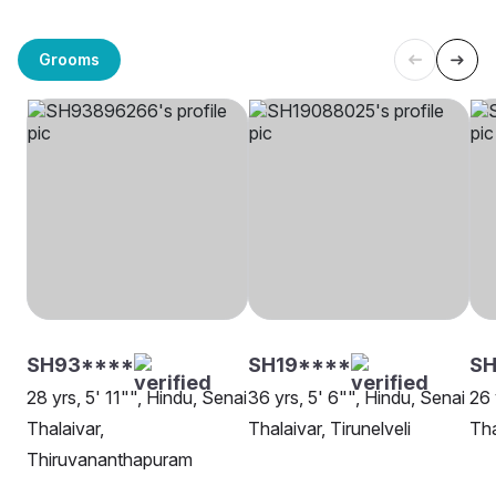
Grooms
SH93****
SH19****
SH
28 yrs, 5' 11"", Hindu, Senai
36 yrs, 5' 6"", Hindu, Senai
26 
Thalaivar,
Thalaivar, Tirunelveli
Tha
Thiruvananthapuram