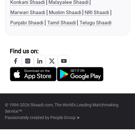
Konkani Shaadi
Malayalee Shaadi
Marwari Shaadi
Muslim Shaadi
NRI Shaadi
Punjabi Shaadi
Tamil Shaadi
Telugu Shaadi
Find us on:
© 1996-2026 Shaadi.com, The World's Leading Matchmaking
Service™
Passionately created by
People Group ➤