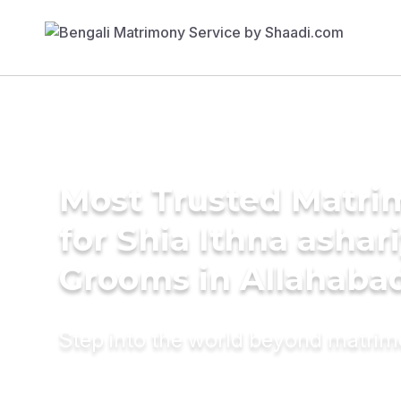
Most Trusted Matri
for Shia Ithna ashar
Grooms in Allahaba
Step into the world beyond matri