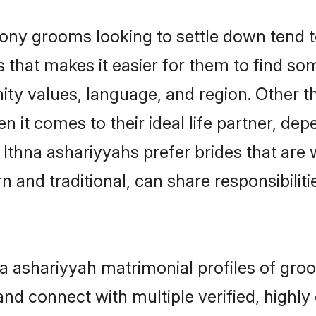
ny grooms looking to settle down tend to
 that makes it easier for them to find s
ty values, language, and region. Other t
t comes to their ideal life partner, depend
 Ithna ashariyyahs prefer brides that are 
nd traditional, can share responsibilitie
hna ashariyyah matrimonial profiles of gr
and connect with multiple verified, highly