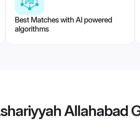
Best Matches with AI powered
algorithms
Ashariyyah Allahabad