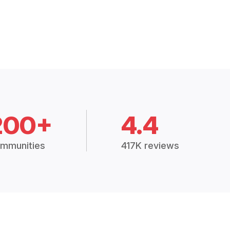
200+
4.4
mmunities
417K reviews