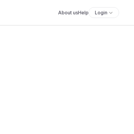
About us
Help
Login