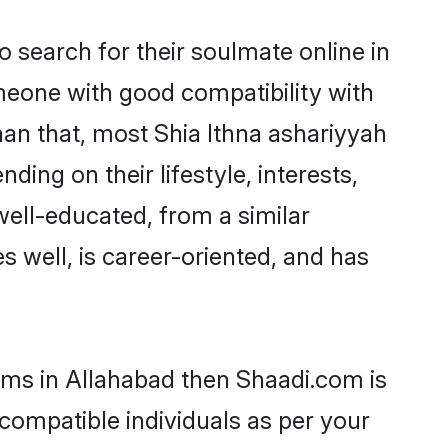
 search for their soulmate online in
omeone with good compatibility with
han that, most Shia Ithna ashariyyah
ing on their lifestyle, interests,
well-educated, from a similar
s well, is career-oriented, and has
ooms in Allahabad then Shaadi.com is
 compatible individuals as per your