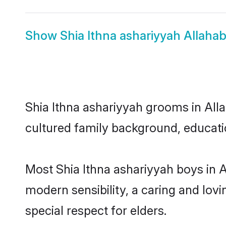
Show
Shia Ithna ashariyyah Allaha
Shia Ithna ashariyyah grooms in Alla
cultured family background, educatio
Most Shia Ithna ashariyyah boys in 
modern sensibility, a caring and lovi
special respect for elders.