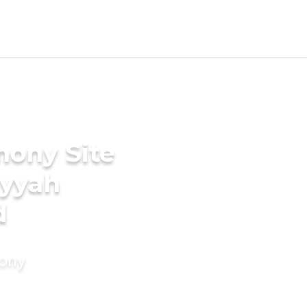
mony Site
iyyah
d
mony