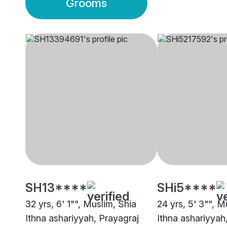
Grooms
SH13****
SHi5****
32 yrs, 6' 1"", Muslim, Shia
24 yrs, 5' 3"", M
Ithna ashariyyah, Prayagraj
Ithna ashariyyah