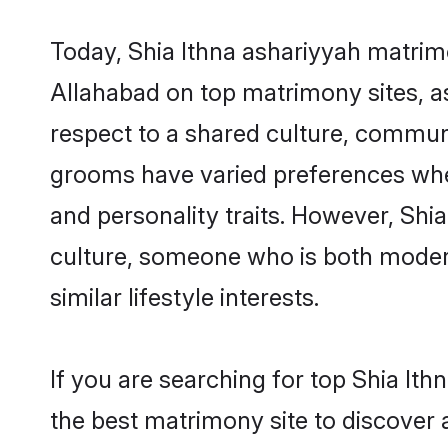
Today, Shia Ithna ashariyyah matrimo
Allahabad on top matrimony sites, as
respect to a shared culture, communi
grooms have varied preferences when i
and personality traits. However, Shia
culture, someone who is both modern a
similar lifestyle interests.
If you are searching for top Shia It
the best matrimony site to discover 