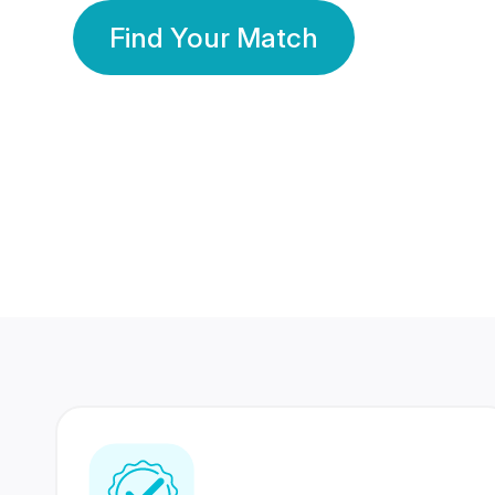
Find Your Match
350 Lakhs+
80 Lakhs
Registered Members
Success Stories