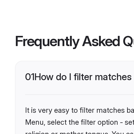
Frequently Asked Q
01
How do I filter matches
It is very easy to filter matches 
Menu, select the filter option - s