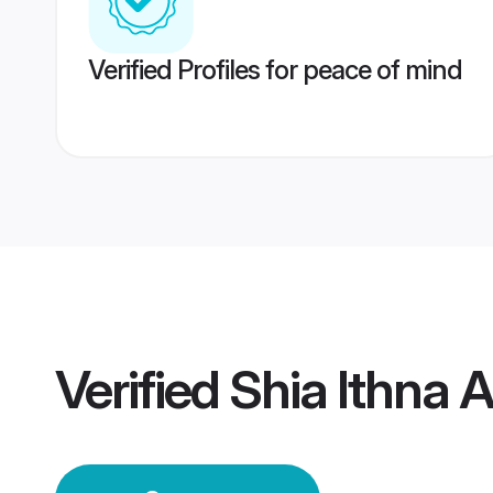
Verified Profiles for peace of mind
Verified
Shia Ithna 