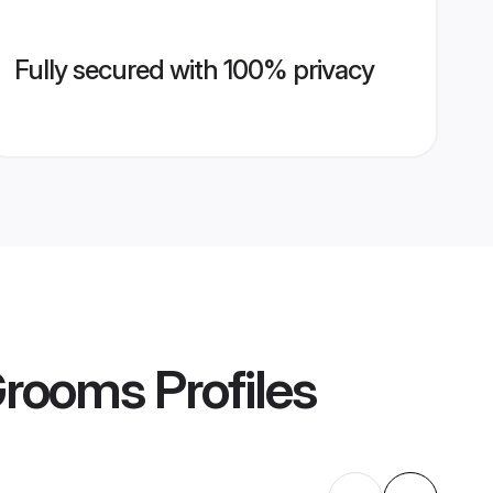
Fully secured with 100% privacy
 Grooms
Profiles