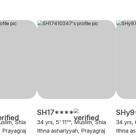
SH17****
SHy9
uslim, Shia
34 yrs, 5' 11"", Muslim, Shia
34 yrs, 
, Prayagraj
Ithna ashariyyah, Prayagraj
Ithna a