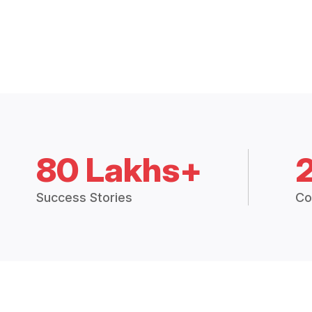
80 Lakhs+
Success Stories
Co