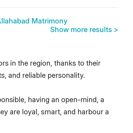
 Allahabad Matrimony
Show more results
>
s in the region, thanks to their
, and reliable personality.
ponsible, having an open-mind, a
hey are loyal, smart, and harbour a