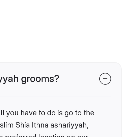
riyyah grooms?
l you have to do is go to the
uslim Shia Ithna ashariyyah,