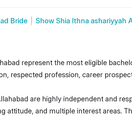
bad Bride
Show
Shia Ithna ashariyyah
habad represent the most eligible bachelor
n, respected profession, career prospects
Allahabad are highly independent and res
ng attitude, and multiple interest areas. T