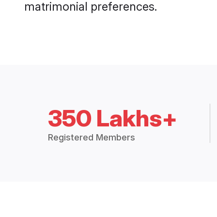
matrimonial preferences.
350 Lakhs+
Registered Members