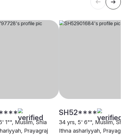
****
SH52****
6' 1"", Muslim, Shia
34 yrs, 5' 6"", Muslim, Shia
shariyyah, Prayagraj
Ithna ashariyyah, Prayagraj