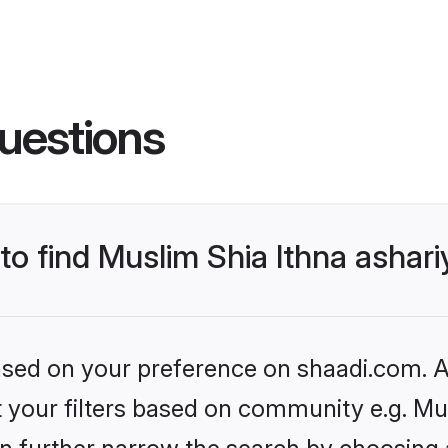
uestions
 to find Muslim Shia Ithna asha
based on your preference on shaadi.com. Al
et your filters based on community e.g. M